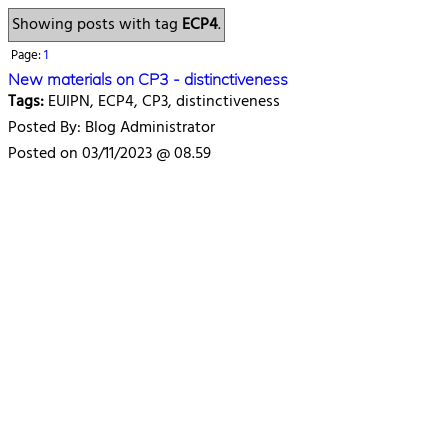
Showing posts with tag
ECP4
.
Page:
1
New materials on CP3 - distinctiveness
Tags:
EUIPN, ECP4, CP3, distinctiveness
Posted By: Blog Administrator
Posted on 03/11/2023 @ 08.59