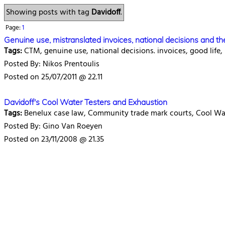
Showing posts with tag
Davidoff
.
Page:
1
Genuine use, mistranslated invoices, national decisions and th
Tags:
CTM, genuine use, national decisions. invoices, good life, 
Posted By: Nikos Prentoulis
Posted on 25/07/2011 @ 22.11
Davidoff's Cool Water Testers and Exhaustion
Tags:
Benelux case law, Community trade mark courts, Cool Wat
Posted By: Gino Van Roeyen
Posted on 23/11/2008 @ 21.35