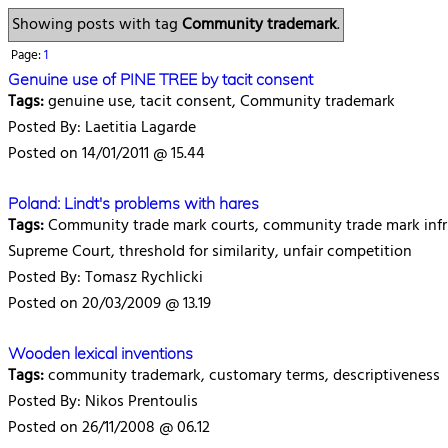
Showing posts with tag
Community trademark
.
Page:
1
Genuine use of PINE TREE by tacit consent
Tags:
genuine use, tacit consent, Community trademark
Posted By: Laetitia Lagarde
Posted on 14/01/2011 @ 15.44
Poland: Lindt's problems with hares
Tags:
Community trade mark courts, community trade mark infr
Supreme Court, threshold for similarity, unfair competition
Posted By: Tomasz Rychlicki
Posted on 20/03/2009 @ 13.19
Wooden lexical inventions
Tags:
community trademark, customary terms, descriptiveness
Posted By: Nikos Prentoulis
Posted on 26/11/2008 @ 06.12