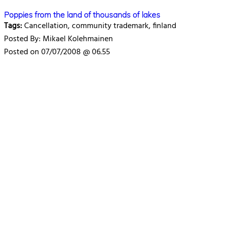
Poppies from the land of thousands of lakes
Tags:
Cancellation, community trademark, finland
Posted By: Mikael Kolehmainen
Posted on 07/07/2008 @ 06.55