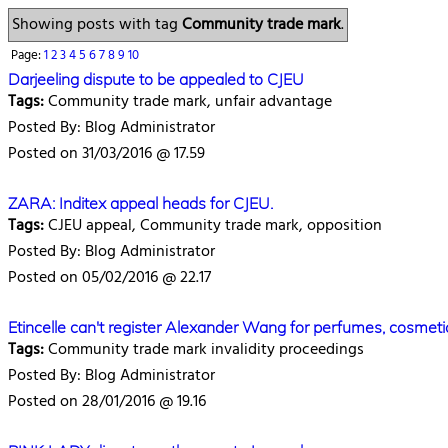
Showing posts with tag
Community trade mark
.
Page:
1
2
3
4
5
6
7
8
9
10
Darjeeling dispute to be appealed to CJEU
Tags:
Community trade mark, unfair advantage
Posted By: Blog Administrator
Posted on 31/03/2016 @ 17.59
ZARA: Inditex appeal heads for CJEU.
Tags:
CJEU appeal, Community trade mark, opposition
Posted By: Blog Administrator
Posted on 05/02/2016 @ 22.17
Etincelle can't register Alexander Wang for perfumes, cosmeti
Tags:
Community trade mark invalidity proceedings
Posted By: Blog Administrator
Posted on 28/01/2016 @ 19.16