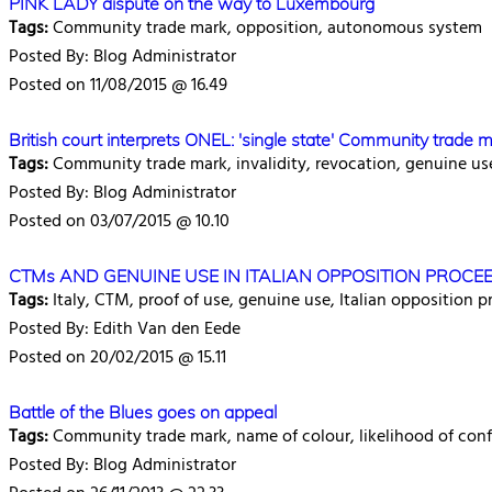
PINK LADY dispute on the way to Luxembourg
Tags:
Community trade mark, opposition, autonomous system
Posted By: Blog Administrator
Posted on 11/08/2015 @ 16.49
British court interprets ONEL: 'single state' Community trade m
Tags:
Community trade mark, invalidity, revocation, genuine us
Posted By: Blog Administrator
Posted on 03/07/2015 @ 10.10
CTMs AND GENUINE USE IN ITALIAN OPPOSITION PROCEED
Tags:
Italy, CTM, proof of use, genuine use, Italian opposition
Posted By: Edith Van den Eede
Posted on 20/02/2015 @ 15.11
Battle of the Blues goes on appeal
Tags:
Community trade mark, name of colour, likelihood of con
Posted By: Blog Administrator