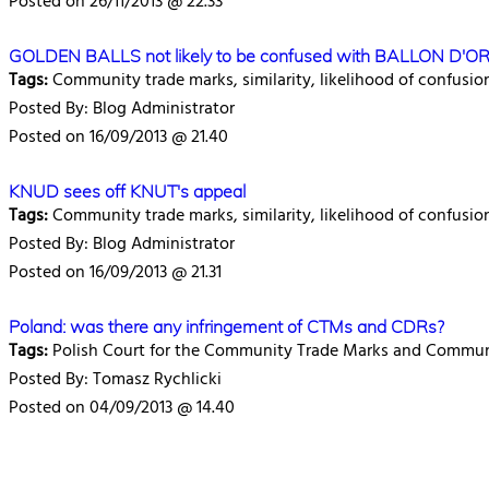
Posted on 26/11/2013 @ 22.33
GOLDEN BALLS not likely to be confused with BALLON D'O
Tags:
Community trade marks, similarity, likelihood of confusio
Posted By: Blog Administrator
Posted on 16/09/2013 @ 21.40
KNUD sees off KNUT's appeal
Tags:
Community trade marks, similarity, likelihood of confusio
Posted By: Blog Administrator
Posted on 16/09/2013 @ 21.31
Poland: was there any infringement of CTMs and CDRs?
Tags:
Polish Court for the Community Trade Marks and Communi
Posted By: Tomasz Rychlicki
Posted on 04/09/2013 @ 14.40