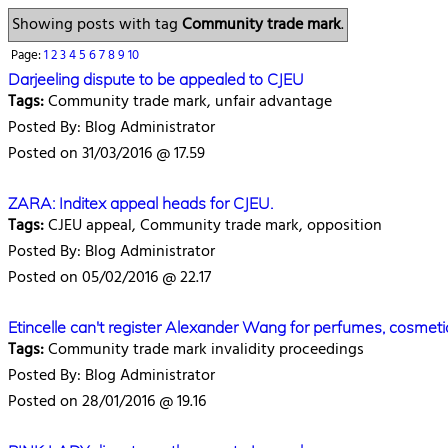
Showing posts with tag
Community trade mark
.
Page:
1
2
3
4
5
6
7
8
9
10
Darjeeling dispute to be appealed to CJEU
Tags:
Community trade mark, unfair advantage
Posted By: Blog Administrator
Posted on 31/03/2016 @ 17.59
ZARA: Inditex appeal heads for CJEU.
Tags:
CJEU appeal, Community trade mark, opposition
Posted By: Blog Administrator
Posted on 05/02/2016 @ 22.17
Etincelle can't register Alexander Wang for perfumes, cosmeti
Tags:
Community trade mark invalidity proceedings
Posted By: Blog Administrator
Posted on 28/01/2016 @ 19.16