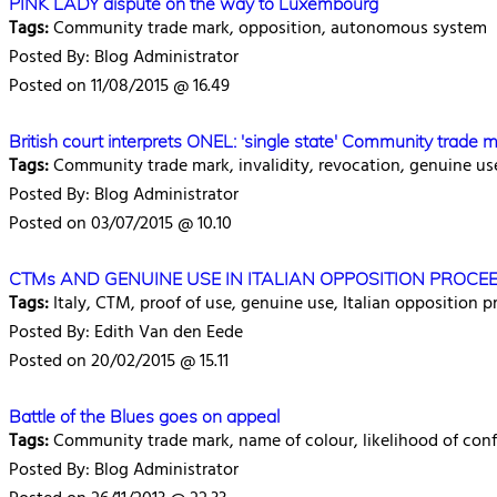
PINK LADY dispute on the way to Luxembourg
Tags:
Community trade mark, opposition, autonomous system
Posted By: Blog Administrator
Posted on 11/08/2015 @ 16.49
British court interprets ONEL: 'single state' Community trade m
Tags:
Community trade mark, invalidity, revocation, genuine us
Posted By: Blog Administrator
Posted on 03/07/2015 @ 10.10
CTMs AND GENUINE USE IN ITALIAN OPPOSITION PROCEED
Tags:
Italy, CTM, proof of use, genuine use, Italian opposition
Posted By: Edith Van den Eede
Posted on 20/02/2015 @ 15.11
Battle of the Blues goes on appeal
Tags:
Community trade mark, name of colour, likelihood of con
Posted By: Blog Administrator