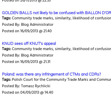
Posted on 26/11/2013 @ 22.33
GOLDEN BALLS not likely to be confused with BALLON D'O
Tags:
Community trade marks, similarity, likelihood of confusio
Posted By: Blog Administrator
Posted on 16/09/2013 @ 21.40
KNUD sees off KNUT's appeal
Tags:
Community trade marks, similarity, likelihood of confusio
Posted By: Blog Administrator
Posted on 16/09/2013 @ 21.31
Poland: was there any infringement of CTMs and CDRs?
Tags:
Polish Court for the Community Trade Marks and Communi
Posted By: Tomasz Rychlicki
Posted on 04/09/2013 @ 14.40