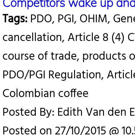
Competitors wake up and 
Tags:
PDO, PGI, OHIM, Gener
cancellation, Article 8 (4) 
course of trade, products o
PDO/PGI Regulation, Articl
Colombian coffee
Posted By: Edith Van den 
Posted on 27/10/2015 @ 10