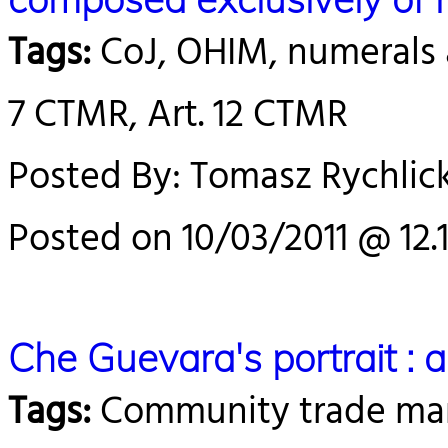
Tags:
CoJ, OHIM, numerals a
7 CTMR, Art. 12 CTMR
Posted By: Tomasz Rychlick
Posted on 10/03/2011 @ 12.
Che Guevara's portrait : a
Tags:
Community trade mark