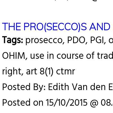
THE PRO(SECCO)S AND
Tags:
prosecco, PDO, PGI, o
OHIM, use in course of trad
right, art 8(1) ctmr
Posted By: Edith Van den 
Posted on 15/10/2015 @ 08