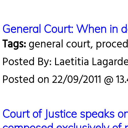
General Court: When in do
Tags:
general court, proce
Posted By: Laetitia Lagard
Posted on 22/09/2011 @ 13
Court of Justice speaks on 
composed exclusively of