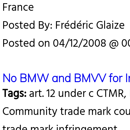
France
Posted By: Frédéric Glaize
Posted on 04/12/2008 @ 0
No BMW and BMVV for In
Tags:
art. 12 under c CTM
Community trade mark court