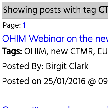
Showing posts with tag
C
Page:
1
OHIM Webinar on the new
Tags:
OHIM, new CTMR, E
Posted By: Birgit Clark
Posted on 25/01/2016 @ 09