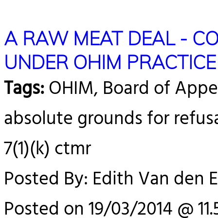
A RAW MEAT DEAL - 
UNDER OHIM PRACTICE
Tags:
OHIM, Board of Appea
absolute grounds for refus
7(1)(k) ctmr
Posted By: Edith Van den 
Posted on 19/03/2014 @ 11.