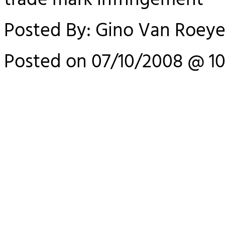
trade mark infringement
Posted By: Gino Van Roey
Posted on 07/10/2008 @ 10