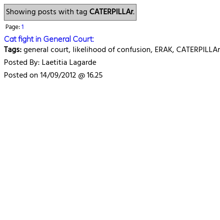
Showing posts with tag
CATERPILLAr
.
Page:
1
Cat fight in General Court:
Tags:
general court, likelihood of confusion, ERAK, CATERPILLAr
Posted By: Laetitia Lagarde
Posted on 14/09/2012 @ 16.25