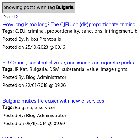
Showing posts with tag
Bulgaria
.
Page:
1
2
How long is too long? The CJEU on (dis)proportionate crimina
Tags:
CJEU, criminal, proportionality, sanctions, infringement, b
Posted By: Nikos Prentoulis
Posted on 25/10/2023 @ 09.16
EU Council; substantial value; and images on cigarette packs
Tags:
IP Kat, Bulgaria, DSM, substantial value, image rights
Posted By: Blog Administrator
Posted on 22/01/2018 @ 09.26
Bulgaria makes life easier with new e-services
Tags:
Bulgaria, e-services
Posted By: Blog Administrator
Posted on 05/11/2014 @ 09.50