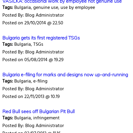
VASILKA: occasional work by employee not genuine use
Tags:
Bulgaria, genuine use, use by employee
Posted By: Blog Administrator
Posted on 29/10/2014 @ 22.50
Bulgaria gets its first registered TSGs
Tags:
Bulgaria, TSGs
Posted By: Blog Administrator
Posted on 05/08/2014 @ 19.29
Bulgaria e-filing for marks and designs now up-and-running
Tags:
Bulgaria, e-filing
Posted By: Blog Administrator
Posted on 22/11/2013 @ 10.19
Red Bull sees off Bulgarian Pit Bull
Tags:
Bulgaria, infringement
Posted By: Blog Administrator