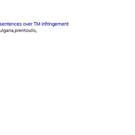
l sentences over TM infringement
ulgaria,prentoulis,