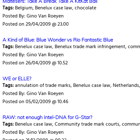
Maltesers: Take A Break Take A KitKat Ball
Tags:
Belgium, Benelux case law, chocolate
Posted By: Gino Van Roeyen
Posted on 29/04/2009 @ 23.00
A Kind of Blue: Blue Wonder vs Rio Fantastic Blue
Tags:
Benelux case law, Benelux trade mark infringement, com
Posted By: Gino Van Roeyen
Posted on 26/04/2009 @ 10.52
WE or ELLE?
Tags:
annulation of trade marks, Benelux case law, Netherland
Posted By: Gino Van Roeyen
Posted on 05/02/2009 @ 10.46
RAW: not enough Intel-DNA for G-Star?
Tags:
Benelux case law, Community trade mark courts, communit
Posted By: Gino Van Roeyen