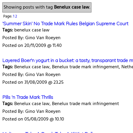
Showing posts with tag
Benelux case law
.
Page:
1
2
'Summer Skin' No Trade Mark Rules Belgian Supreme Court
Tags:
benelux case law
Posted By: Gino Van Roeyen
Posted on 20/11/2009 @ 11.40
Layered Boer'n yogurt in a bucket: a tasty, transparant trade 
Tags:
Benelux case law, Benelux trade mark infringement, Neth
Posted By: Gino Van Roeyen
Posted on 31/08/2009 @ 23.25
Pills 'n Trade Mark Thrills
Tags:
Benelux case law, Benelux trade mark infringement
Posted By: Gino Van Roeyen
Posted on 05/08/2009 @ 10.10