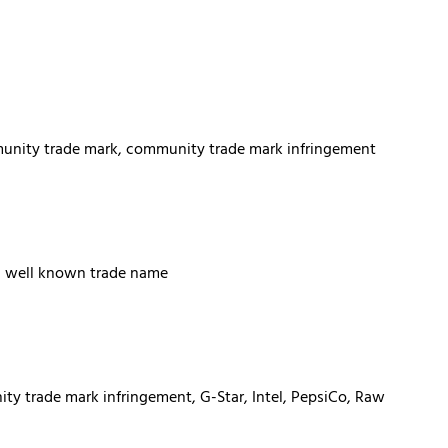
munity trade mark, community trade mark infringement
s, well known trade name
y trade mark infringement, G-Star, Intel, PepsiCo, Raw