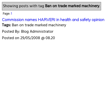
Showing posts with tag
Ban on trade marked machinery
.
Page:
1
Commission names HARVERI in health and safety opinion
Tags:
Ban on trade marked machinery
Posted By: Blog Administrator
Posted on 29/05/2008 @ 08.20