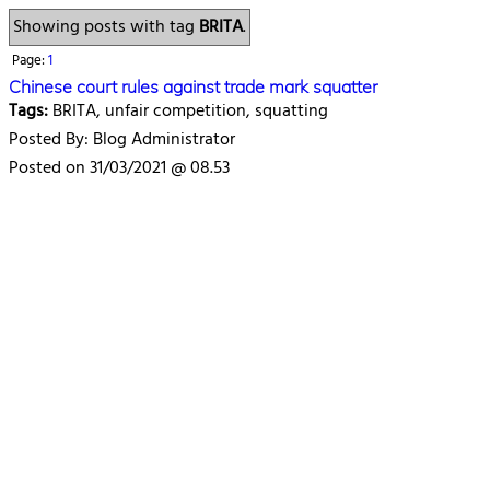
Showing posts with tag
BRITA
.
Page:
1
Chinese court rules against trade mark squatter
Tags:
BRITA, unfair competition, squatting
Posted By: Blog Administrator
Posted on 31/03/2021 @ 08.53