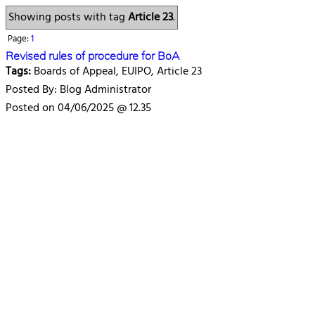
Showing posts with tag
Article 23
.
Page:
1
Revised rules of procedure for BoA
Tags:
Boards of Appeal, EUIPO, Article 23
Posted By: Blog Administrator
Posted on 04/06/2025 @ 12.35