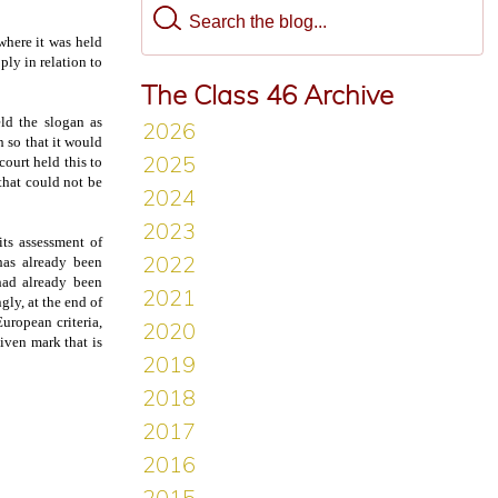
here it was held
pply in relation to
The Class 46 Archive
ld the slogan as
h so that it would
court held this to
 that could not be
its assessment of
 has already been
had already been
gly, at the end of
uropean criteria,
iven mark that is