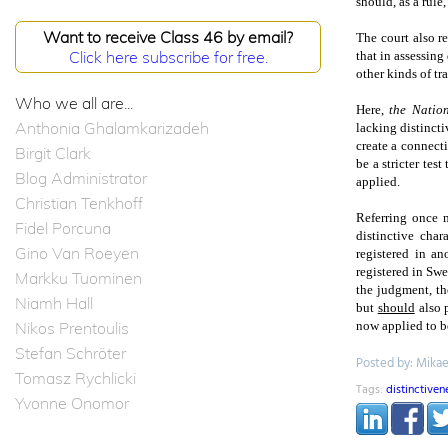
should, as a rule
Want to receive Class 46 by email?
The court also r
Click here subscribe for free.
that in assessing 
other kinds of tr
Who we all are...
Here,
the Natio
Anthonia Ghalamkarizadeh
lacking distincti
create a connecti
Birgit Clark
be a stricter tes
Blog Administrator
applied.
Christian Tenkhoff
Referring once 
Fidel Porcuna
distinctive char
Gino Van Roeyen
registered in a
registered in
Swe
Markku Tuominen
the judgment, th
Niamh Hall
but
should
also p
Nikos Prentoulis
now applied to be
Stefan Schröter
Posted by: Mika
Tomasz Rychlicki
Tags:
distinctiven
Yvonne Onomor