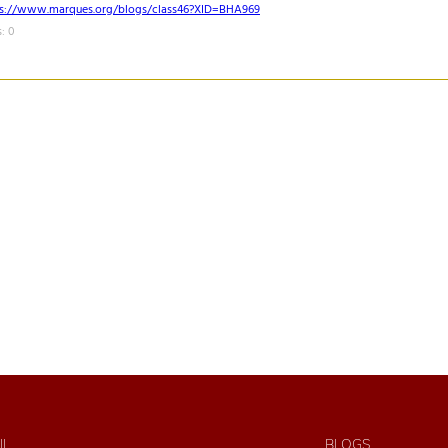
ps://www.marques.org/blogs/class46?XID=BHA969
: 0
IL
BLOGS