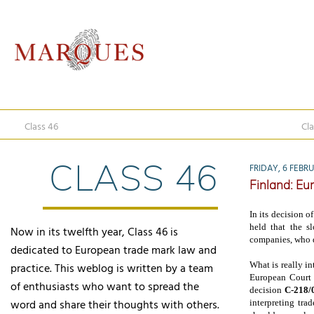
Class 46
Cla
CLASS 46
FRIDAY, 6 FEBR
Finland: Eu
In its decision o
held that the 
Now in its twelfth year, Class 46 is
companies, who d
dedicated to European trade mark law and
What is really in
practice. This weblog is written by a team
European Court o
of enthusiasts who want to spread the
decision
C-218/
word and share their thoughts with others.
interpreting tra