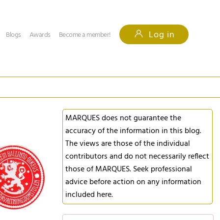
Log in
Blogs
Awards
Become a member!
MARQUES does not guarantee the
accuracy of the information in this blog.
The views are those of the individual
contributors and do not necessarily reflect
those of MARQUES. Seek professional
advice before action on any information
included here.