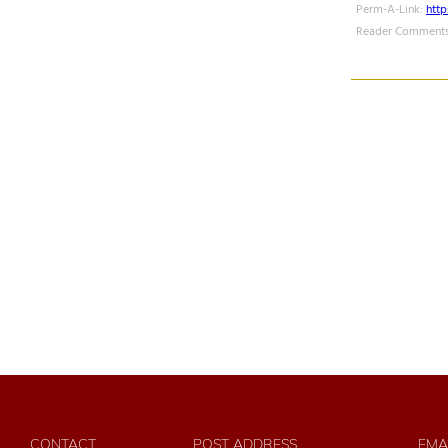
Perm-A-Link:
htt
Reader Comments
CONTACT
POST ADDRESS
EMA