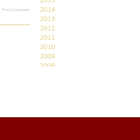
Post a Comment