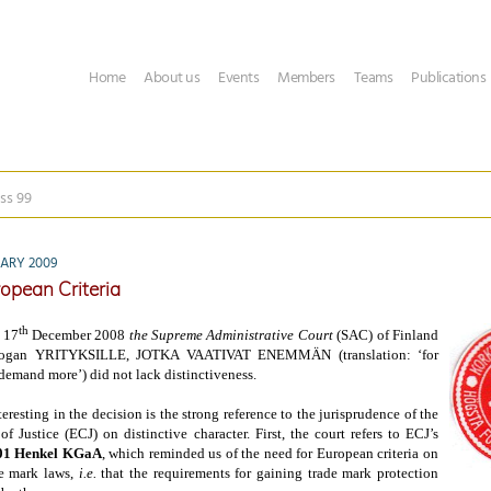
Home
About us
Events
Members
Teams
Publications
ss 99
UARY 2009
ropean Criteria
th
f 17
December 2008
the
Supreme Administrative Court
(SAC) of
Finland
slogan YRITYKSILLE, JOTKA VAATIVAT ENEMMÄN (translation: ‘for
emand more’) did not lack distinctiveness.
teresting in the decision is the strong reference to the jurisprudence of the
f Justice (ECJ) on distinctive character. First, the court refers to ECJ’s
01 Henkel KGaA
, which reminded us of the need for European criteria on
de mark laws,
i.e.
that the requirements for gaining trade mark protection