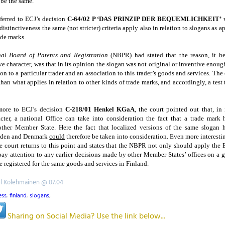
, be the same.
eferred to ECJ’s decision
C-64/02 P ‘DAS PRINZIP DER BEQUEMLICHKEIT’
w
distinctiveness the same (not stricter) criteria apply also in relation to slogans as a
ade marks.
nal Board of Patents and Registration
(NBPR) had stated that the reason, it he
ve character, was that in its opinion the slogan was not original or inventive enoug
on to a particular trader and an association to this trader’s goods and services. The 
t than what applies in relation to other kinds of trade marks, and accordingly, a test
more to ECJ’s decision
C-218/01 Henkel KGaA
, the court pointed out that, in 
acter, a national Office can take into consideration the fact that a trade mark
nother
Member
State
. Here the fact that localized versions of the same slogan 
den
and
Denmark
could
therefore be taken into consideration. Even more interestin
e court returns to this point and states that the NBPR not only should apply the E
ay attention to any earlier decisions made by other Member States’ offices on a g
 registered for the same goods and services in Finland.
el Kolehmainen @ 07.04
ess
,
finland
,
slogans
,
Sharing on Social Media? Use the link below...