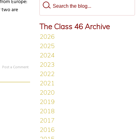
e from Europe:
r two are
The Class 46 Archive
Post a Comment