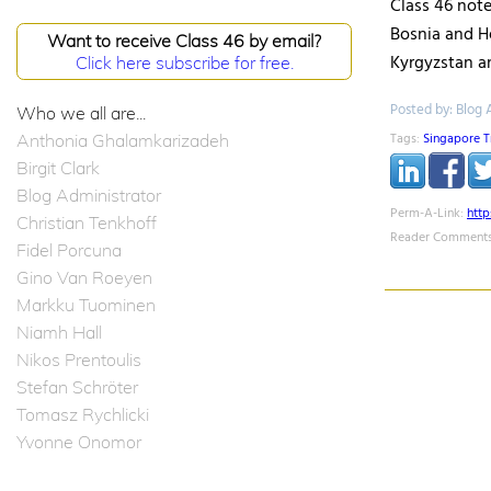
Class 46 note
Bosnia and H
Want to receive Class 46 by email?
Kyrgyzstan a
Click here subscribe for free.
Posted by: Blog 
Who we all are...
Tags:
Singapore T
Anthonia Ghalamkarizadeh
Birgit Clark
Blog Administrator
Perm-A-Link:
htt
Christian Tenkhoff
Reader Comments
Fidel Porcuna
Gino Van Roeyen
Markku Tuominen
Niamh Hall
Nikos Prentoulis
Stefan Schröter
Tomasz Rychlicki
Yvonne Onomor