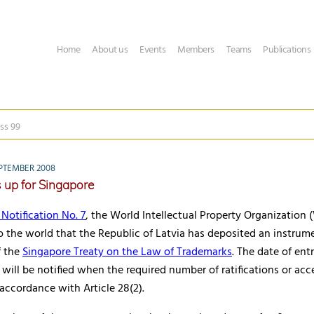
Home
About us
Events
Members
Teams
Publications
ss 99
PTEMBER 2008
s up for Singapore
Notification No. 7
, the World Intellectual Property Organization
 the world that the Republic of Latvia has deposited an instrum
f the
Singapore Treaty on the Law of Trademarks
. The date of ent
y will be notified when the required number of ratifications or acc
 accordance with Article 28(2).