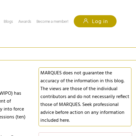
Log in
Blogs
Awards
Become a member!
MARQUES does not guarantee the
accuracy of the information in this blog.
The views are those of the individual
 (WIPO) has
contributors and do not necessarily reflect
ent of
those of MARQUES. Seek professional
ry into force
advice before action on any information
essions (ten)
included here.