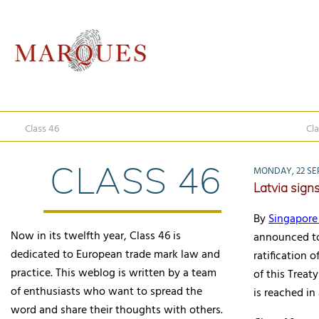
Class 46
Cla
CLASS 46
MONDAY, 22 SE
Latvia sign
By
Singapore 
Now in its twelfth year, Class 46 is
announced to
dedicated to European trade mark law and
ratification o
practice. This weblog is written by a team
of this Treat
of enthusiasts who want to spread the
is reached in
word and share their thoughts with others.