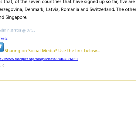
s that, of the seven countries that have signed up so far, five ar
erzegovina, Denmark, Latvia, Romania and Switzerland. The othe
nd Singapore.
Administrator @ 07.55
reaty
,
Sharing on Social Media? Use the link below...
ps://www.marques.org/blogs/class46?XID=BHA611
: 0