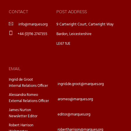
CONTACT
POST ADDRESS
info@marques.org
9 Cartwright Court, Cartwright Way
+44 (0)116 2747355
Bardon, Leicestershire
LE67 1UE
EMAIL
Ingrid de Groot
ingrid.de.groot@marques.org
Internal Relations Officer
Alessandra Romeo
aromeo@marques.org
External Relations Officer
James Nurton
editor@marques.org
Newsletter Editor
Robert Harrison
robertharrison@marques.org