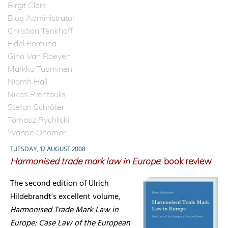
Birgit Clark
Blog Administrator
Christian Tenkhoff
Fidel Porcuna
Gino Van Roeyen
Markku Tuominen
Niamh Hall
Nikos Prentoulis
Stefan Schröter
Tomasz Rychlicki
Yvonne Onomor
TUESDAY, 12 AUGUST 2008
Harmonised trade mark law in Europe
: book review
The second edition of Ulrich
Hildebrandt's excellent volume,
Harmonised Trade Mark Law in
Europe: Case Law of the European