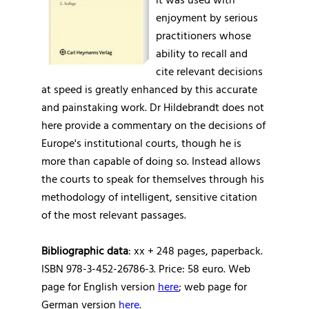
it was used with
enjoyment by serious
practitioners whose
ability to recall and
cite relevant decisions
at speed is greatly enhanced by this accurate
and painstaking work. Dr Hildebrandt does not
here provide a commentary on the decisions of
Europe's institutional courts, though he is
more than capable of doing so. Instead allows
the courts to speak for themselves through his
methodology of intelligent, sensitive citation
of the most relevant passages.
Bibliographic data
: xx + 248 pages, paperback.
ISBN 978-3-452-26786-3. Price: 58 euro. Web
page for English version
here
; web page for
German version
here
.