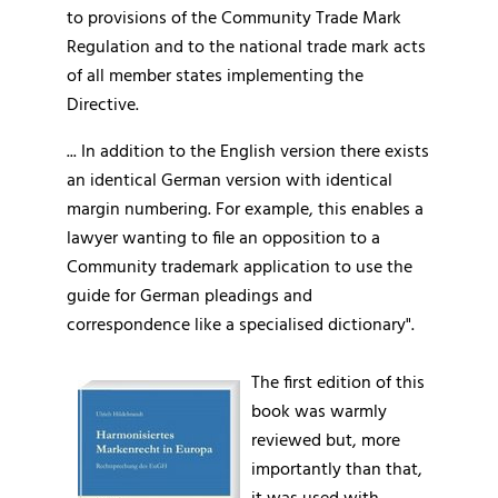
to provisions of the Community Trade Mark
Regulation and to the national trade mark acts
of all member states implementing the
Directive.
... In addition to the English version there exists
an identical German version with identical
margin numbering. For example, this enables a
lawyer wanting to file an opposition to a
Community trademark application to use the
guide for German pleadings and
correspondence like a specialised dictionary".
The first edition of this
book was warmly
reviewed but, more
importantly than that,