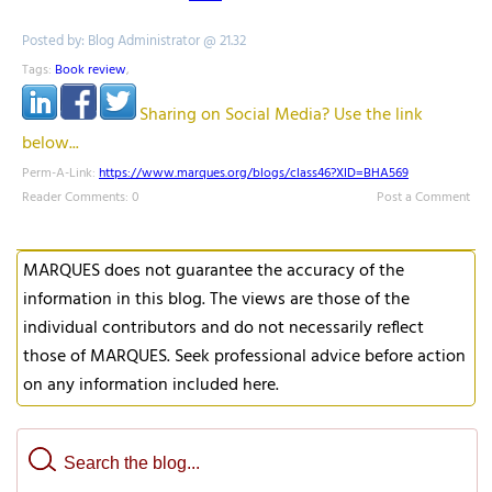
Posted by: Blog Administrator @ 21.32
Tags:
Book review
,
Sharing on Social Media? Use the link
below...
Perm-A-Link:
https://www.marques.org/blogs/class46?XID=BHA569
Reader Comments: 0
Post a Comment
MARQUES does not guarantee the accuracy of the
information in this blog. The views are those of the
individual contributors and do not necessarily reflect
those of MARQUES. Seek professional advice before action
on any information included here.