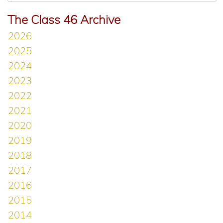
The Class 46 Archive