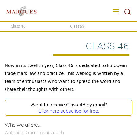
Class 46
Class 99
CLASS 46
Now in its twelfth year, Class 46 is dedicated to European
trade mark law and practice. This weblog is written by a
team of enthusiasts who want to spread the word and
share their thoughts with others.
Want to receive Class 46 by email?
Click here subscribe for free.
Who we all are...
Anthonia Ghalamkarizadeh