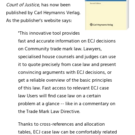
Court of Justice
, has now been
published by Carl Heymanns Verlag.
As the publisher's website says:
"This innovative tool provides
fast and accurate information on ECJ decisions
on Community trade mark law. Lawyers,
specialised house counsels and judges can use
it to quote precisely from case law and present
convincing arguments with ECJ decisions, or
get a reliable overview of the basic principles
of this law. Fast access to relevant ECJ case
law Users will find case law on a certain
problem at a glance -- like in a commentary on
the Trade Mark Law Directive.
Thanks to cross-references and allocation
tables, ECJ case law can be comfortably related