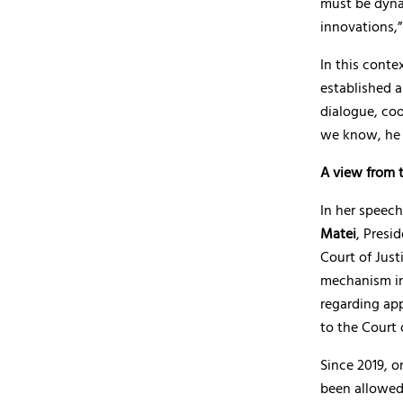
must be dyna
innovations,
In this conte
established a
dialogue, co
we know, he s
A view from t
In her speech
Matei
, Presi
Court of Justi
mechanism in
regarding ap
to the Court 
Since 2019, o
been allowed