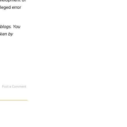
development of
leged error
 blogs. You
aken by
Post a Comment