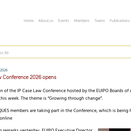
Home
About us
Events
Members
Teams
Publications
ss 99
 2026
w Conference 2026 opens
n of the IP Case Law Conference hosted by the EUIPO Boards of 
 this week. The theme is “Growing through change”.
UES members are taking part in the Conference, which is being h
online
g remarks yesterday, EUIPO Executive Director