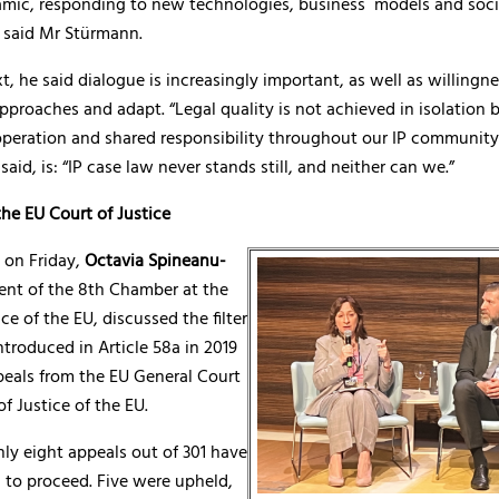
mic, responding to new technologies, business models and soci
” said Mr Stürmann.
xt, he said dialogue is increasingly important, as well as willingne
pproaches and adapt. “Legal quality is not achieved in isolation b
operation and shared responsibility throughout our IP community
aid, is: “IP case law never stands still, and neither can we.”
he EU Court of Justice
 on Friday,
Octavia Spineanu-
dent of the 8th Chamber at the
ce of the EU, discussed the filter
troduced in Article 58a in 2019
peals from the EU General Court
of Justice of the EU.
nly eight appeals out of 301 have
 to proceed. Five were upheld,