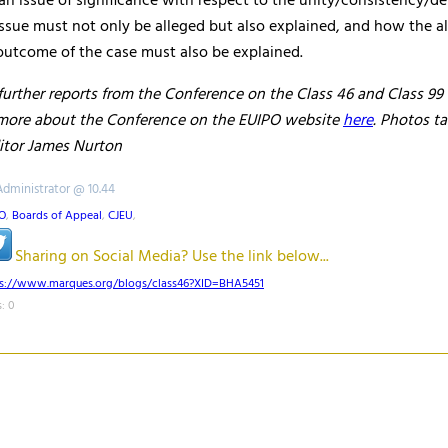
s an issue of significance with respect to the unity/consistency/
issue must not only be alleged but also explained, and how the al
outcome of the case must also be explained.
further reports from the Conference on the Class 46 and Class 99
 more about the Conference on the EUIPO website
here
. Photos t
tor James Nurton
Administrator @ 10.44
O
,
Boards of Appeal
,
CJEU
,
Sharing on Social Media? Use the link below...
ps://www.marques.org/blogs/class46?XID=BHA5451
: 0