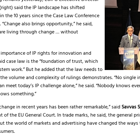
(right) said the IP landscape has shifted
in the 10 years since the Case Law Conference
d. “Change also brings opportunity,” he said,
are living through change … without
 importance of IP rights for innovation and
id case law is the “foundation of trust, which
stem work.” But he added that the law needs to
the volume and complexity of rulings demonstrates. “No single in
can meet today’s IP challenge alone,” he said. “Nobody knows eve
nows something.”
change in recent years has been rather remarkable,” said
Savvas 
t of the EU General Court. In trade marks, he said, the general pri
but the world of markets and advertising have changed the ways 
sumers.