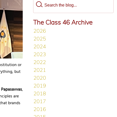
The Class 46 Archive
stitution or
rything, but
S Papasavvas
,
nciples are
that brands