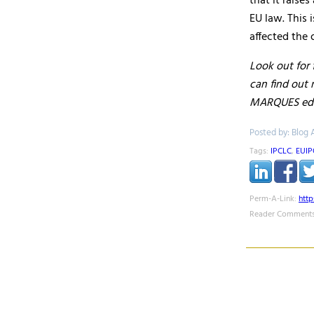
that it raise
EU law. This 
affected the 
Look out for 
can find out
MARQUES edi
Posted by: Blog 
Tags:
IPCLC
,
EUIP
Perm-A-Link:
htt
Reader Comments