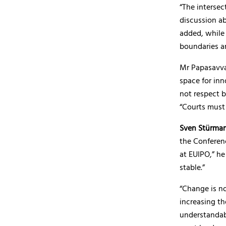
“The interse
discussion ab
added, while 
boundaries ar
Mr Papasavvas
space for inn
not respect b
“Courts must 
Sven Stürma
the Conferenc
at EUIPO,” he
stable.”
“Change is no
increasing th
understandab