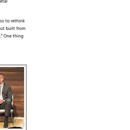
etal
ss to rethink
ut built from
.” One thing