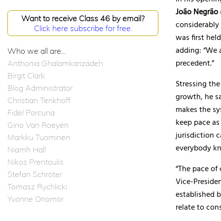
João Negrão
Want to receive Class 46 by email?
considerably 
Click here subscribe for free.
was first hel
adding: “We 
Who we all are...
precedent.”
Anthonia Ghalamkarizadeh
Birgit Clark
Stressing the
Blog Administrator
growth, he sa
Christian Tenkhoff
makes the sy
Fidel Porcuna
keep pace as 
Gino Van Roeyen
jurisdiction 
Markku Tuominen
everybody k
Niamh Hall
Nikos Prentoulis
“The pace of 
Stefan Schröter
Vice-Presiden
Tomasz Rychlicki
established 
Yvonne Onomor
relate to con