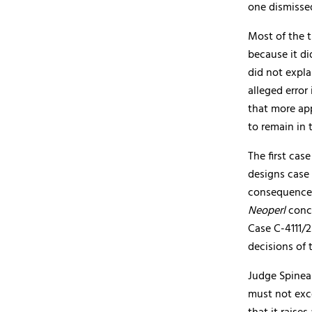
one dismisse
Most of the 
because it di
did not expla
alleged error
that more app
to remain in 
The first ca
designs case
consequences
Neoperl
conc
Case C-4111/
decisions of 
Judge Spinea
must not exce