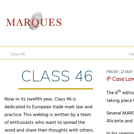
Class 46
Cla
CLASS 46
FRIDAY, 22 MAY
IP Case La
th
The 6
editio
Now in its twelfth year, Class 46 is
taking place
dedicated to European trade mark law and
Several MARQ
practice. This weblog is written by a team
Alicante and 
of enthusiasts who want to spread the
word and share their thoughts with others.
In his openin