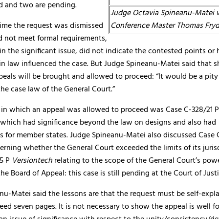
d and two are pending.
Judge Octavia Spineanu-Matei 
time the request was dismissed
Conference Master Thomas Fry
d not meet formal requirements,
in the significant issue, did not indicate the contested points or
 in law influenced the case. But Judge Spineanu-Matei said that 
eals will be brought and allowed to proceed: “It would be a pity 
the case law of the General Court.”
se in which an appeal was allowed to proceed was Case C-328/21 
 which had significance beyond the law on designs and also had
 for member states. Judge Spineanu-Matei also discussed Case 
erning whether the General Court exceeded the limits of its juris
25 P
Versiontech
relating to the scope of the General Court’s powe
the Board of Appeal: this case is still pending at the Court of Justi
nu-Matei said the lessons are that the request must be self-expl
ed seven pages. It is not necessary to show the appeal is well 