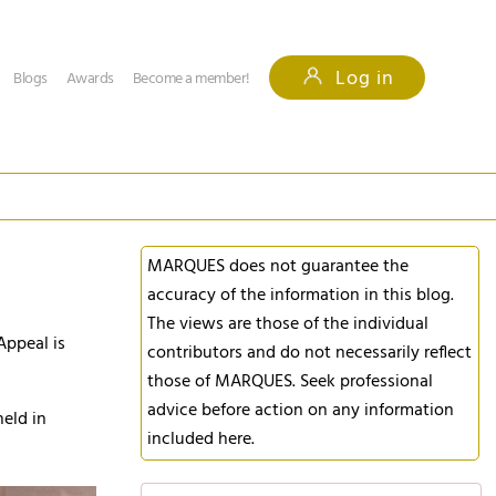
Log in
Blogs
Awards
Become a member!
MARQUES does not guarantee the
accuracy of the information in this blog.
The views are those of the individual
Appeal is
contributors and do not necessarily reflect
those of MARQUES. Seek professional
advice before action on any information
eld in
included here.