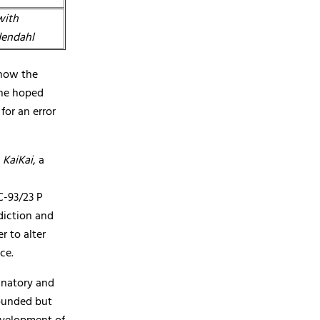
with
dendahl
 how the
she hoped
for an error
P
KaiKai
, a
C-93/23 P
diction and
r to alter
ce.
anatory and
founded but