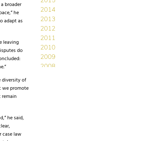
 a broader
pace,” he
to adapt as
e leaving
disputes do
concluded:
e.”
 diversity of
at we promote
t remain
d,” he said,
lear,
r case law