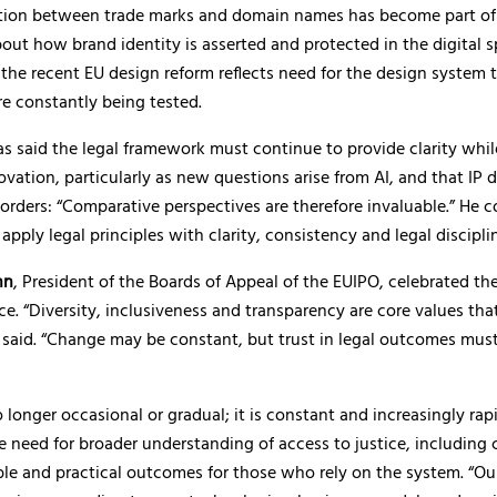
ction between trade marks and domain names has become part of
out how brand identity is asserted and protected in the digital s
the recent EU design reform reflects need for the design system 
e constantly being tested.
 said the legal framework must continue to provide clarity whil
ovation, particularly as new questions arise from AI, and that IP 
orders: “Comparative perspectives are therefore invaluable.” He 
apply legal principles with clarity, consistency and legal disciplin
nn
, President of the Boards of Appeal of the EUIPO, celebrated the
e. “Diversity, inclusiveness and transparency are core values th
 said. “Change may be constant, but trust in legal outcomes mus
 longer occasional or gradual; it is constant and increasingly rapi
e need for broader understanding of access to justice, including c
le and practical outcomes for those who rely on the system. “Ou