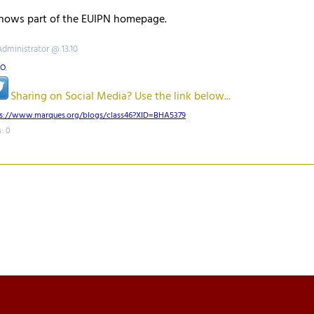
shows part of the EUIPN homepage.
Administrator @ 13.10
PO
,
Sharing on Social Media? Use the link below...
ps://www.marques.org/blogs/class46?XID=BHA5379
: 0