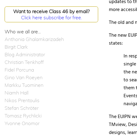
updates to th
more accessib
Want to receive Class 46 by email?
Click here subscribe for free.
The old and n
Who we all are...
The new EUIP
Anthonia Ghalamkarizadeh
states:
Birgit Clark
Blog Administrator
In res
Christian Tenkhoff
single
Fidel Porcuna
the ne
Gino Van Roeyen
to sea
Markku Tuominen
them t
Niamh Hall
Events
Nikos Prentoulis
naviga
Stefan Schröter
Tomasz Rychlicki
The EUIPN we
Yvonne Onomor
TMview, Desi
designs, lea