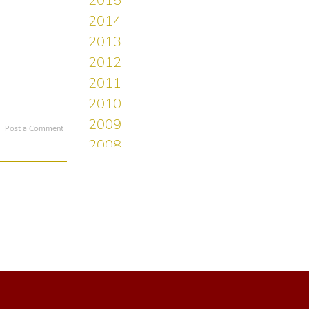
Post a Comment