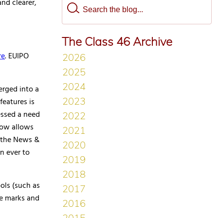
nd clearer,
The Class 46 Archive
re
. EUIPO
erged into a
features is
essed a need
 now allows
n, the News &
n ever to
ols (such as
e marks and