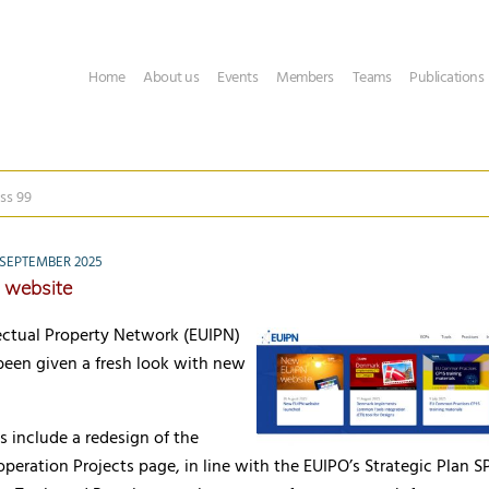
Home
About us
Events
Members
Teams
Publications
ss 99
SEPTEMBER 2025
 website
lectual Property Network (EUIPN)
been given a fresh look with new
 include a redesign of the
eration Projects page, in line with the EUIPO’s Strategic Plan S