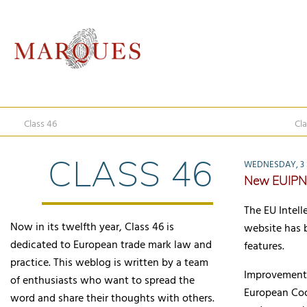
Class 46
Cla
CLASS 46
WEDNESDAY, 3 
New EUIPN
The EU Intel
Now in its twelfth year, Class 46 is
website has 
dedicated to European trade mark law and
features.
practice. This weblog is written by a team
Improvements
of enthusiasts who want to spread the
European Coop
word and share their thoughts with others.