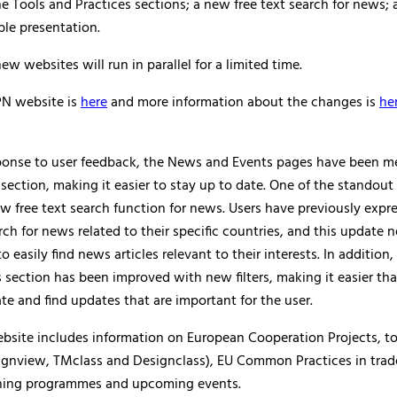
e Tools and Practices sections; a new free text search for news; a
le presentation.
ew websites will run in parallel for a limited time.
N website is
here
and more information about the changes is
he
ponse to user feedback, the News and Events pages have been m
 section, making it easier to stay up to date. One of the standout 
w free text search function for news. Users have previously expr
rch for news related to their specific countries, and this update
o easily find news articles relevant to their interests. In additio
 section has been improved with new filters, making it easier tha
te and find updates that are important for the user.
bsite includes information on European Cooperation Projects, to
gnview, TMclass and Designclass), EU Common Practices in trad
rning programmes and upcoming events.