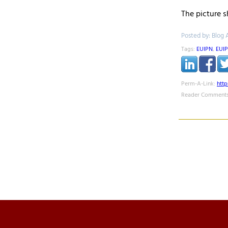
The picture 
Posted by: Blog 
Tags:
EUIPN
,
EUI
Perm-A-Link:
htt
Reader Comments