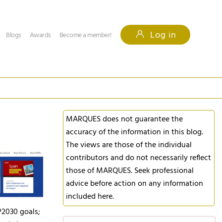
Log in
Blogs
Awards
Become a member!
MARQUES does not guarantee the
accuracy of the information in this blog.
The views are those of the individual
contributors and do not necessarily reflect
those of MARQUES. Seek professional
advice before action on any information
included here.
P2030 goals;