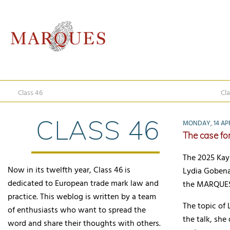
Class 46
Cla
CLASS 46
MONDAY, 14 APR
The case for
The 2025 Kay
Now in its twelfth year, Class 46 is
Lydia Gobena,
dedicated to European trade mark law and
the MARQUES 
practice. This weblog is written by a team
The topic of 
of enthusiasts who want to spread the
the talk, she
word and share their thoughts with others.