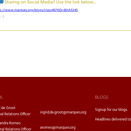
Sharing on Social Media? Use the link below...
ps://www.marques.org/blogs/class46?XID=BHA5345
: 0
IL
BLOGS
d de Groot
Signup for our
blogs.
ingrid.de.groot@marques.org
nal Relations Officer
Headlines delivered to
sandra Romeo
aromeo@marques.org
nal Relations Officer