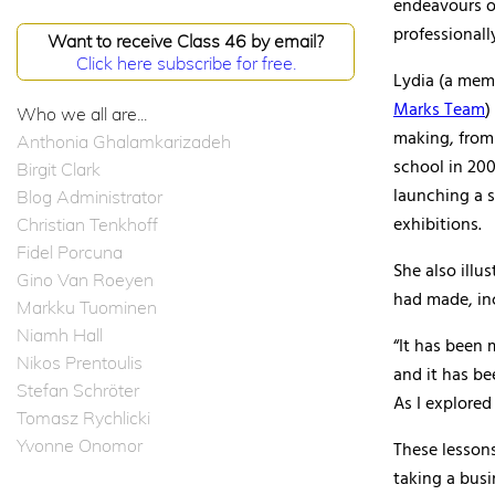
endeavours ou
professionall
Want to receive Class 46 by email?
Click here subscribe for free.
Lydia (a mem
Marks Team
)
Who we all are...
making, from 
Anthonia Ghalamkarizadeh
school in 200
Birgit Clark
launching a s
Blog Administrator
exhibitions.
Christian Tenkhoff
Fidel Porcuna
She also illu
Gino Van Roeyen
had made, inc
Markku Tuominen
Niamh Hall
“It has been 
Nikos Prentoulis
and it has be
Stefan Schröter
As I explored 
Tomasz Rychlicki
Yvonne Onomor
These lessons
taking a busi