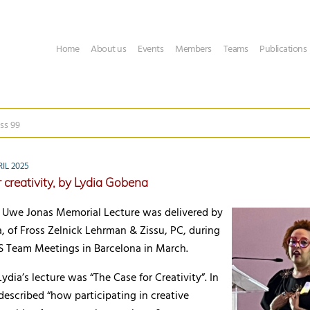
Home
About us
Events
Members
Teams
Publications
ss 99
IL 2025
 creativity, by Lydia Gobena
 Uwe Jonas Memorial Lecture was delivered by
 of Fross Zelnick Lehrman & Zissu, PC, during
Team Meetings in Barcelona in March.
Lydia’s lecture was “The Case for Creativity”. In
 described “how participating in creative