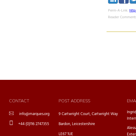
Perm-A-Link:
htt
Reader Comments
CONTACT
POST ADDRESS
EMA
Ingri
info@marques.org
9 Cartwright Court, Cartwright Way
Inter
+44 (0)116 2747355
Bardon, Leicestershire
Ales
LE67 1UE
Exter