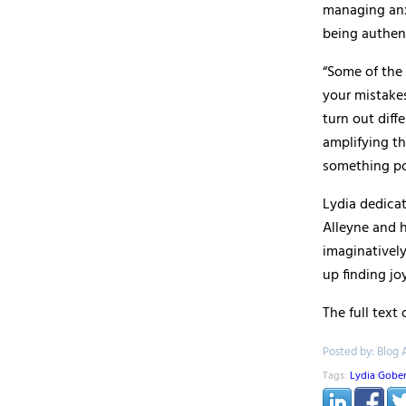
managing anx
being authen
“Some of the 
your mistakes
turn out diff
amplifying th
something pos
Lydia dedica
Alleyne and h
imaginatively
up finding joy
The full text
Posted by: Blog 
Tags:
Lydia Gobe