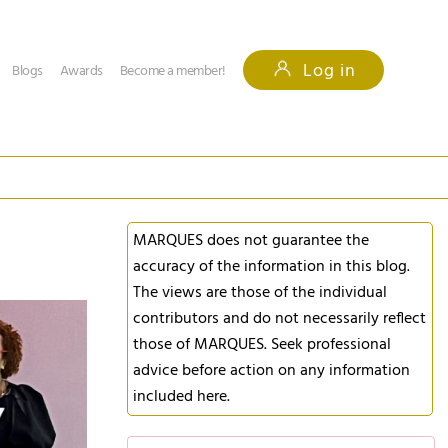
Log in
Blogs
Awards
Become a member!
MARQUES does not guarantee the
accuracy of the information in this blog.
The views are those of the individual
contributors and do not necessarily reflect
those of MARQUES. Seek professional
advice before action on any information
included here.