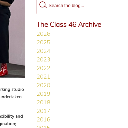
The Class 46 Archive
arking studio
 undertaken.
exibility and
gination;