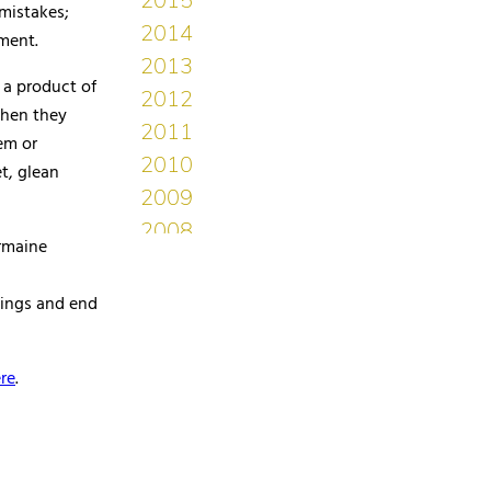
mistakes;
ment.
 a product of
when they
em or
t, glean
rmaine
hings and end
re
.