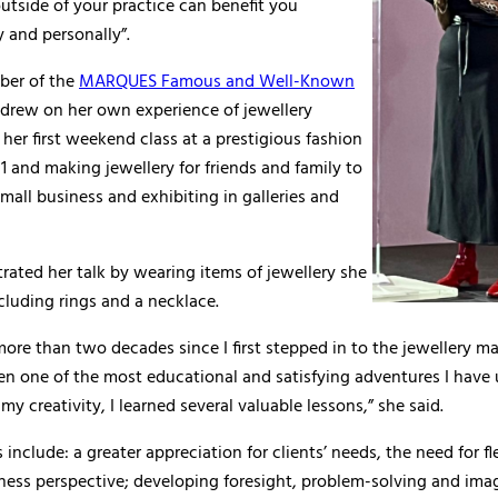
tside of your practice can benefit you
y and personally”.
ber of the
MARQUES Famous and Well-Known
 drew on her own experience of jewellery
her first weekend class at a prestigious fashion
1 and making jewellery for friends and family to
mall business and exhibiting in galleries and
strated her talk by wearing items of jewellery she
luding rings and a necklace.
more than two decades since I first stepped in to the jewellery m
en one of the most educational and satisfying adventures I have
my creativity, I learned several valuable lessons,” she said.
 include: a greater appreciation for clients’ needs, the need for fl
ness perspective; developing foresight, problem-solving and ima