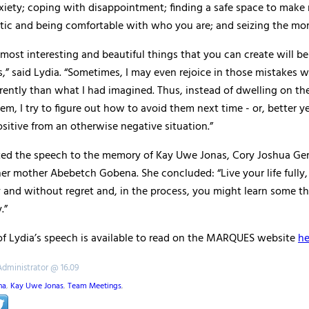
iety; coping with disappointment; finding a safe space to make 
tic and being comfortable with who you are; and seizing the mo
most interesting and beautiful things that you can create will be
,” said Lydia. “Sometimes, I may even rejoice in those mistakes 
erently than what I had imagined. Thus, instead of dwelling on th
em, I try to figure out how to avoid them next time - or, better ye
itive from an otherwise negative situation.”
ted the speech to the memory of Kay Uwe Jonas, Cory Joshua Ge
er mother Abebetch Gobena. She concluded: “Live your life fully,
 and without regret and, in the process, you might learn some t
.”
 of Lydia’s speech is available to read on the MARQUES website
he
Administrator @ 16.09
na
,
Kay Uwe Jonas
,
Team Meetings
,