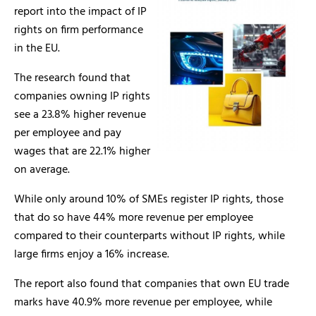
report into the impact of IP
rights on firm performance
in the EU.
The research found that
companies owning IP rights
see a 23.8% higher revenue
per employee and pay
wages that are 22.1% higher
on average.
While only around 10% of SMEs register IP rights, those
that do so have 44% more revenue per employee
compared to their counterparts without IP rights, while
large firms enjoy a 16% increase.
The report also found that companies that own EU trade
marks have 40.9% more revenue per employee, while