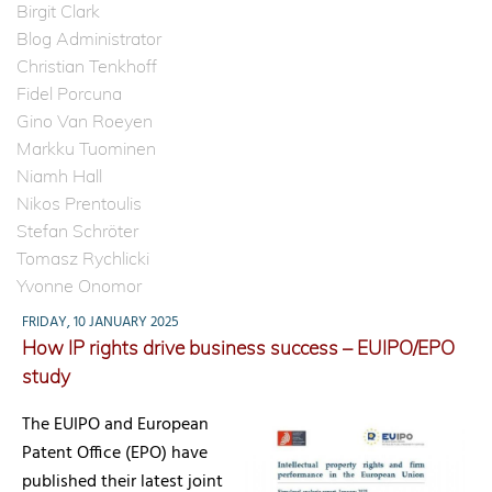
Birgit Clark
Blog Administrator
Christian Tenkhoff
Fidel Porcuna
Gino Van Roeyen
Markku Tuominen
Niamh Hall
Nikos Prentoulis
Stefan Schröter
Tomasz Rychlicki
Yvonne Onomor
FRIDAY, 10 JANUARY 2025
How IP rights drive business success – EUIPO/EPO
study
The EUIPO and European
Patent Office (EPO) have
published their latest joint