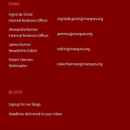
EMAIL
Ingrid de Groot
ingrid.de.groot@marques.org
Internal Relations Officer
Alessandra Romeo
aromeo@marques.org
External Relations Officer
James Nurton
editor@marques.org
Newsletter Editor
Robert Harrison
robertharrison@marques.org
Webmaster
BLOGS
Signup for our
blogs.
Headlines delivered to your inbox