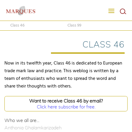
Class 46
Class 99
CLASS 46
Now in its twelfth year, Class 46 is dedicated to European
trade mark law and practice. This weblog is written by a
team of enthusiasts who want to spread the word and
share their thoughts with others.
Want to receive Class 46 by email?
Click here subscribe for free.
Who we all are...
Anthonia Ghalamkarizadeh