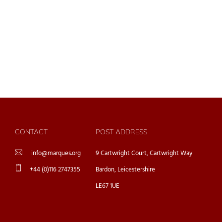
CONTACT
POST ADDRESS
info@marques.org
9 Cartwright Court, Cartwright Way
+44 (0)116 2747355
Bardon, Leicestershire
LE67 1UE