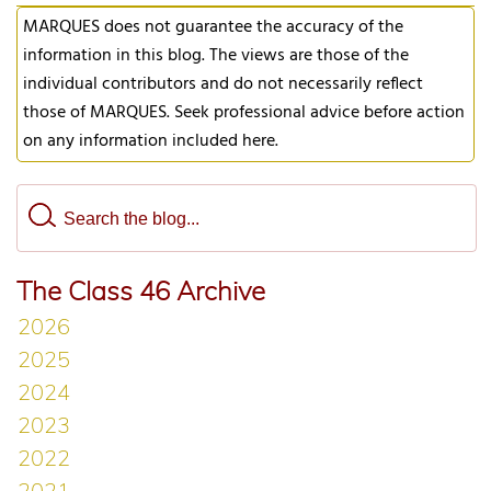
MARQUES does not guarantee the accuracy of the
information in this blog. The views are those of the
individual contributors and do not necessarily reflect
those of MARQUES. Seek professional advice before action
on any information included here.
The Class 46 Archive