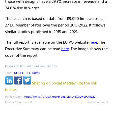
those with designs have a 29.3% increase in revenue and a
24.8% rise in wages.
The research is based on data from 119,000 firms across all
27 EU Member States over the period 2013-2022. It follows
similar studies published in 2015 and 2021.
The full report is available on the EUIPO website
here
. The
Executive Summary can be read
here
. The image shows the
cover of the report.
Posted by: Blog Administrator @ 10.25
Tags:
EUIPO
,
EPO
,
IP rights
,
Sharing on Social Media? Use the link
below...
Perm-A-Link:
https://www.marques.org/blogs/class46?XID=BHA5322
Reader Comments: 0
Post a Comment