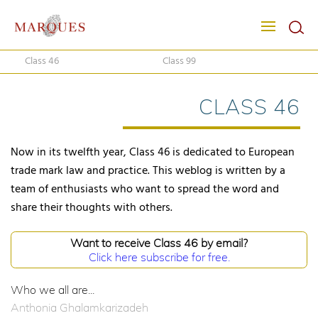
Class 46
Class 99
CLASS 46
Now in its twelfth year, Class 46 is dedicated to European
trade mark law and practice. This weblog is written by a
team of enthusiasts who want to spread the word and
share their thoughts with others.
Want to receive Class 46 by email?
Click here subscribe for free.
Who we all are...
Anthonia Ghalamkarizadeh