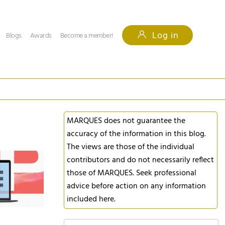
Log in
Blogs
Awards
Become a member!
MARQUES does not guarantee the
accuracy of the information in this blog.
The views are those of the individual
contributors and do not necessarily reflect
those of MARQUES. Seek professional
advice before action on any information
included here.