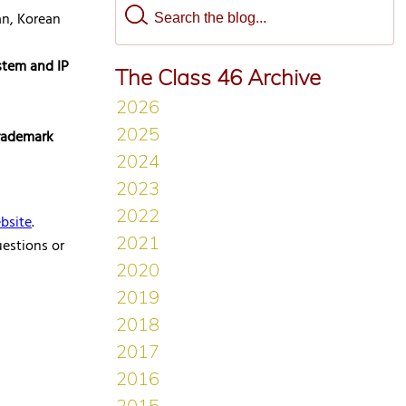
an, Korean
stem and IP
The Class 46 Archive
trademark
bsite
.
uestions or