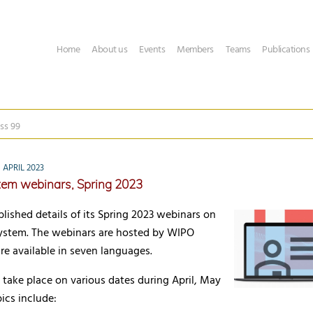
Home
About us
Events
Members
Teams
Publications
ss 99
APRIL 2023
tem webinars, Spring 2023
ished details of its Spring 2023 webinars on
ystem. The webinars are hosted by WIPO
re available in seven languages.
take place on various dates during April, May
ics include: