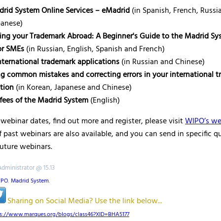
rid System Online Services – eMadrid
(in Spanish, French, Russi
panese)
ing your Trademark Abroad: A Beginner's Guide to the Madrid Sy
or SMEs
(in Russian, English, Spanish and French)
international trademark applications
(in Russian and Chinese)
g common mistakes and correcting errors in your international 
ation
(in Korean, Japanese and Chinese)
fees of the Madrid System
(English)
webinar dates, find out more and register, please visit
WIPO’s we
 past webinars are also available, and you can send in specific q
future webinars.
Administrator @ 15.13
IPO
,
Madrid System
,
Sharing on Social Media? Use the link below...
ps://www.marques.org/blogs/class46?XID=BHA5177