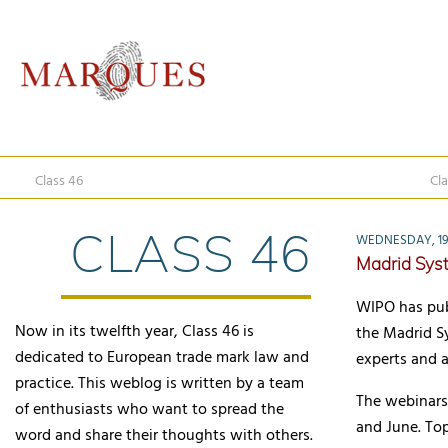
Class 46
Cla
CLASS 46
WEDNESDAY, 19 
Madrid Sys
WIPO has publ
Now in its twelfth year, Class 46 is
the Madrid S
dedicated to European trade mark law and
experts and a
practice. This weblog is written by a team
The webinars 
of enthusiasts who want to spread the
and June. Top
word and share their thoughts with others.