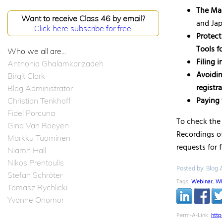
The Mad
Want to receive Class 46 by email?
and Ja
Click here subscribe for free.
Protect
Tools f
Who we all are...
Filing 
Anthonia Ghalamkarizadeh
Avoidin
Birgit Clark
registr
Blog Administrator
Paying 
Christian Tenkhoff
Fidel Porcuna
To check the 
Gino Van Roeyen
Recordings of
Markku Tuominen
requests for 
Niamh Hall
Nikos Prentoulis
Posted by: Blog 
Stefan Schröter
Tags:
Webinar
,
W
Tomasz Rychlicki
Yvonne Onomor
Perm-A-Link:
htt