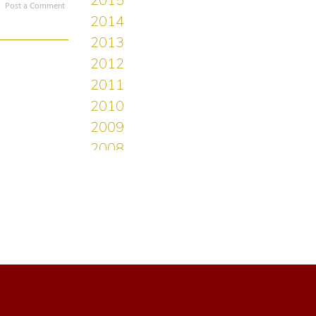
Post a Comment