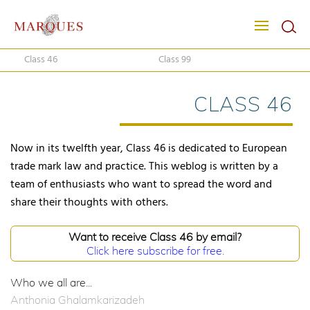
Class 46
Class 99
CLASS 46
Now in its twelfth year, Class 46 is dedicated to European
trade mark law and practice. This weblog is written by a
team of enthusiasts who want to spread the word and
share their thoughts with others.
Want to receive Class 46 by email?
Click here subscribe for free.
Who we all are...
Anthonia Ghalamkarizadeh