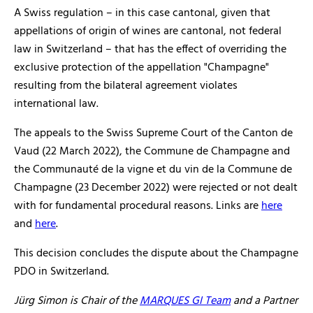
A Swiss regulation – in this case cantonal, given that
appellations of origin of wines are cantonal, not federal
law in Switzerland – that has the effect of overriding the
exclusive protection of the appellation "Champagne"
resulting from the bilateral agreement violates
international law.
The appeals to the Swiss Supreme Court of the Canton de
Vaud (22 March 2022), the Commune de Champagne and
the Communauté de la vigne et du vin de la Commune de
Champagne (23 December 2022) were rejected or not dealt
with for fundamental procedural reasons. Links are
here
and
here
.
This decision concludes the dispute about the Champagne
PDO in Switzerland.
Jürg Simon is Chair of the
MARQUES GI Team
and a Partner