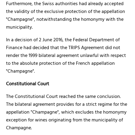
Furthermore, the Swiss authorities had already accepted
the validity of the exclusive protection of the appellation
"Champagne", notwithstanding the homonymy with the
municipality.
In a decision of 2 June 2016, the Federal Department of
Finance had decided that the TRIPS Agreement did not
render the 1999 bilateral agreement unlawful with respect
to the absolute protection of the French appellation
"Champagne".
Constitutional Court
The Constitutional Court reached the same conclusion.
The bilateral agreement provides for a strict regime for the
appellation "Champagne", which excludes the homonymy
exception for wines originating from the municipality of
Champagne.