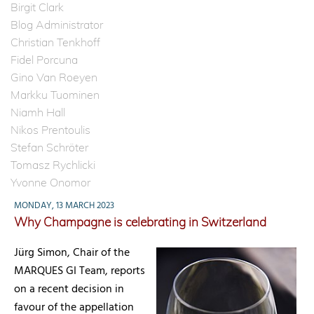
Birgit Clark
Blog Administrator
Christian Tenkhoff
Fidel Porcuna
Gino Van Roeyen
Markku Tuominen
Niamh Hall
Nikos Prentoulis
Stefan Schröter
Tomasz Rychlicki
Yvonne Onomor
MONDAY, 13 MARCH 2023
Why Champagne is celebrating in Switzerland
Jürg Simon, Chair of the
MARQUES GI Team, reports
on a recent decision in
favour of the appellation