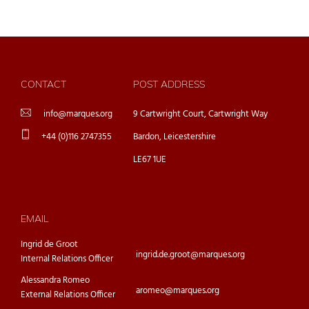
CONTACT
POST ADDRESS
info@marques.org
9 Cartwright Court, Cartwright Way
+44 (0)116 2747355
Bardon, Leicestershire
LE67 1UE
EMAIL
Ingrid de Groot
ingrid.de.groot@marques.org
Internal Relations Officer
Alessandra Romeo
aromeo@marques.org
External Relations Officer