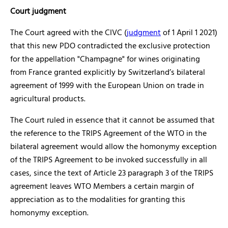
Court judgment
The Court agreed with the CIVC (
judgment
of 1 April 1 2021)
that this new PDO contradicted the exclusive protection
for the appellation "Champagne" for wines originating
from France granted explicitly by Switzerland’s bilateral
agreement of 1999 with the European Union on trade in
agricultural products.
The Court ruled in essence that it cannot be assumed that
the reference to the TRIPS Agreement of the WTO in the
bilateral agreement would allow the homonymy exception
of the TRIPS Agreement to be invoked successfully in all
cases, since the text of Article 23 paragraph 3 of the TRIPS
agreement leaves WTO Members a certain margin of
appreciation as to the modalities for granting this
homonymy exception.