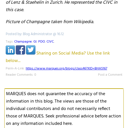
of Lenz & Staehelin in Zurich. He represented the CIVC in
this case.
Picture of Champagne taken from Wikipedia.
Posted by: Blog Administrator @ 16.12
Tags:
Champagne
,
GI
,
PDO
,
CIVC
,
Sharing on Social Media? Use the link
below...
Perm-A-Link:
https://www.marques.org/blogs/class46?XID=BHA5167
Reader Comments: 0
Post a Comment
MARQUES does not guarantee the accuracy of the
information in this blog. The views are those of the
individual contributors and do not necessarily reflect
those of MARQUES. Seek professional advice before action
on any information included here.