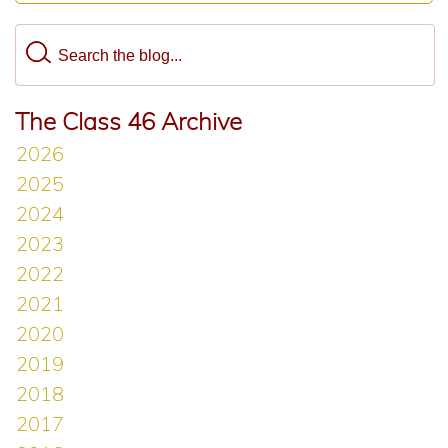
The Class 46 Archive