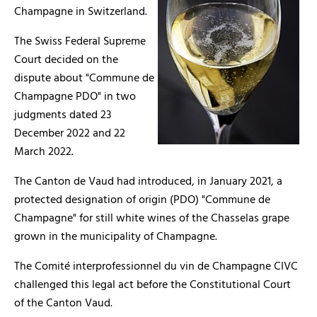
Champagne in Switzerland.
The Swiss Federal Supreme
Court decided on the
dispute about "Commune de
Champagne PDO" in two
judgments dated 23
December 2022 and 22
March 2022.
The Canton de Vaud had introduced, in January 2021, a
protected designation of origin (PDO) "Commune de
Champagne" for still white wines of the Chasselas grape
grown in the municipality of Champagne.
The Comité interprofessionnel du vin de Champagne CIVC
challenged this legal act before the Constitutional Court
of the Canton Vaud.