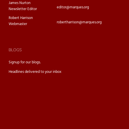
James Nurton
editor@marques.org
Newsletter Editor
Robert Harrison
robertharrison@marques.org
Webmaster
BLOGS
Signup for our
blogs.
Headlines delivered to your inbox