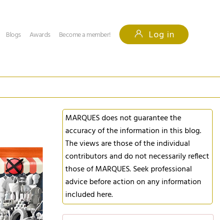
Log in
Blogs
Awards
Become a member!
MARQUES does not guarantee the
accuracy of the information in this blog.
The views are those of the individual
contributors and do not necessarily reflect
those of MARQUES. Seek professional
advice before action on any information
included here.