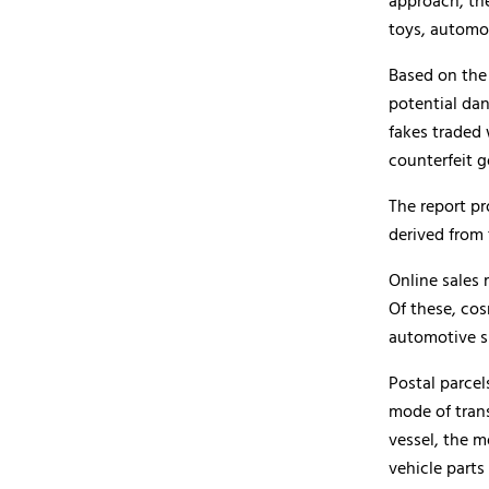
approach, th
toys, automo
Based on the
potential da
fakes traded 
counterfeit g
The report p
derived from 
Online sales 
Of these, co
automotive s
Postal parce
mode of tran
vessel, the 
vehicle parts