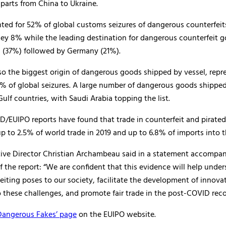
parts from China to Ukraine.
ted for 52% of global customs seizures of dangerous counterfei
ey 8% while the leading destination for dangerous counterfeit 
s (37%) followed by Germany (21%).
o the biggest origin of dangerous goods shipped by vessel, repr
% of global seizures. A large number of dangerous goods shippe
Gulf countries, with Saudi Arabia topping the list.
D/EUIPO reports have found that trade in counterfeit and pirate
p to 2.5% of world trade in 2019 and up to 6.8% of imports into t
ive Director Christian Archambeau said in a statement accompa
f the report: “We are confident that this evidence will help under
eiting poses to our society, facilitate the development of innovat
 these challenges, and promote fair trade in the post-COVID reco
Dangerous Fakes’ page
on the EUIPO website.