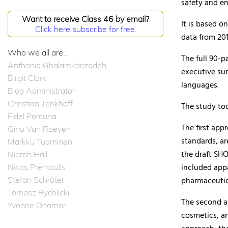
safety and en
Want to receive Class 46 by email?
It is based 
Click here subscribe for free.
data from 201
Who we all are...
The full 90-
Anthonia Ghalamkarizadeh
executive sum
Birgit Clark
languages.
Blog Administrator
Christian Tenkhoff
The study to
Fidel Porcuna
The first app
Gino Van Roeyen
standards, ar
Markku Tuominen
the draft SH
Niamh Hall
included app
Nikos Prentoulis
Stefan Schröter
pharmaceutic
Tomasz Rychlicki
The second a
Yvonne Onomor
cosmetics, an