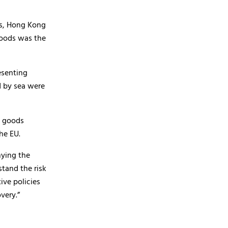
ts, Hong Kong
goods was the
esenting
d by sea were
d goods
he EU.
nying the
stand the risk
ive policies
very.”