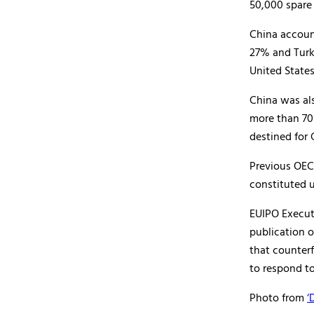
50,000 spare 
China accoun
27% and Turk
United State
China was als
more than 70
destined for 
Previous OEC
constituted u
EUIPO Execut
publication o
that counterf
to respond to
Photo from
‘