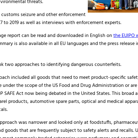
vironmental threats.
on customs seizure and other enforcement
7 to 2019 as well as interviews with enforcement experts.
page report can be read and downloaded in English on
the EUIPO 
mary is also available in all EU languages and the press release i
ok two approaches to identifying dangerous counterfeits.
roach included all goods that need to meet product-specific safe
e under the scope of the US Food and Drug Administration or are
OP SAFE Act now being debated in the United States. This broad 
arel products, automotive spare parts, optical and medical appar
als.
pproach was narrower and looked only at foodstuffs, pharmaceut
d goods that are frequently subject to safety alerts and recalls. 