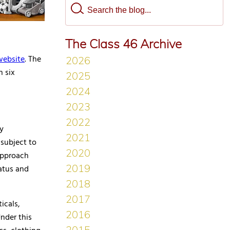
The Class 46 Archive
website
. The
n six
ty
 subject to
approach
atus and
icals,
Under this