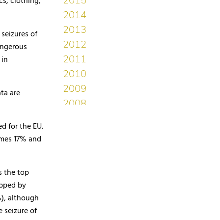
s, clothing,
seizures of
angerous
 in
ta are
d for the EU.
ames 17% and
s the top
ipped by
), although
 seizure of