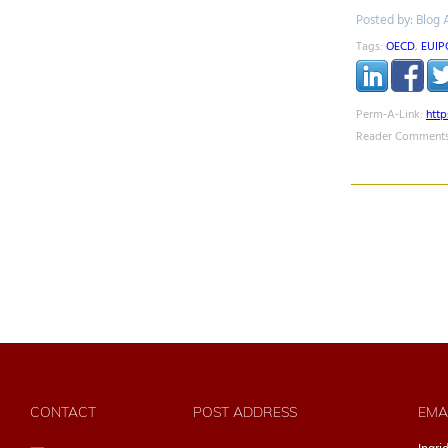
Posted by: Blog 
Tags:
OECD
,
EUIP
Perm-A-Link:
htt
Reader Comments
CONTACT
POST ADDRESS
EMA