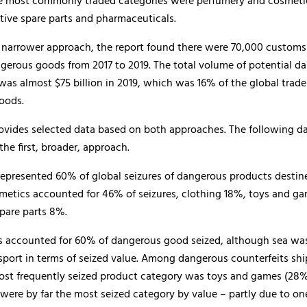
e most commonly traded categories were perfumery and cosmetic
tive spare parts and pharmaceuticals.
 narrower approach, the report found there were 70,000 customs 
ngerous goods from 2017 to 2019. The total volume of potential d
was almost $75 billion in 2019, which was 16% of the global trade
oods.
rovides selected data based on both approaches. The following da
the first, broader, approach.
represented 60% of global seizures of dangerous products destine
smetics accounted for 46% of seizures, clothing 18%, toys and g
pare parts 8%.
ls accounted for 60% of dangerous good seized, although sea wa
sport in terms of seized value. Among dangerous counterfeits sh
most frequently seized product category was toys and games (28%
 were by far the most seized category by value – partly due to one