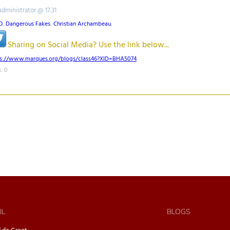
Administrator @ 17.31
O
,
Dangerous Fakes
,
Christian Archambeau
,
Sharing on Social Media? Use the link below...
ps://www.marques.org/blogs/class46?XID=BHA5074
: 0
IL
BLOGS