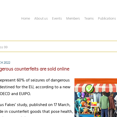
Home
About us
Events
Members
Teams
Publications
ss 99
CH 2022
erous counterfeits are sold online
represent 60% of seizures of dangerous
destined for the EU, according to a new
 OECD and EUIPO.
us Fakes’ study, published on 17 March,
e in counterfeit goods that pose health,