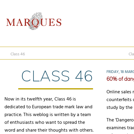
Class 46
Cla
CLASS 46
FRIDAY, 18 MAR
60% of dang
Online sales 
Now in its twelfth year, Class 46 is
counterfeits 
dedicated to European trade mark law and
study by the
practice. This weblog is written by a team
The ‘Dangero
of enthusiasts who want to spread the
examines trad
word and share their thoughts with others.