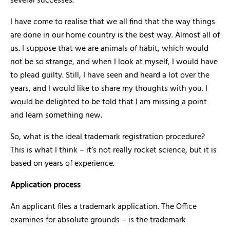
several successes.
I have come to realise that we all find that the way things
are done in our home country is the best way. Almost all of
us. I suppose that we are animals of habit, which would
not be so strange, and when I look at myself, I would have
to plead guilty. Still, I have seen and heard a lot over the
years, and I would like to share my thoughts with you. I
would be delighted to be told that I am missing a point
and learn something new.
So, what is the ideal trademark registration procedure?
This is what I think – it’s not really rocket science, but it is
based on years of experience.
Application process
An applicant files a trademark application. The Office
examines for absolute grounds – is the trademark