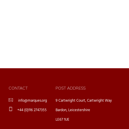
CONTACT
POST ADDRESS
info@marques.org
9 Cartwright Court, Cartwright Way
+44 (0)116 2747355
Bardon, Leicestershire
LE67 1UE