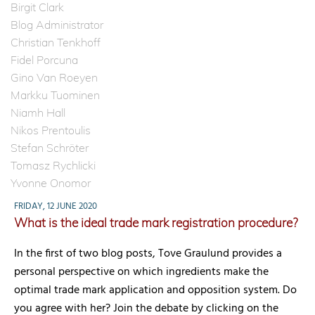
Birgit Clark
Blog Administrator
Christian Tenkhoff
Fidel Porcuna
Gino Van Roeyen
Markku Tuominen
Niamh Hall
Nikos Prentoulis
Stefan Schröter
Tomasz Rychlicki
Yvonne Onomor
FRIDAY, 12 JUNE 2020
What is the ideal trade mark registration procedure?
In the first of two blog posts, Tove Graulund provides a
personal perspective on which ingredients make the
optimal trade mark application and opposition system. Do
you agree with her? Join the debate by clicking on the