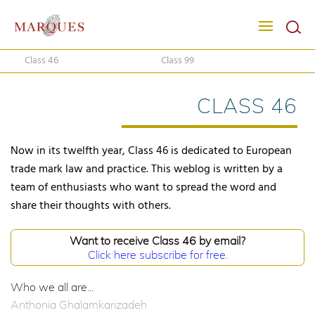
Class 46
Class 99
CLASS 46
Now in its twelfth year, Class 46 is dedicated to European
trade mark law and practice. This weblog is written by a
team of enthusiasts who want to spread the word and
share their thoughts with others.
Want to receive Class 46 by email?
Click here subscribe for free.
Who we all are...
Anthonia Ghalamkarizadeh