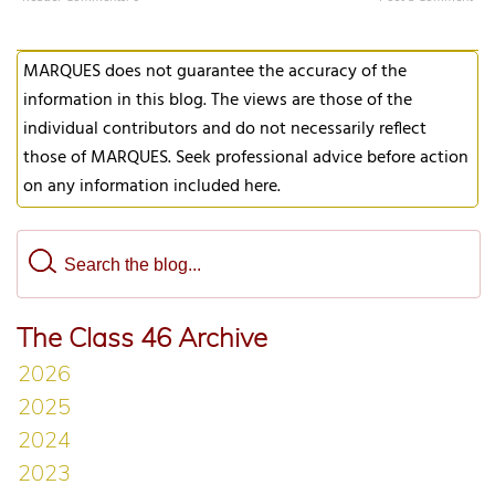
MARQUES does not guarantee the accuracy of the
information in this blog. The views are those of the
individual contributors and do not necessarily reflect
those of MARQUES. Seek professional advice before action
on any information included here.
The Class 46 Archive