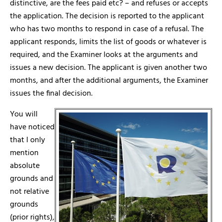
distinctive, are the fees paid etc? – and refuses or accepts
the application. The decision is reported to the applicant
who has two months to respond in case of a refusal. The
applicant responds, limits the list of goods or whatever is
required, and the Examiner looks at the arguments and
issues a new decision. The applicant is given another two
months, and after the additional arguments, the Examiner
issues the final decision.
You will
have noticed
that I only
mention
absolute
grounds and
not relative
grounds
(prior rights),