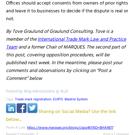
Offices should accept consents from owners of prior rights
and leave it to businesses to decide if the dispute is real or
not.
By Tove Graulund of Graulund Consulting. Tove is a
member of the
International Trade Mark Law and Practice
Team
and a former Chair of MARQUES. The second part of
this post, covering opposition procedures, will be
published next week. In the meantime, please post your
comments and observations by clicking on “Post a
Comment” below
Posted by: Blog Administrator @ 16.20
Tags:
Trade mark registration
,
EUIPO
,
Madrid System
,
Sharing on Social Media? Use the link
below...
Perm-A-Link:
https://www.marques.org/blogs/class46?XID=BHA4877
Reader Comments: 0
Post a Comment