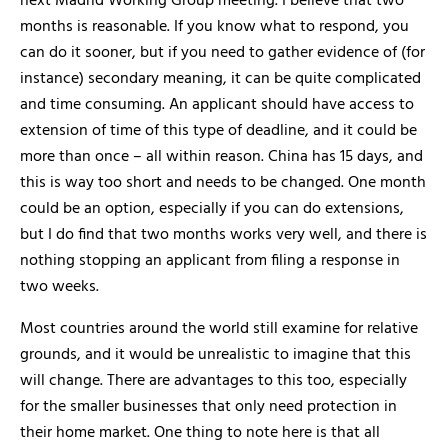
next Madrid Working Group meeting. I believe that two
months is reasonable. If you know what to respond, you
can do it sooner, but if you need to gather evidence of (for
instance) secondary meaning, it can be quite complicated
and time consuming. An applicant should have access to
extension of time of this type of deadline, and it could be
more than once – all within reason. China has 15 days, and
this is way too short and needs to be changed. One month
could be an option, especially if you can do extensions,
but I do find that two months works very well, and there is
nothing stopping an applicant from filing a response in
two weeks.
Most countries around the world still examine for relative
grounds, and it would be unrealistic to imagine that this
will change. There are advantages to this too, especially
for the smaller businesses that only need protection in
their home market. One thing to note here is that all