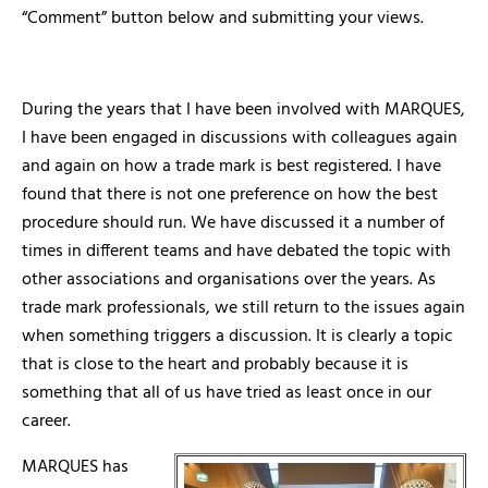
“Comment” button below and submitting your views.
During the years that I have been involved with MARQUES,
I have been engaged in discussions with colleagues again
and again on how a trade mark is best registered. I have
found that there is not one preference on how the best
procedure should run. We have discussed it a number of
times in different teams and have debated the topic with
other associations and organisations over the years. As
trade mark professionals, we still return to the issues again
when something triggers a discussion. It is clearly a topic
that is close to the heart and probably because it is
something that all of us have tried as least once in our
career.
MARQUES has