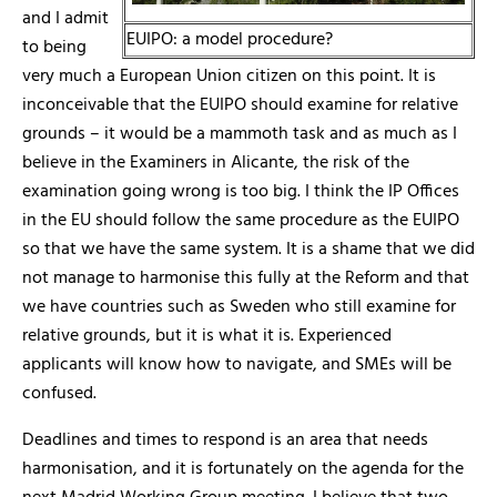
and I admit
EUIPO: a model procedure?
to being
very much a European Union citizen on this point. It is
inconceivable that the EUIPO should examine for relative
grounds – it would be a mammoth task and as much as I
believe in the Examiners in Alicante, the risk of the
examination going wrong is too big. I think the IP Offices
in the EU should follow the same procedure as the EUIPO
so that we have the same system. It is a shame that we did
not manage to harmonise this fully at the Reform and that
we have countries such as Sweden who still examine for
relative grounds, but it is what it is. Experienced
applicants will know how to navigate, and SMEs will be
confused.
Deadlines and times to respond is an area that needs
harmonisation, and it is fortunately on the agenda for the