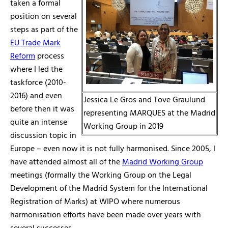
taken a formal
position on several
steps as part of the
EU Trade Mark
Reform
process
where I led the
taskforce (2010-
2016) and even
Jessica Le Gros and Tove Graulund
before then it was
representing MARQUES at the Madrid
quite an intense
Working Group in 2019
discussion topic in
Europe – even now it is not fully harmonised. Since 2005, I
have attended almost all of the
Madrid Working Group
meetings (formally the Working Group on the Legal
Development of the Madrid System for the International
Registration of Marks) at WIPO where numerous
harmonisation efforts have been made over years with