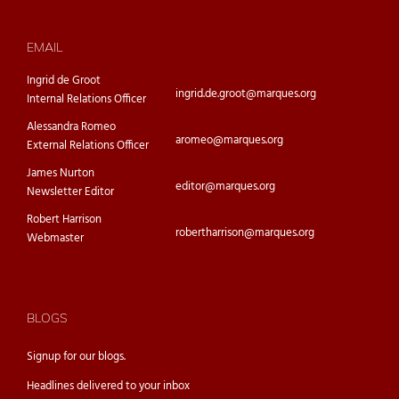
EMAIL
Ingrid de Groot
ingrid.de.groot@marques.org
Internal Relations Officer
Alessandra Romeo
aromeo@marques.org
External Relations Officer
James Nurton
editor@marques.org
Newsletter Editor
Robert Harrison
robertharrison@marques.org
Webmaster
BLOGS
Signup for our
blogs.
Headlines delivered to your inbox