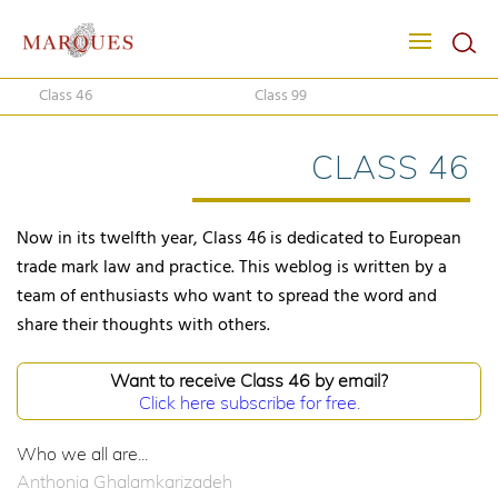
Class 46
Class 99
CLASS 46
Now in its twelfth year, Class 46 is dedicated to European
trade mark law and practice. This weblog is written by a
team of enthusiasts who want to spread the word and
share their thoughts with others.
Want to receive Class 46 by email?
Click here subscribe for free.
Who we all are...
Anthonia Ghalamkarizadeh