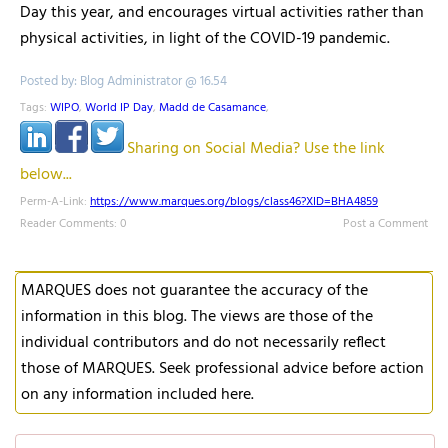
Day this year, and encourages virtual activities rather than
physical activities, in light of the COVID-19 pandemic.
Posted by: Blog Administrator @ 16.54
Tags:
WIPO
,
World IP Day
,
Madd de Casamance
,
Sharing on Social Media? Use the link
below...
Perm-A-Link:
https://www.marques.org/blogs/class46?XID=BHA4859
Reader Comments: 0
Post a Comment
MARQUES does not guarantee the accuracy of the
information in this blog. The views are those of the
individual contributors and do not necessarily reflect
those of MARQUES. Seek professional advice before action
on any information included here.