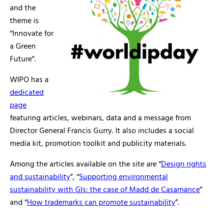
and the
theme is
“Innovate for
a Green
Future”.
WIPO has a
dedicated
page
featuring articles, webinars, data and a message from
Director General Francis Gurry. It also includes a social
media kit, promotion toolkit and publicity materials.
Among the articles available on the site are “
Design rights
and sustainability
”, “
Supporting environmental
sustainability with GIs: the case of Madd de Casamance
”
and “
How trademarks can promote sustainability
”.