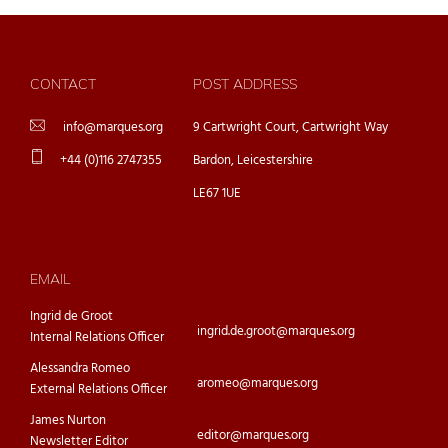
CONTACT
POST ADDRESS
info@marques.org
9 Cartwright Court, Cartwright Way
+44 (0)116 2747355
Bardon, Leicestershire
LE67 1UE
EMAIL
Ingrid de Groot
ingrid.de.groot@marques.org
Internal Relations Officer
Alessandra Romeo
aromeo@marques.org
External Relations Officer
James Nurton
editor@marques.org
Newsletter Editor