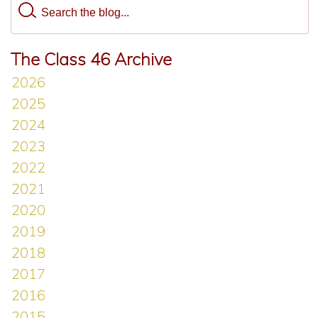
The Class 46 Archive