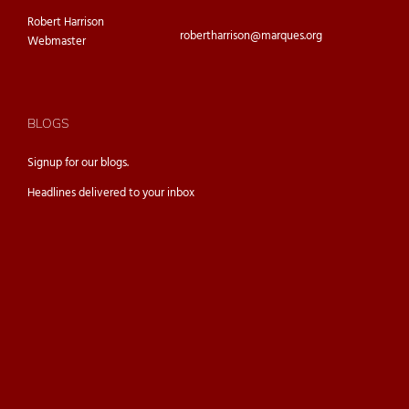
Robert Harrison
robertharrison@marques.org
Webmaster
BLOGS
Signup for our
blogs.
Headlines delivered to your inbox