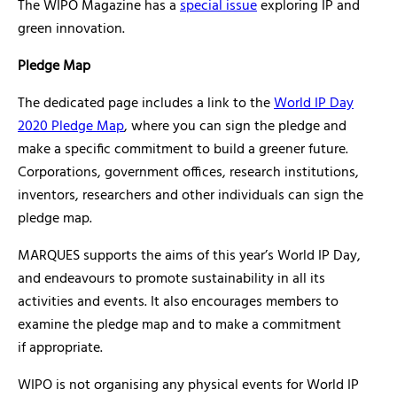
The WIPO Magazine has a
special issue
exploring IP and
green innovation.
Pledge Map
The dedicated page includes a link to the
World IP Day
2020 Pledge Map
, where you can sign the pledge and
make a specific commitment to build a greener future.
Corporations, government offices, research institutions,
inventors, researchers and other individuals can sign the
pledge map.
MARQUES supports the aims of this year’s World IP Day,
and endeavours to promote sustainability in all its
activities and events. It also encourages members to
examine the pledge map and to make a commitment
if appropriate.
WIPO is not organising any physical events for World IP