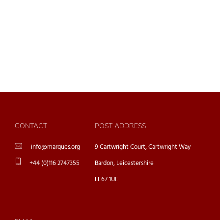
CONTACT
POST ADDRESS
info@marques.org
9 Cartwright Court, Cartwright Way
+44 (0)116 2747355
Bardon, Leicestershire
LE67 1UE