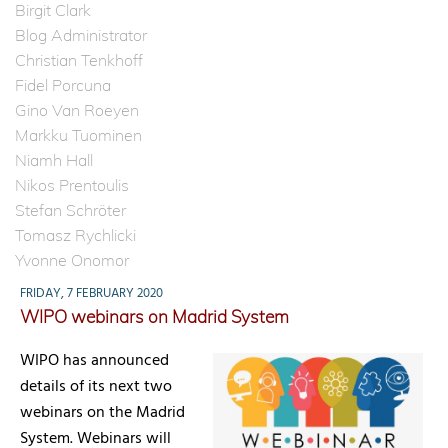
Birgit Clark
Blog Administrator
Christian Tenkhoff
Fidel Porcuna
Gino Van Roeyen
Markku Tuominen
Niamh Hall
Nikos Prentoulis
Stefan Schröter
Tomasz Rychlicki
Yvonne Onomor
FRIDAY, 7 FEBRUARY 2020
WIPO webinars on Madrid System
WIPO has announced
details of its next two
webinars on the Madrid
System. Webinars will