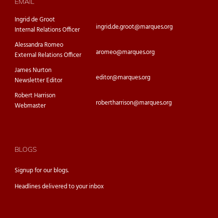
EMAIL
Ingrid de Groot
ingrid.de.groot@marques.org
Internal Relations Officer
Alessandra Romeo
aromeo@marques.org
External Relations Officer
James Nurton
editor@marques.org
Newsletter Editor
Robert Harrison
robertharrison@marques.org
Webmaster
BLOGS
Signup for our
blogs.
Headlines delivered to your inbox