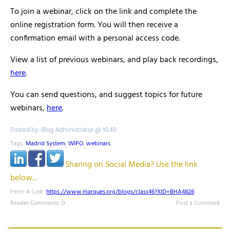
To join a webinar, click on the link and complete the
online registration form. You will then receive a
confirmation email with a personal access code.
View a list of previous webinars, and play back recordings,
here
.
You can send questions, and suggest topics for future
webinars,
here
.
Posted by: Blog Administrator @ 10.40
Tags:
Madrid System
,
WIPO
,
webinars
,
Sharing on Social Media? Use the link
below...
Perm-A-Link:
https://www.marques.org/blogs/class46?XID=BHA4828
Reader Comments: 0
Post a Comment