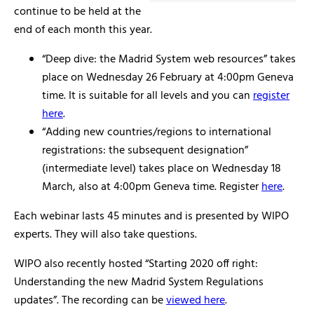
continue to be held at the
end of each month this year.
“Deep dive: the Madrid System web resources” takes
place on Wednesday 26 February at 4:00pm Geneva
time. It is suitable for all levels and you can
register
here
.
“Adding new countries/regions to international
registrations: the subsequent designation”
(intermediate level) takes place on Wednesday 18
March, also at 4:00pm Geneva time. Register
here
.
Each webinar lasts 45 minutes and is presented by WIPO
experts. They will also take questions.
WIPO also recently hosted “Starting 2020 off right:
Understanding the new Madrid System Regulations
updates”. The recording can be
viewed here
.