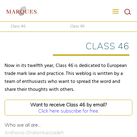
Class 46
Class 99
CLASS 46
Now in its twelfth year, Class 46 is dedicated to European
trade mark law and practice. This weblog is written by a
team of enthusiasts who want to spread the word and
share their thoughts with others.
Want to receive Class 46 by email?
Click here subscribe for free.
Who we all are...
Anthonia Ghalamkarizadeh