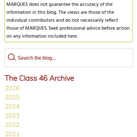
MARQUES does not guarantee the accuracy of the
information in this blog. The views are those of the
individual contributors and do not necessarily reflect
those of MARQUES. Seek professional advice before action
on any information included here.
The Class 46 Archive