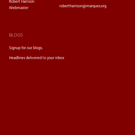
Robert Harrison
robertharrison@marques.org
Webmaster
BLOGS
Signup for our
blogs.
Headlines delivered to your inbox