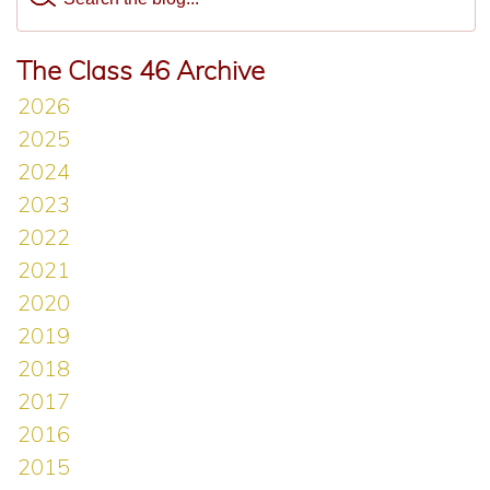
The Class 46 Archive