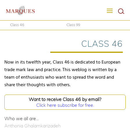
Class 46
Class 99
CLASS 46
Now in its twelfth year, Class 46 is dedicated to European
trade mark law and practice. This weblog is written by a
team of enthusiasts who want to spread the word and
share their thoughts with others.
Want to receive Class 46 by email?
Click here subscribe for free.
Who we all are...
Anthonia Ghalamkarizadeh