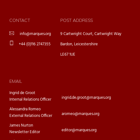
CONTACT
POST ADDRESS
info@marques.org
9 Cartwright Court, Cartwright Way
+44 (0)116 2747355
Bardon, Leicestershire
LE67 1UE
EMAIL
Ingrid de Groot
ingrid.de.groot@marques.org
Internal Relations Officer
Alessandra Romeo
aromeo@marques.org
External Relations Officer
James Nurton
editor@marques.org
Newsletter Editor