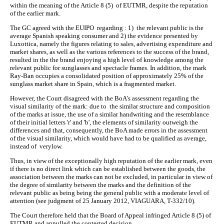
within the meaning of the Article 8 (5) of EUTMR, despite the reputation
of the earlier mark.
The GC agreed with the EUIPO regarding : 1) the relevant public is the
average Spanish speaking consumer and 2) the evidence presented by
Luxottica, namely the figures relating to sales, advertising expenditure and
market shares, as well as the various references to the success of the brand,
resulted in the the brand enjoying a high level of knowledge among the
relevant public for sunglasses and spectacle frames. In addition, the mark
Ray-Ban occupies a consolidated position of approximately 25% of the
sunglass market share in Spain, which is a fragmented market.
However, the Court disagreed with the BoA's assessment regarding the
visual similarity of the mark: due to the similar structure and composition
of the marks at issue, the use of a similar handwriting and the resemblance
of their initial letters 'r' and 'b', the elements of similarity outweigh the
differences and that, consequently, the BoA made errors in the assessment
of the visual similarity, which would have had to be qualified as average,
instead of verylow.
Thus, in view of the exceptionally high reputation of the earlier mark, even
if there is no direct link which can be established between the goods, the
association between the marks can not be excluded, in particular in view of
the degree of similarity between the marks and the definition of the
relevant public as being being the general public with a moderate level of
attention (see judgment of 25 January 2012, VIAGUARA, T-332/10).
The Court therefore held that the Board of Appeal infringed Article 8 (5) of
EUTMR and annulled the contested decision.