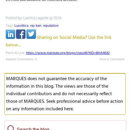
Posted by: Laetitia Lagarde @ 10.56
Tags:
Luxottica
,
ray ban
,
reputation
,
Sharing on Social Media? Use the link
below...
Perm-A-Link:
https://www.marques.org/blogs/class46?XID=BHA4642
Reader Comments: 0
Post a Comment
MARQUES does not guarantee the accuracy of the
information in this blog. The views are those of the
individual contributors and do not necessarily reflect
those of MARQUES. Seek professional advice before action
on any information included here.