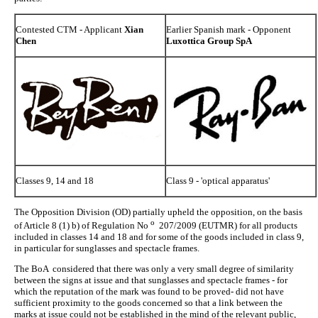
Contested CTM - Applicant
Xian
Earlier Spanish mark - Opponent
Chen
Luxottica Group SpA
Classes 9, 14 and 18
Class 9 - 'optical apparatus'
The Opposition Division (OD) partially upheld the opposition, on the basis
o
of Article 8 (1) b) of Regulation No
207/2009 (EUTMR) for all products
included in classes 14 and 18 and for some of the goods included in class 9,
in particular for sunglasses and spectacle frames.
The BoA considered that there was only a very small degree of similarity
between the signs at issue and that sunglasses and spectacle frames - for
which the reputation of the mark was found to be proved- did not have
sufficient proximity to the goods concerned so that a link between the
marks at issue could not be established in the mind of the relevant public,