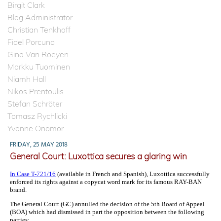
Birgit Clark
Blog Administrator
Christian Tenkhoff
Fidel Porcuna
Gino Van Roeyen
Markku Tuominen
Niamh Hall
Nikos Prentoulis
Stefan Schröter
Tomasz Rychlicki
Yvonne Onomor
FRIDAY, 25 MAY 2018
General Court: Luxottica secures a glaring win
In Case T-721/16
(available in French and Spanish), Luxottica successfully
enforced its rights against a copycat word mark for its famous RAY-BAN
brand.
The General Court (GC) annulled the decision of the 5th Board of Appeal
(BOA) which had dismissed in part the opposition between the following
parties: