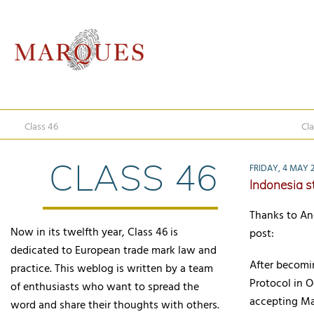
Class 46
Cla
CLASS 46
FRIDAY, 4 MAY 
Indonesia s
Thanks to An
Now in its twelfth year, Class 46 is
post:
dedicated to European trade mark law and
After becomi
practice. This weblog is written by a team
Protocol in O
of enthusiasts who want to spread the
accepting Ma
word and share their thoughts with others.