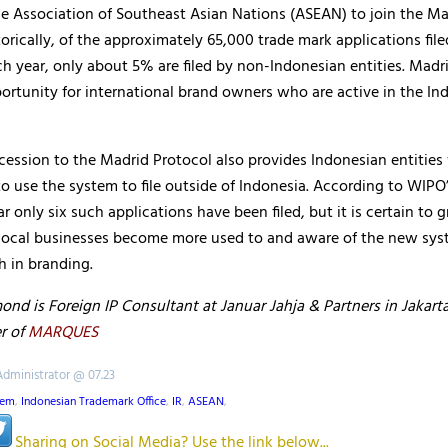
e Association of Southeast Asian Nations (ASEAN) to join the Ma
torically, of the approximately 65,000 trade mark applications file
h year, only about 5% are filed by non-Indonesian entities. Madri
ortunity for international brand owners who are active in the In
cession to the Madrid Protocol also provides Indonesian entities
o use the system to file outside of Indonesia. According to WIPO
ar only six such applications have been filed, but it is certain to 
local businesses become more used to and aware of the new sys
h in branding.
d is Foreign IP Consultant at Januar Jahja & Partners in Jakarta
r of
MARQUES
Administrator @ 07.23
tem
,
Indonesian Trademark Office
,
IR
,
ASEAN
,
Sharing on Social Media? Use the link below...