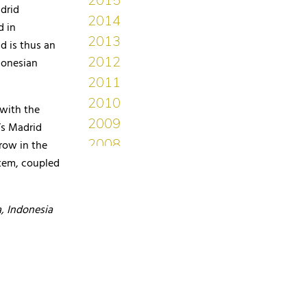
drid
d in
d is thus an
donesian
 with the
’s Madrid
grow in the
tem, coupled
, Indonesia