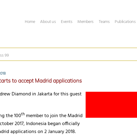
Home
About us
Events
Members
Teams
Publications
ss 99
2018
tarts to accept Madrid applications
drew Diamond in Jakarta for this guest
th
ng the 100
member to join the Madrid
ctober 2017, Indonesia began officially
drid applications on 2 January 2018.