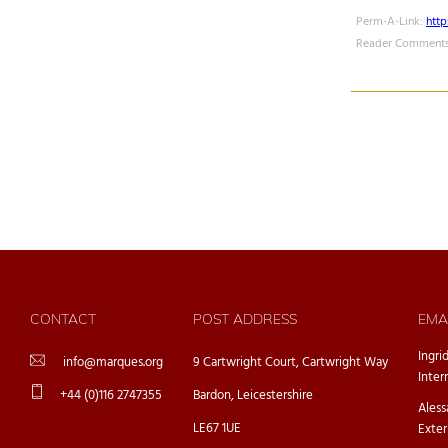
Perm-A-Link:
htt
Reader Comments
CONTACT
POST ADDRESS
EMA
Ingri
info@marques.org
9 Cartwright Court, Cartwright Way
Inter
+44 (0)116 2747355
Bardon, Leicestershire
Ales
LE67 1UE
Exter