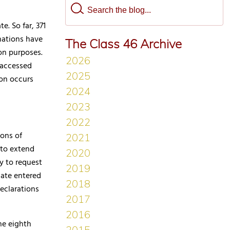
e. So far, 371
nations have
The Class 46 Archive
on purposes.
 accessed
ion occurs
ions of
 to extend
y to request
date entered
eclarations
he eighth