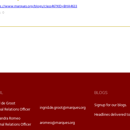
ps://www.marques.org/blogs/class46?XID=BHA4633
: 0
IL
BLOGS
d de Groot
Signup for our
blogs.
ingrid.de.groot@marques.org
nal Relations Officer
Headlines delivered to
sandra Romeo
aromeo@marques.org
nal Relations Officer