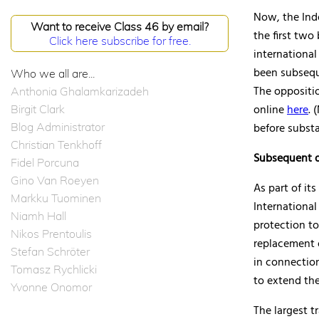
Now, the Ind
Want to receive Class 46 by email?
the first two 
Click here subscribe for free.
international
been subsequ
Who we all are...
The oppositi
Anthonia Ghalamkarizadeh
online
here
. 
Birgit Clark
Blog Administrator
before subst
Christian Tenkhoff
Subsequent d
Fidel Porcuna
Gino Van Roeyen
As part of it
Markku Tuominen
International
Niamh Hall
protection to
Nikos Prentoulis
replacement o
Stefan Schröter
in connectio
Tomasz Rychlicki
to extend the
Yvonne Onomor
The largest t