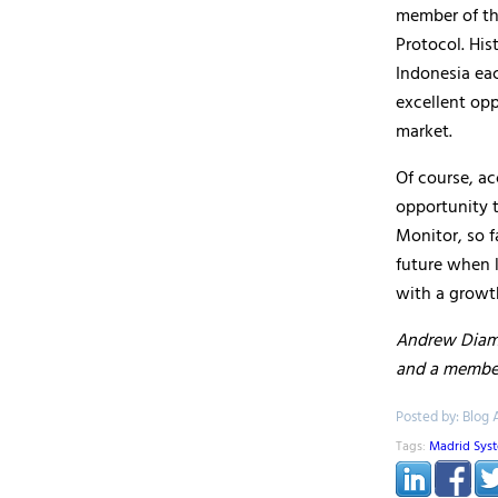
member of th
Protocol. His
Indonesia eac
excellent opp
market.
Of course, ac
opportunity t
Monitor, so f
future when 
with a growt
Andrew Diamon
and a membe
Posted by: Blog 
Tags:
Madrid Sys