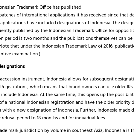
onesian Trademark Office has published
batches of international applications it has received since that dat
 applications have included designations of Indonesia. The desig
ently published by the Indonesian Trademark Office for oppositi
on period is two months and the publications themselves can be
(Note that under the Indonesian Trademark Law of 2016, publicat
antive examination.)
esignations
s accession instrument, Indonesia allows for subsequent designat
 Registrations, which means that brand owners can use older IRs
 include Indonesia. At the same time, this opens up the possibilit
f a national Indonesian registration and have the older priority 
n with a new designation of Indonesia. Further, Indonesia made d
 refusal period to 18 months and for individual fees.
rade mark jurisdiction by volume in southeast Asia, Indonesia is t