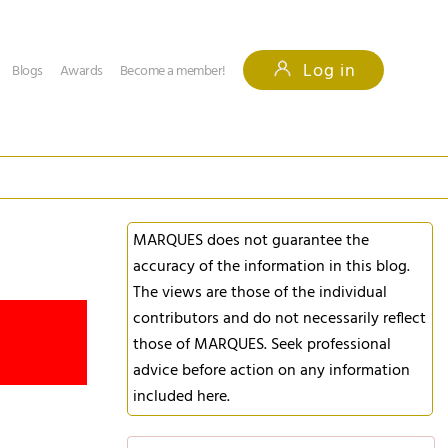
Log in
Blogs
Awards
Become a member!
MARQUES does not guarantee the
accuracy of the information in this blog.
The views are those of the individual
contributors and do not necessarily reflect
those of MARQUES. Seek professional
advice before action on any information
included here.