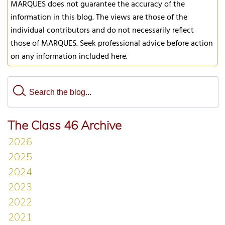
MARQUES does not guarantee the accuracy of the
information in this blog. The views are those of the
individual contributors and do not necessarily reflect
those of MARQUES. Seek professional advice before action
on any information included here.
The Class 46 Archive