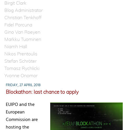
Birgit Clark
Blog Administrator
Christian Tenkhoff
Fidel Porcuna
Gino Van Roeyen
Markku Tuominen
Niamh Hall
Nikos Prentoulis
Stefan Schröter
Tomasz Rychlicki
Yvonne Onomor
FRIDAY, 27 APRIL 2018
Blockathon: last chance to apply
EUIPO and the
European
Commission are
hosting the