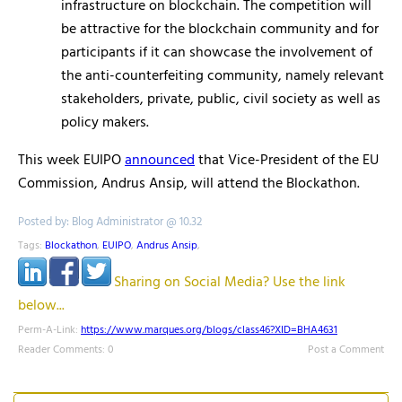
infrastructure on blockchain. The competition will
be attractive for the blockchain community and for
participants if it can showcase the involvement of
the anti-counterfeiting community, namely relevant
stakeholders, private, public, civil society as well as
policy makers.
This week EUIPO
announced
that Vice-President of the EU
Commission, Andrus Ansip, will attend the Blockathon.
Posted by: Blog Administrator @ 10.32
Tags:
Blockathon
,
EUIPO
,
Andrus Ansip
,
Sharing on Social Media? Use the link
below...
Perm-A-Link:
https://www.marques.org/blogs/class46?XID=BHA4631
Reader Comments: 0
Post a Comment