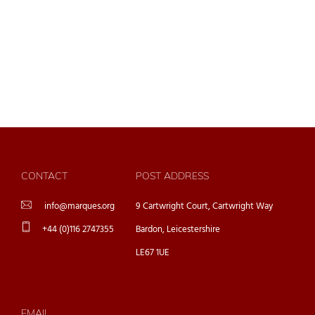
CONTACT
POST ADDRESS
info@marques.org
9 Cartwright Court, Cartwright Way
+44 (0)116 2747355
Bardon, Leicestershire
LE67 1UE
EMAIL