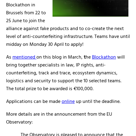
Blockathon in
Brussels from 22 to
25 June to join the
alliance against fake products and to co-create the next
level of anti-counterfeiting infrastructure. Teams have until
midday on Monday 30 April to apply!
As
mentioned
on this blog in March,
t
he
Blockathon
will
bring together specialists in law, IP rights, anti-
counterfeiting, track and trace, ecosystem dynamics,
logistics and security to support the 10 selected teams.
The total prize to be awarded is €100,000.
Applications can be made
online
up until the deadline.
More details are in the announcement from the EU
Observatory:
The Observatory is pleased to announce that the