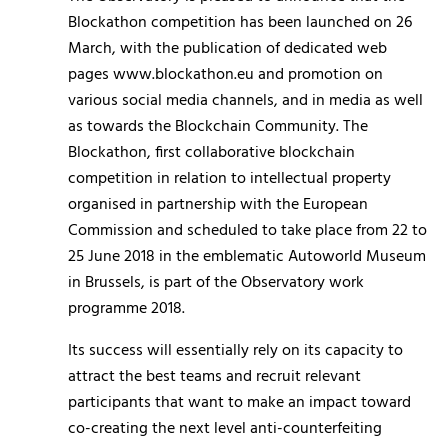
Blockathon competition has been launched on 26
March, with the publication of dedicated web
pages www.blockathon.eu and promotion on
various social media channels, and in media as well
as towards the Blockchain Community. The
Blockathon, first collaborative blockchain
competition in relation to intellectual property
organised in partnership with the European
Commission and scheduled to take place from 22 to
25 June 2018 in the emblematic Autoworld Museum
in Brussels, is part of the Observatory work
programme 2018.
Its success will essentially rely on its capacity to
attract the best teams and recruit relevant
participants that want to make an impact toward
co-creating the next level anti-counterfeiting