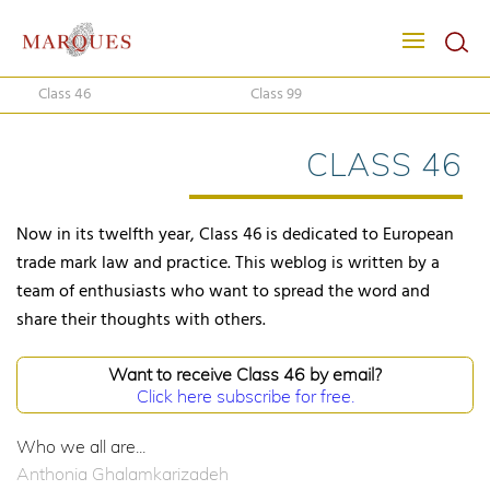
Class 46
Class 99
CLASS 46
Now in its twelfth year, Class 46 is dedicated to European
trade mark law and practice. This weblog is written by a
team of enthusiasts who want to spread the word and
share their thoughts with others.
Want to receive Class 46 by email?
Click here subscribe for free.
Who we all are...
Anthonia Ghalamkarizadeh