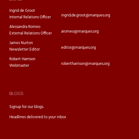
Ingrid de Groot
ingrid.de.groot@marques.org
Internal Relations Officer
Alessandra Romeo
aromeo@marques.org
External Relations Officer
James Nurton
editor@marques.org
Newsletter Editor
Robert Harrison
robertharrison@marques.org
Webmaster
BLOGS
Signup for our
blogs.
Headlines delivered to your inbox