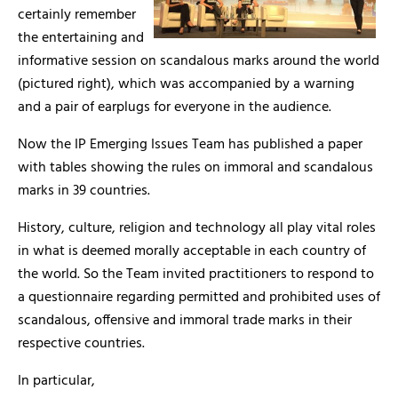
certainly remember
the entertaining and
informative session on scandalous marks around the world
(pictured right), which was accompanied by a warning
and a pair of earplugs for everyone in the audience.
Now the IP Emerging Issues Team has published a paper
with tables showing the rules on immoral and scandalous
marks in 39 countries.
History, culture, religion and technology all play vital roles
in what is deemed morally acceptable in each country of
the world. So the Team invited practitioners to respond to
a questionnaire regarding permitted and prohibited uses of
scandalous, offensive and immoral trade marks in their
respective countries.
In particular,