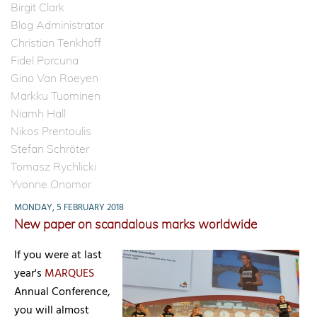
Birgit Clark
Blog Administrator
Christian Tenkhoff
Fidel Porcuna
Gino Van Roeyen
Markku Tuominen
Niamh Hall
Nikos Prentoulis
Stefan Schröter
Tomasz Rychlicki
Yvonne Onomor
MONDAY, 5 FEBRUARY 2018
New paper on scandalous marks worldwide
If you were at last
year's
MARQUES
Annual Conference,
you will almost