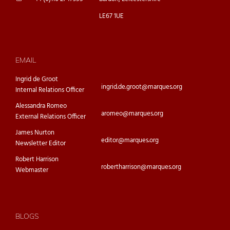
LE67 1UE
EMAIL
Ingrid de Groot
ingrid.de.groot@marques.org
Internal Relations Officer
Alessandra Romeo
aromeo@marques.org
External Relations Officer
James Nurton
editor@marques.org
Newsletter Editor
Robert Harrison
robertharrison@marques.org
Webmaster
BLOGS