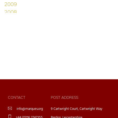
CONTACT
POST ADDRESS
info@marques.org
9 Cartwright Court, Cartwright Way
+44 (0)116 2747355
Bardon, Leicestershire