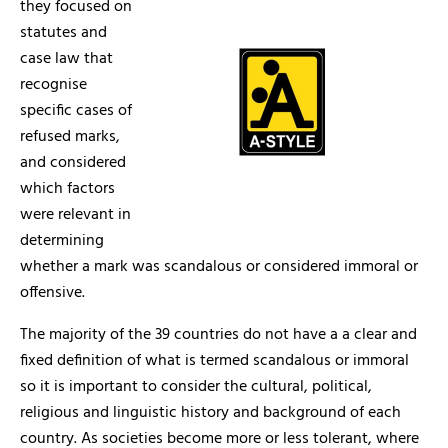
they focused on
statutes and
case law that
recognise
specific cases of
refused marks,
and considered
which factors
were relevant in
determining
whether a mark was scandalous or considered immoral or
offensive.
The majority of the 39 countries do not have a a clear and
fixed definition of what is termed scandalous or immoral
so it is important to consider the cultural, political,
religious and linguistic history and background of each
country. As societies become more or less tolerant, where