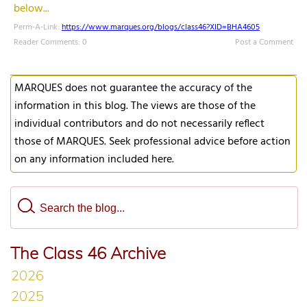
below...
Perm-A-Link:
https://www.marques.org/blogs/class46?XID=BHA4605
Reader Comments: 0
Post a Comment
MARQUES does not guarantee the accuracy of the
information in this blog. The views are those of the
individual contributors and do not necessarily reflect
those of MARQUES. Seek professional advice before action
on any information included here.
The Class 46 Archive