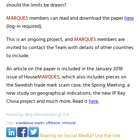
should the limits be drawn?
MARQUES
members can read and download the paper
here
(log-in required).
This is an ongoing project, and
MARQUES
members are
invited to contact the Team with details of other countries
to include.
An article on the paper is included in the January 2018
issue of House
MARQUES
, which also includes pieces on
the Swedish trade mark scam case, the Spring Meeting, a
new study on geographical indications, the new IP Key
China project and much more. Read it
here
.
Posted by: Blog Administrator @ 11.19
Tags:
scandalous marks
,
offensive
,
immoral
,
Sharing on Social Media? Use the link