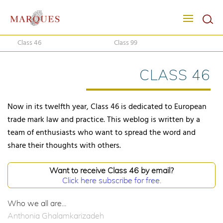
Class 46
Class 99
CLASS 46
Now in its twelfth year, Class 46 is dedicated to European
trade mark law and practice. This weblog is written by a
team of enthusiasts who want to spread the word and
share their thoughts with others.
Want to receive Class 46 by email?
Click here subscribe for free.
Who we all are...
Anthonia Ghalamkarizadeh