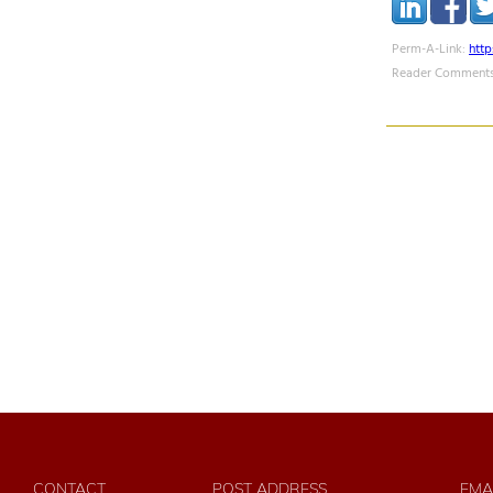
Perm-A-Link:
htt
Reader Comments
CONTACT
POST ADDRESS
EMA