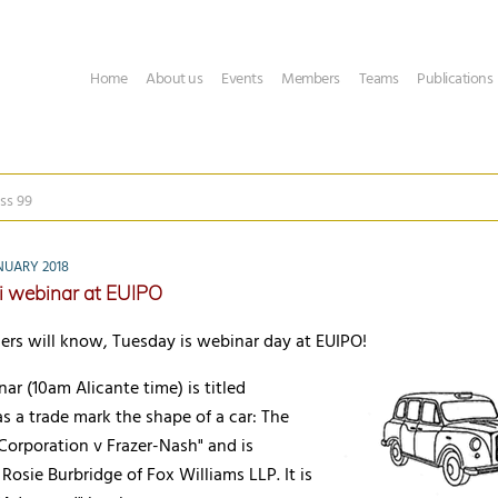
Home
About us
Events
Members
Teams
Publications
ss 99
NUARY 2018
i webinar at EUIPO
ers will know, Tuesday is webinar day at EUIPO!
ar (10am Alicante time) is titled
as a trade mark the shape of a car: The
Corporation v Frazer-Nash" and is
Rosie Burbridge of Fox Williams LLP. It is