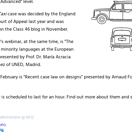
 "Advanced" level.
axi
case was decided by the England
urt of Appeal last year and was
on the Class 46 blog in November.
s webinar, at the same time, is "The
f minority languages at the European
 presented by Prof. Dr. María Acracia
ez of UNED, Madrid.
February is "Recent case law on designs" presented by Arnaud Fol
is scheduled to last for an hour. Find out more about them and s
Administrator @ 08.12
IPO
,