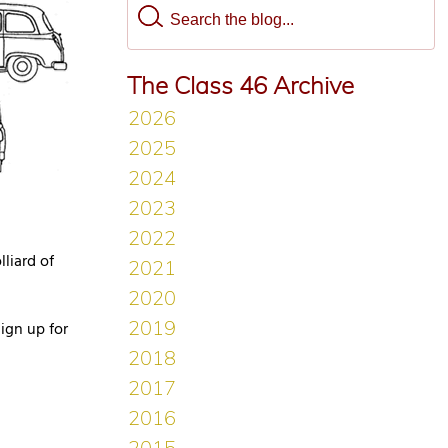
The Class 46 Archive
liard of
ign up for