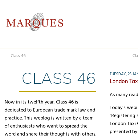
Class 46
Cla
CLASS 46
TUESDAY, 23 JA
London Tax
As many read
Now in its twelfth year, Class 46 is
Today's webin
dedicated to European trade mark law and
"Registering 
practice. This weblog is written by a team
London Taxi 
of enthusiasts who want to spread the
presented by 
word and share their thoughts with others.