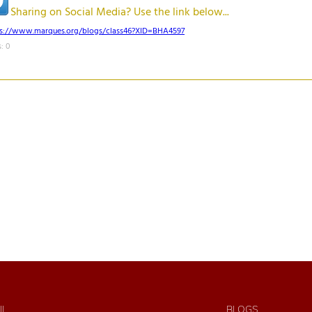
Sharing on Social Media? Use the link below...
ps://www.marques.org/blogs/class46?XID=BHA4597
: 0
IL
BLOGS