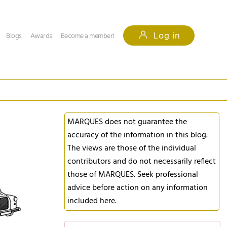
Log in
Blogs
Awards
Become a member!
MARQUES does not guarantee the
accuracy of the information in this blog.
The views are those of the individual
contributors and do not necessarily reflect
those of MARQUES. Seek professional
advice before action on any information
included here.