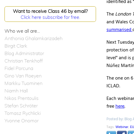
identified as
Want to receive Class 46 by email?
The
London T
Click here subscribe for free.
and Wales Co
summarised
Who we all are...
Anthonia Ghalamkarizadeh
Next Tuesday'
Birgit Clark
protection o
Blog Administrator
level" and is
Christian Tenkhoff
Núñez Martín
Fidel Porcuna
Gino Van Roeyen
The one on 6 
Markku Tuominen
ICLAD.
Niamh Hall
Each webinar 
Nikos Prentoulis
Stefan Schröter
free
here
.
Tomasz Rychlicki
Posted by: Blog 
Yvonne Onomor
Tags:
Webinar
,
EU