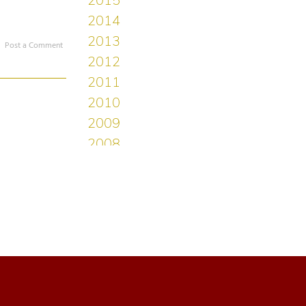
Post a Comment