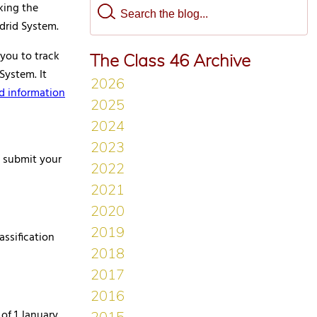
king the
drid System.
 you to track
The Class 46 Archive
System. It
d information
 submit your
assification
of 1 January,