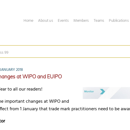
Home
About us
Events
Members
Teams
Publications
ss 99
JANUARY 2018
hanges at WIPO and EUIPO
r to all our readers!
me important changes at WIPO and
fect from 1 January that trade mark practitioners need to be awar
tor