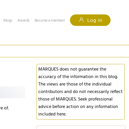
Log in
Blogs
Awards
Become a member!
MARQUES does not guarantee the
accuracy of the information in this blog.
The views are those of the individual
contributors and do not necessarily reflect
those of MARQUES. Seek professional
advice before action on any information
e of.
included here.