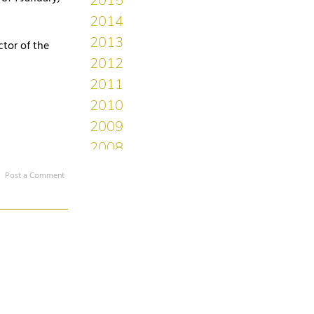
ctor of the
Post a Comment