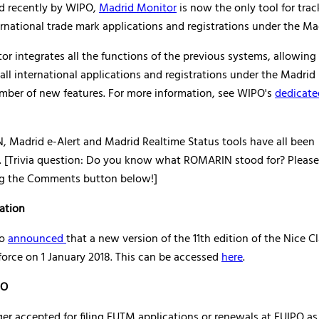
d recently by WIPO,
Madrid Monitor
is now the only tool for trac
ernational trade mark applications and registrations under the Ma
r integrates all the functions of the previous systems, allowing
 all international applications and registrations under the Madrid 
umber of new features. For more information, see WIPO's
dedicate
 Madrid e-Alert and Madrid Realtime Status tools have all been
. [Trivia question: Do you know what ROMARIN stood for? Please
g the Comments button below!]
cation
so
announced
that a new version of the 11th edition of the Nice Cl
force on 1 January 2018. This can be accessed
here
.
PO
ger accepted for filing EUTM applications or renewals at EUIPO as 