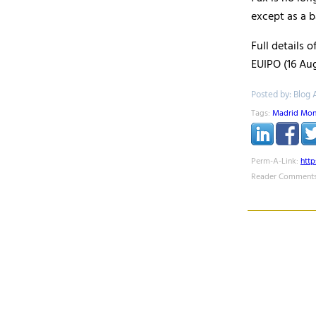
except as a b
Full details 
EUIPO (16 Aug
Posted by: Blog 
Tags:
Madrid Mon
Perm-A-Link:
htt
Reader Comments