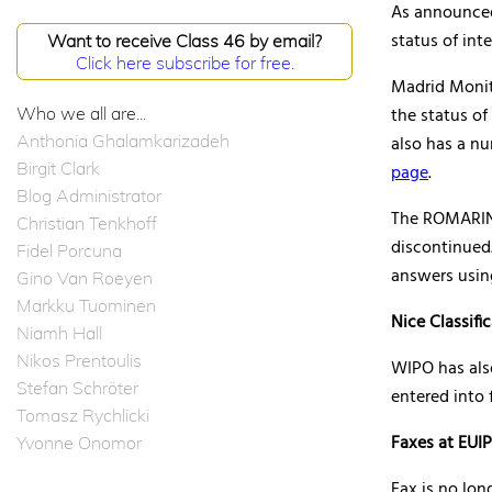
As announce
status of int
Want to receive Class 46 by email?
Click here subscribe for free.
Madrid Monito
Who we all are...
the status of
Anthonia Ghalamkarizadeh
also has a n
Birgit Clark
page
.
Blog Administrator
The ROMARIN,
Christian Tenkhoff
discontinued
Fidel Porcuna
answers usin
Gino Van Roeyen
Markku Tuominen
Nice Classifi
Niamh Hall
Nikos Prentoulis
WIPO has al
Stefan Schröter
entered into 
Tomasz Rychlicki
Faxes at EUI
Yvonne Onomor
Fax is no lon