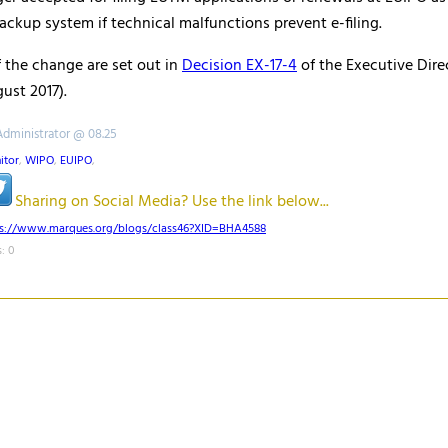
ackup system if technical malfunctions prevent e-filing.
of the change are set out in
Decision EX-17-4
of the Executive Dire
ust 2017).
Administrator @ 08.25
itor
,
WIPO
,
EUIPO
,
Sharing on Social Media? Use the link below...
ps://www.marques.org/blogs/class46?XID=BHA4588
: 0