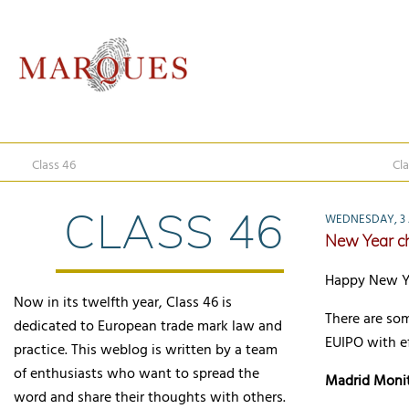
Class 46
Cla
CLASS 46
WEDNESDAY, 3 
New Year c
Happy New Yea
Now in its twelfth year, Class 46 is
There are so
dedicated to European trade mark law and
EUIPO with ef
practice. This weblog is written by a team
of enthusiasts who want to spread the
Madrid Moni
word and share their thoughts with others.