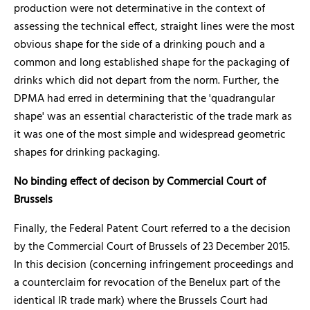
production were not determinative in the context of
assessing the technical effect, straight lines were the most
obvious shape for the side of a drinking pouch and a
common and long established shape for the packaging of
drinks which did not depart from the norm. Further, the
DPMA had erred in determining that the 'quadrangular
shape' was an essential characteristic of the trade mark as
it was one of the most simple and widespread geometric
shapes for drinking packaging.
No binding effect of decison by Commercial Court of
Brussels
Finally, the Federal Patent Court referred to a the decision
by the Commercial Court of Brussels of 23 December 2015.
In this decision (concerning infringement proceedings and
a counterclaim for revocation of the Benelux part of the
identical IR trade mark) where the Brussels Court had