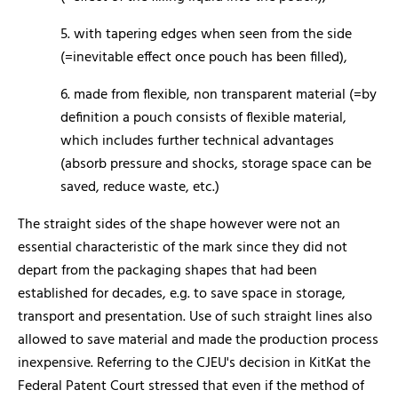
5. with tapering edges when seen from the side
(=inevitable effect once pouch has been filled),
6. made from flexible, non transparent material (=by
definition a pouch consists of flexible material,
which includes further technical advantages
(absorb pressure and shocks, storage space can be
saved, reduce waste, etc.)
The straight sides of the shape however were not an
essential characteristic of the mark since they did not
depart from the packaging shapes that had been
established for decades, e.g. to save space in storage,
transport and presentation. Use of such straight lines also
allowed to save material and made the production process
inexpensive. Referring to the CJEU's decision in KitKat the
Federal Patent Court stressed that even if the method of