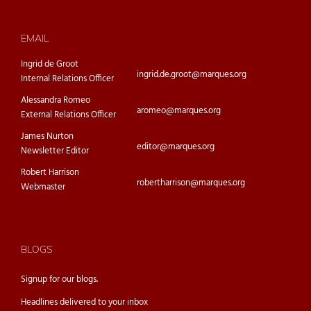
EMAIL
Ingrid de Groot
ingrid.de.groot@marques.org
Internal Relations Officer
Alessandra Romeo
aromeo@marques.org
External Relations Officer
James Nurton
editor@marques.org
Newsletter Editor
Robert Harrison
robertharrison@marques.org
Webmaster
BLOGS
Signup for our
blogs.
Headlines delivered to your inbox