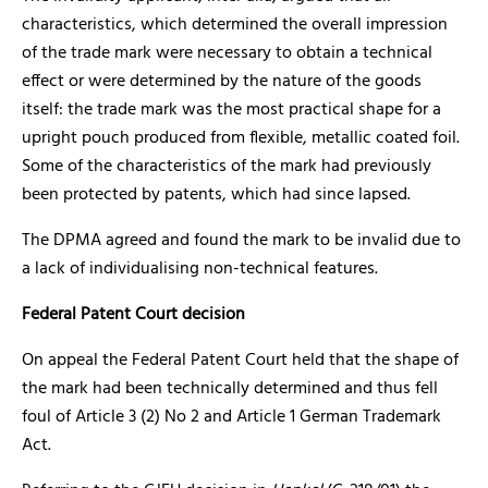
characteristics, which determined the overall impression
of the trade mark were necessary to obtain a technical
effect or were determined by the nature of the goods
itself: the trade mark was the most practical shape for a
upright pouch produced from flexible, metallic coated foil.
Some of the characteristics of the mark had previously
been protected by patents, which had since lapsed.
The DPMA agreed and found the mark to be invalid due to
a lack of individualising non-technical features.
Federal Patent Court decision
On appeal the Federal Patent Court held that the shape of
the mark had been technically determined and thus fell
foul of Article 3 (2) No 2 and Article 1 German Trademark
Act.