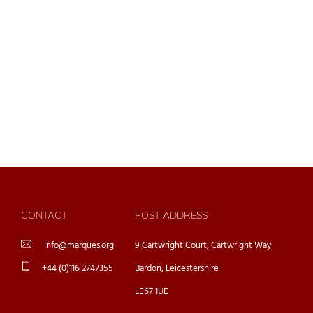
CONTACT
POST ADDRESS
info@marques.org
9 Cartwright Court, Cartwright Way
+44 (0)116 2747355
Bardon, Leicestershire
LE67 1UE