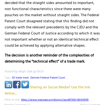
decided that the straight sides amounted to important,
non functional characteristics since there were many
pouches on the market without straight sides. The Federal
Patent Court disagreed stating that this finding did not
comply with the relevant precedents by the CJEU and the
German Federal Court of Justice according to which it was
not important whether or not an identical technical effect
could be achieved by applying alternative shapes.
The decision is another reminder of the complexities of
determining the "technical effect" of a trade mark.
Posted by: Birgit Clark @ 09.03
Tags:
3D trade mark
,
German Federal Patent Court
,
,
Sharing on Social Media? Use the link
below...
Perm-A-Link:
https://www.marques.org/blogs/class46?XID=BHA4545