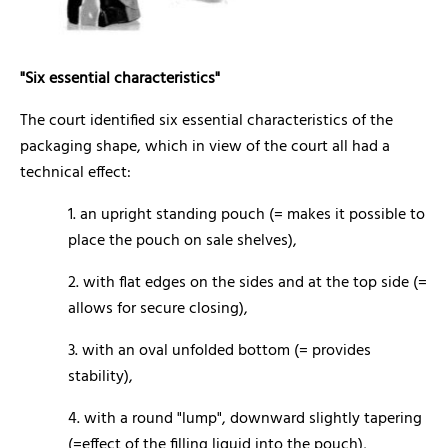
"Six essential characteristics"
The court identified six essential characteristics of the
packaging shape, which in view of the court all had a
technical effect:
1. an upright standing pouch (= makes it possible to
place the pouch on sale shelves),
2. with flat edges on the sides and at the top side (=
allows for secure closing),
3. with an oval unfolded bottom (= provides
stability),
4. with a round "lump", downward slightly tapering
(=effect of the filling liquid into the pouch),