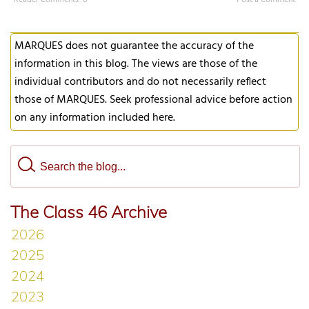
Reader Comments: 0
Post a Comment
MARQUES does not guarantee the accuracy of the
information in this blog. The views are those of the
individual contributors and do not necessarily reflect
those of MARQUES. Seek professional advice before action
on any information included here.
The Class 46 Archive