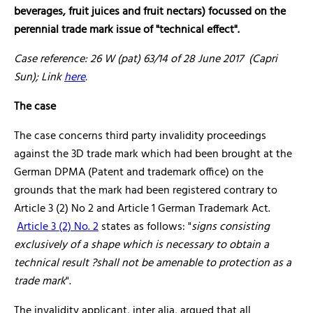
beverages, fruit juices and fruit nectars) focussed on the
perennial trade mark issue of "technical effect".
Case reference: 26 W (pat) 63/14 of 28 June 2017 (Capri
Sun); Link
here
.
The case
The case concerns third party invalidity proceedings
against the 3D trade mark which had been brought at the
German DPMA (Patent and trademark office) on the
grounds that the mark had been registered contrary to
Article 3 (2) No 2 and Article 1 German Trademark Act.
Article 3 (2) No. 2
states as follows: "
signs consisting
exclusively of a shape which is necessary to obtain a
technical result ?shall not be amenable to protection as a
trade mark
".
The invalidity applicant, inter alia, argued that all