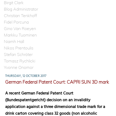
Birgit Clark
Blog Administrator
Christian Tenkhoff
Fidel Porcuna
Gino Van Roeyen
Markku Tuominen
Niamh Hall
Nikos Prentoulis
Stefan Schröter
Tomasz Rychlicki
Yvonne Onomor
THURSDAY, 12 OCTOBER 2017
German Federal Patent Court: CAPRI SUN 3D mark
A recent German Federal Patent Court
(Bundespatentgericht) decision on an invalidity
application against a three dimensional trade mark for a
drink carton covering class 32 goods (non alcoholic