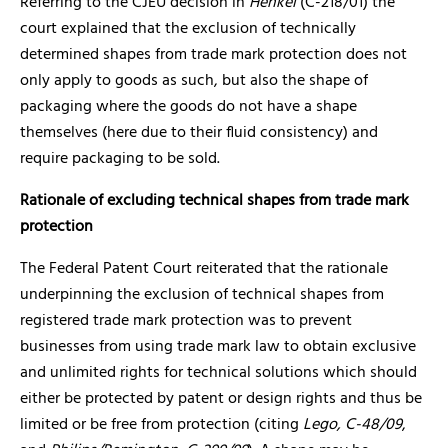
Referring to the CJEU decision in
Henkel
(C-218/01) the
court explained that the exclusion of technically
determined shapes from trade mark protection does not
only apply to goods as such, but also the shape of
packaging where the goods do not have a shape
themselves (here due to their fluid consistency) and
require packaging to be sold.
Rationale of excluding technical shapes from trade mark
protection
The Federal Patent Court reiterated that the rationale
underpinning the exclusion of technical shapes from
registered trade mark protection was to prevent
businesses from using trade mark law to obtain exclusive
and unlimited rights for technical solutions which should
either be protected by patent or design rights and thus be
limited or be free from protection (citing
Lego, C-48/09
,