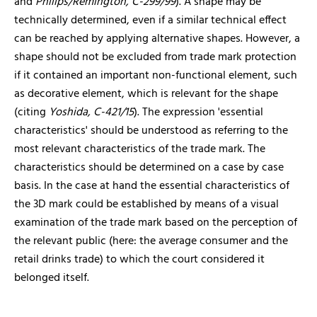
and
Philips/Remington, C-299/99
). A shape may be
technically determined, even if a similar technical effect
can be reached by applying alternative shapes. However, a
shape should not be excluded from trade mark protection
if it contained an important non-functional element, such
as decorative element, which is relevant for the shape
(citing
Yoshida, C-421/15
). The expression 'essential
characteristics' should be understood as referring to the
most relevant characteristics of the trade mark. The
characteristics should be determined on a case by case
basis. In the case at hand the essential characteristics of
the 3D mark could be established by means of a visual
examination of the trade mark based on the perception of
the relevant public (here: the average consumer and the
retail drinks trade) to which the court considered it
belonged itself.