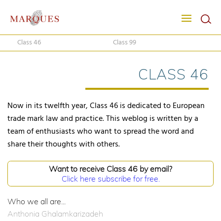
Class 46
Class 99
CLASS 46
Now in its twelfth year, Class 46 is dedicated to European
trade mark law and practice. This weblog is written by a
team of enthusiasts who want to spread the word and
share their thoughts with others.
Want to receive Class 46 by email?
Click here subscribe for free.
Who we all are...
Anthonia Ghalamkarizadeh