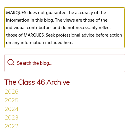
MARQUES does not guarantee the accuracy of the
information in this blog. The views are those of the
individual contributors and do not necessarily reflect
those of MARQUES. Seek professional advice before action
on any information included here.
The Class 46 Archive