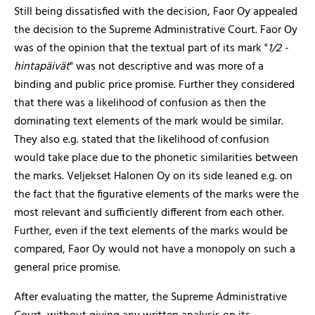
Still being dissatisfied with the decision, Faor Oy appealed
the decision to the Supreme Administrative Court. Faor Oy
was of the opinion that the textual part of its mark "
1/2 -
hintapäivät
" was not descriptive and was more of a
binding and public price promise. Further they considered
that there was a likelihood of confusion as then the
dominating text elements of the mark would be similar.
They also e.g. stated that the likelihood of confusion
would take place due to the phonetic similarities between
the marks. Veljekset Halonen Oy on its side leaned e.g. on
the fact that the figurative elements of the marks were the
most relevant and sufficiently different from each other.
Further, even if the text elements of the marks would be
compared, Faor Oy would not have a monopoly on such a
general price promise.
After evaluating the matter, the Supreme Administrative