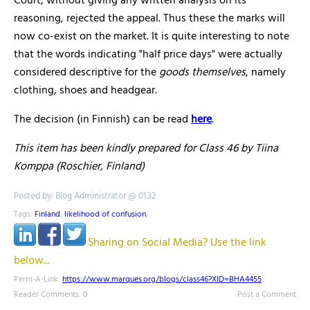
Court, without giving any written analysis on its
reasoning, rejected the appeal. Thus these the marks will
now co-exist on the market. It is quite interesting to note
that the words indicating "half price days" were actually
considered descriptive for the
goods themselves
, namely
clothing, shoes and headgear.
The decision (in Finnish) can be read
here
.
This item has been kindly prepared for Class 46 by Tiina
Komppa (Roschier, Finland)
Posted by: Blog Administrator @ 01.32
Tags:
Finland
,
likelihood of confusion
,
Sharing on Social Media? Use the link
below...
Perm-A-Link:
https://www.marques.org/blogs/class46?XID=BHA4455
Reader Comments: 0
Post a Comment