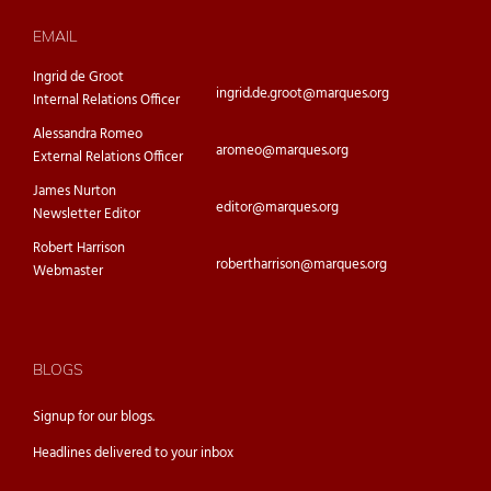
EMAIL
Ingrid de Groot
ingrid.de.groot@marques.org
Internal Relations Officer
Alessandra Romeo
aromeo@marques.org
External Relations Officer
James Nurton
editor@marques.org
Newsletter Editor
Robert Harrison
robertharrison@marques.org
Webmaster
BLOGS
Signup for our
blogs.
Headlines delivered to your inbox