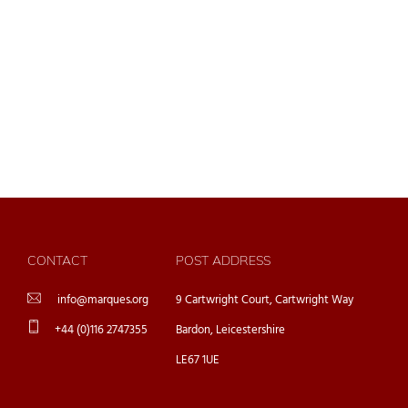
CONTACT
POST ADDRESS
info@marques.org
9 Cartwright Court, Cartwright Way
+44 (0)116 2747355
Bardon, Leicestershire
LE67 1UE