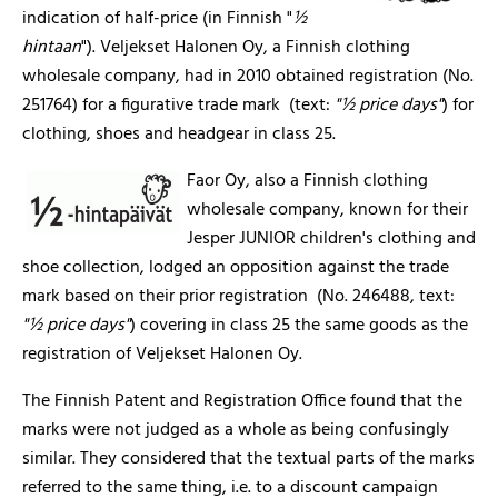
indication of half-price (in Finnish "
½
hintaan
"). Veljekset Halonen Oy, a Finnish clothing
wholesale company, had in 2010 obtained registration (No.
251764) for a figurative trade mark (text:
"½ price days"
) for
clothing, shoes and headgear in class 25.
Faor Oy, also a Finnish clothing
wholesale company, known for their
Jesper JUNIOR children's clothing and
shoe collection, lodged an opposition against the trade
mark based on their prior registration (No. 246488, text:
"½ price days"
) covering in class 25 the same goods as the
registration of Veljekset Halonen Oy.
The Finnish Patent and Registration Office found that the
marks were not judged as a whole as being confusingly
similar. They considered that the textual parts of the marks
referred to the same thing, i.e. to a discount campaign