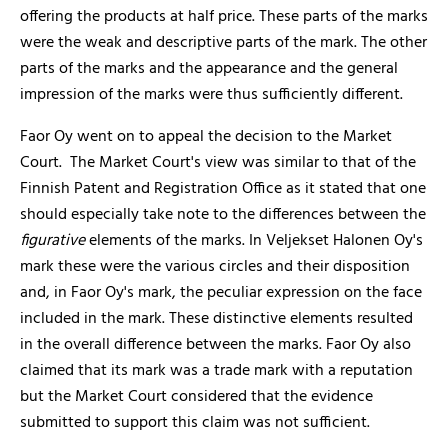
offering the products at half price. These parts of the marks
were the weak and descriptive parts of the mark. The other
parts of the marks and the appearance and the general
impression of the marks were thus sufficiently different.
Faor Oy went on to appeal the decision to the Market
Court. The Market Court's view was similar to that of the
Finnish Patent and Registration Office as it stated that one
should especially take note to the differences between the
figurative
elements of the marks. In Veljekset Halonen Oy's
mark these were the various circles and their disposition
and, in Faor Oy's mark, the peculiar expression on the face
included in the mark. These distinctive elements resulted
in the overall difference between the marks. Faor Oy also
claimed that its mark was a trade mark with a reputation
but the Market Court considered that the evidence
submitted to support this claim was not sufficient.