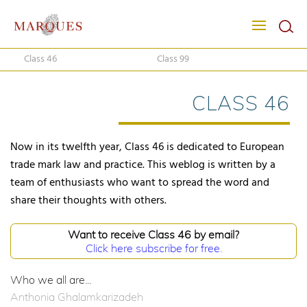
Class 46
Class 99
CLASS 46
Now in its twelfth year, Class 46 is dedicated to European
trade mark law and practice. This weblog is written by a
team of enthusiasts who want to spread the word and
share their thoughts with others.
Want to receive Class 46 by email?
Click here subscribe for free.
Who we all are...
Anthonia Ghalamkarizadeh