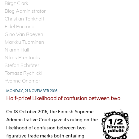
Birgit Clark
Blog Administrator
Christian Tenkhoff
Fidel Porcuna
Gino Van Roeyen
Markku Tuominen
Niamh Hall
Nikos Prentoulis
Stefan Schröter
Tomasz Rychlicki
Yvonne Onomor
MONDAY, 21 NOVEMBER 2016
Half-price! Likelihood of confusion between two
On 18 October 2016, the Finnish Supreme
Administrative Court gave its ruling on the
likelihood of confusion between two
figurative trade marks both entailing