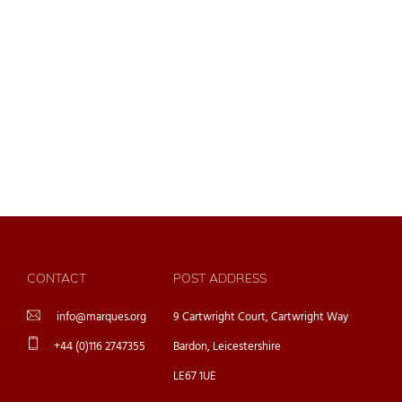
CONTACT
POST ADDRESS
info@marques.org
9 Cartwright Court, Cartwright Way
+44 (0)116 2747355
Bardon, Leicestershire
LE67 1UE