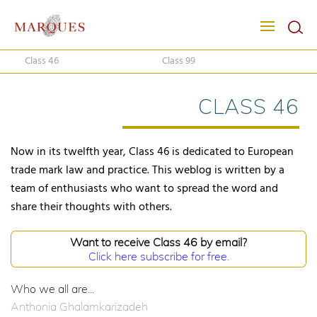
Class 46
Class 99
CLASS 46
Now in its twelfth year, Class 46 is dedicated to European
trade mark law and practice. This weblog is written by a
team of enthusiasts who want to spread the word and
share their thoughts with others.
Want to receive Class 46 by email?
Click here subscribe for free.
Who we all are...
Anthonia Ghalamkarizadeh