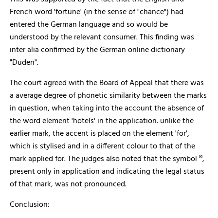
French word 'fortune' (in the sense of "chance") had
entered the German language and so would be
understood by the relevant consumer. This finding was
inter alia confirmed by the German online dictionary
"Duden".
The court agreed with the Board of Appeal that there was
a average degree of phonetic similarity between the marks
in question, when taking into the account the absence of
the word element 'hotels' in the application. unlike the
earlier mark, the accent is placed on the element 'for',
which is stylised and in a different colour to that of the
mark applied for. The judges also noted that the symbol ®,
present only in application and indicating the legal status
of that mark, was not pronounced.
Conclusion: