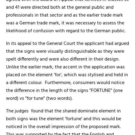
and 41 were directed both at the general public and
professionals in that sector and as the earlier trade mark
was a German trade mark, it was necessary to assess the
likelihood of confusion with regard to the German public.
In its appeal to the General Court the applicant had argued
that the signs were visually distinguishable as they were
spelt differently and were also different in their design.
Unlike the earlier mark, the accent in the application was
placed on the element 'for', which was stylised and held in
a different colour. Furthermore, consumers would notice
the difference in the length of the signs "FORTUNE" (one
word) vs "for tune" (two words).
The judges found that the shared dominate element in
both signs was the element 'fortune' and this would be
noticed in the overall impression of the proposed mark.
This was supported by the fact that the English and