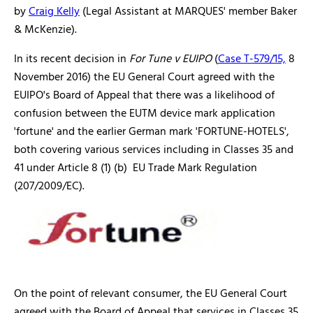
by
Craig Kelly
(Legal Assistant at MARQUES' member Baker
& McKenzie).
In its recent decision in
For Tune v EUIPO
(
Case T-579/15,
8
November 2016) the EU General Court agreed with the
EUIPO's Board of Appeal that there was a likelihood of
confusion between the EUTM device mark application
'fortune' and the earlier German mark 'FORTUNE-HOTELS',
both covering various services including in Classes 35 and
41 under Article 8 (1) (b) EU Trade Mark Regulation
(207/2009/EC).
On the point of relevant consumer, the EU General Court
agreed with the Board of Appeal that services in Classes 35