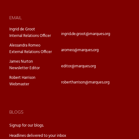
EMAIL
Ingrid de Groot
ingrid.de.groot@marques.org
Internal Relations Officer
Alessandra Romeo
aromeo@marques.org
External Relations Officer
James Nurton
editor@marques.org
Newsletter Editor
Robert Harrison
robertharrison@marques.org
Webmaster
BLOGS
Signup for our
blogs.
Headlines delivered to your inbox