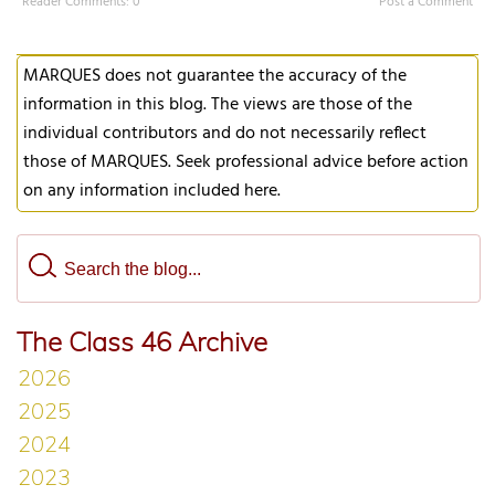
Reader Comments: 0
Post a Comment
MARQUES does not guarantee the accuracy of the
information in this blog. The views are those of the
individual contributors and do not necessarily reflect
those of MARQUES. Seek professional advice before action
on any information included here.
The Class 46 Archive