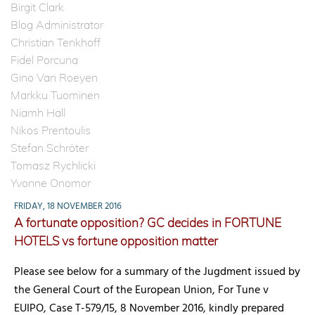
Birgit Clark
Blog Administrator
Christian Tenkhoff
Fidel Porcuna
Gino Van Roeyen
Markku Tuominen
Niamh Hall
Nikos Prentoulis
Stefan Schröter
Tomasz Rychlicki
Yvonne Onomor
FRIDAY, 18 NOVEMBER 2016
A fortunate opposition? GC decides in FORTUNE
HOTELS vs fortune opposition matter
Please see below for a summary of the Jugdment issued by
the General Court of the European Union, For Tune v
EUIPO, Case T-579/15, 8 November 2016, kindly prepared