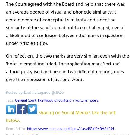
The Court agreed with the Board and held that there was
an average degree of visual and phonetic similarity, a
certain degree of conceptual similarity and since the
similarity of the services had not been challenged, overall
a likelihood of confusion between the marks in question
under Article 8(1)(b).
On reflection, the two marks are very similar, even with the
'hotel' element included. The application mark 'fortune'
although stylised and held in two different colours, does
give the impression of just one word .
Posted by: Laetitia Lagarde @ 19.05
Tags:
General Court
,
likelihood of confusion
,
Fortune
,
hotels
,
Sharing on Social Media? Use the link
below...
Perm-A-Link:
https://www.marques.org/blogs/class46?XID=BHA4454