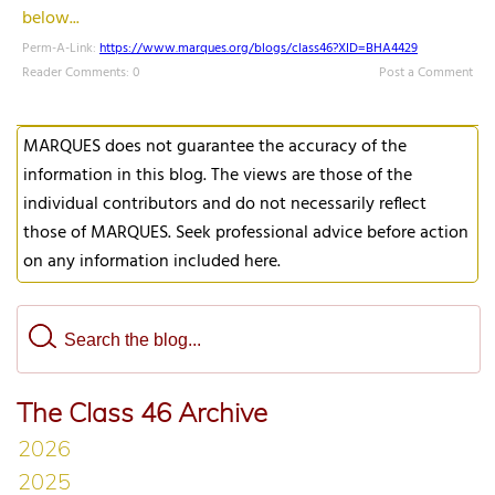
below...
Perm-A-Link:
https://www.marques.org/blogs/class46?XID=BHA4429
Reader Comments: 0
Post a Comment
MARQUES does not guarantee the accuracy of the
information in this blog. The views are those of the
individual contributors and do not necessarily reflect
those of MARQUES. Seek professional advice before action
on any information included here.
The Class 46 Archive