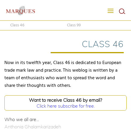
Class 46
Class 99
CLASS 46
Now in its twelfth year, Class 46 is dedicated to European
trade mark law and practice. This weblog is written by a
team of enthusiasts who want to spread the word and
share their thoughts with others.
Want to receive Class 46 by email?
Click here subscribe for free.
Who we all are...
Anthonia Ghalamkarizadeh