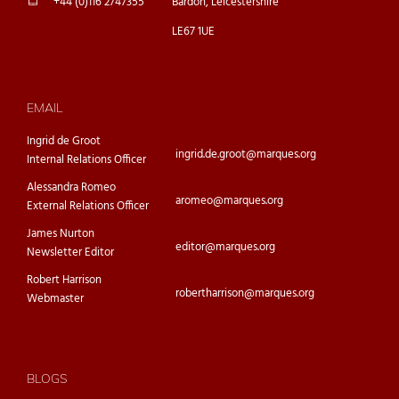
+44 (0)116 2747355
Bardon, Leicestershire
LE67 1UE
EMAIL
Ingrid de Groot
ingrid.de.groot@marques.org
Internal Relations Officer
Alessandra Romeo
aromeo@marques.org
External Relations Officer
James Nurton
editor@marques.org
Newsletter Editor
Robert Harrison
robertharrison@marques.org
Webmaster
BLOGS