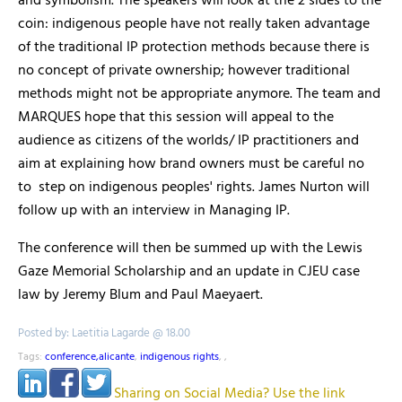
and symbolism. The speakers will look at the 2 sides to the
coin: indigenous people have not really taken advantage
of the traditional IP protection methods because there is
no concept of private ownership; however traditional
methods might not be appropriate anymore. The team and
MARQUES hope that this session will appeal to the
audience as citizens of the worlds/ IP practitioners and
aim at explaining how brand owners must be careful no
to step on indigenous peoples' rights. James Nurton will
follow up with an interview in Managing IP.
The conference will then be summed up with the Lewis
Gaze Memorial Scholarship and an update in CJEU case
law by Jeremy Blum and Paul Maeyaert.
Posted by: Laetitia Lagarde @ 18.00
Tags:
conference,alicante
,
indigenous rights
,
,
Sharing on Social Media? Use the link