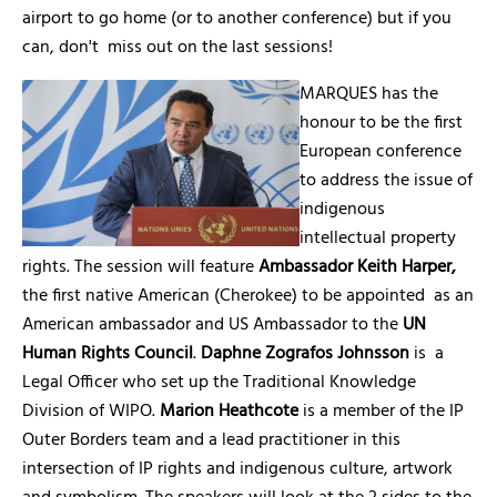
airport to go home (or to another conference) but if you
can, don't miss out on the last sessions!
MARQUES has the
honour to be the first
European conference
to address the issue of
indigenous
intellectual property
rights. The session will feature
Ambassador Keith Harper,
the first native American (Cherokee) to be appointed as an
American ambassador and US Ambassador to the
UN
Human Rights Council
.
Daphne Zografos Johnsson
is a
Legal Officer who set up the Traditional Knowledge
Division of WIPO.
Marion Heathcote
is a member of the IP
Outer Borders team and a lead practitioner in this
intersection of IP rights and indigenous culture, artwork