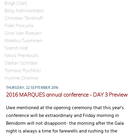
Birgit Clark
Blog Administrator
Christian Tenkhoff
Fidel Porcuna
Gino Van Roeyen
Markku Tuominen
Niamh Hall
Nikos Prentoulis
Stefan Schröter
Tomasz Rychlicki
Yvonne Onomor
THURSDAY, 22 SEPTEMBER 2016
2016 MARQUES annual conference - DAY 3 Preview
Uwe mentioned at the opening ceremony that this year's
conference will be extraordinary and Friday morning in
Benidorm will not disappoint- the morning after the Gala
night is always a time for farewells and rushing to the