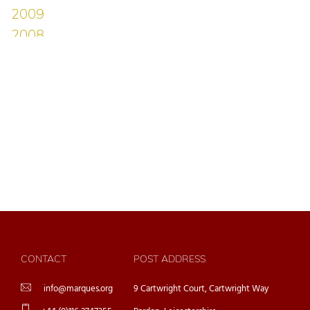
CONTACT
POST ADDRESS
info@marques.org
9 Cartwright Court, Cartwright Way