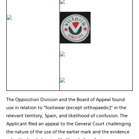
The Opposition Division and the Board of Appeal found
use in relation to "footwear (except orthopaedic)" in the
relevant territory, Spain, and likelihood of confusion. The
Applicant filed an appeal to the General Court challenging
the nature of the use of the earlier mark and the evidence