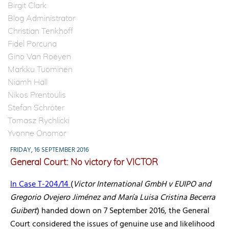
Birgit Clark
Blog Administrator
Christian Tenkhoff
Fidel Porcuna
Gino Van Roeyen
Markku Tuominen
Niamh Hall
Nikos Prentoulis
Stefan Schröter
Tomasz Rychlicki
Yvonne Onomor
FRIDAY, 16 SEPTEMBER 2016
General Court: No victory for VICTOR
In Case T-204/14
(
Victor International GmbH v EUIPO and
Gregorio Ovejero Jiménez and María Luisa Cristina Becerra
Guibert
) handed down on 7 September 2016, the General
Court considered the issues of genuine use and likelihood