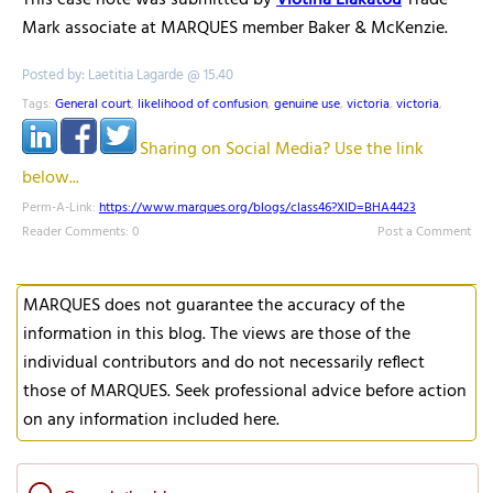
This case note was submitted by
Vlotina Liakatou
Trade
Mark associate at MARQUES member Baker & McKenzie.
Posted by: Laetitia Lagarde @ 15.40
Tags:
General court
,
likelihood of confusion
,
genuine use
,
victoria
,
victoria
,
Sharing on Social Media? Use the link
below...
Perm-A-Link:
https://www.marques.org/blogs/class46?XID=BHA4423
Reader Comments: 0
Post a Comment
MARQUES does not guarantee the accuracy of the
information in this blog. The views are those of the
individual contributors and do not necessarily reflect
those of MARQUES. Seek professional advice before action
on any information included here.