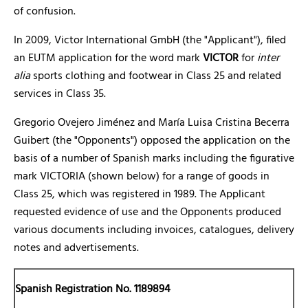
of confusion.
In 2009, Victor International GmbH (the "Applicant"), filed
an EUTM application for the word mark
VICTOR
for
inter
alia
sports clothing and footwear in Class 25 and related
services in Class 35.
Gregorio Ovejero Jiménez and María Luisa Cristina Becerra
Guibert (the "Opponents") opposed the application on the
basis of a number of Spanish marks including the figurative
mark VICTORIA (shown below) for a range of goods in
Class 25, which was registered in 1989. The Applicant
requested evidence of use and the Opponents produced
various documents including invoices, catalogues, delivery
notes and advertisements.
Spanish Registration No. 1189894