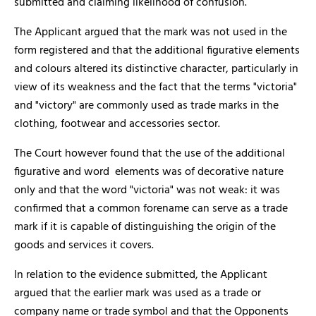
submitted and claiming likelihood of confusion.
The Applicant argued that the mark was not used in the
form registered and that the additional figurative elements
and colours altered its distinctive character, particularly in
view of its weakness and the fact that the terms "victoria"
and "victory" are commonly used as trade marks in the
clothing, footwear and accessories sector.
The Court however found that the use of the additional
figurative and word elements was of decorative nature
only and that the word "victoria" was not weak: it was
confirmed that a common forename can serve as a trade
mark if it is capable of distinguishing the origin of the
goods and services it covers.
In relation to the evidence submitted, the Applicant
argued that the earlier mark was used as a trade or
company name or trade symbol and that the Opponents