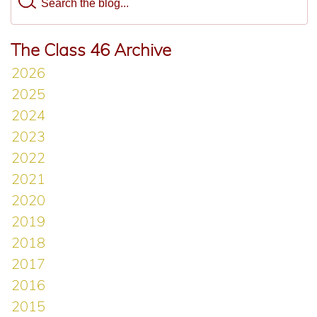
The Class 46 Archive