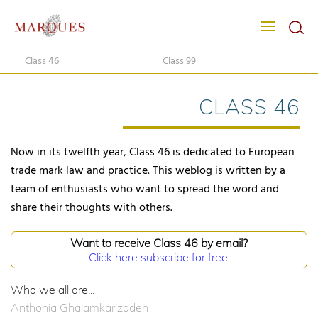
Class 46
Class 99
CLASS 46
Now in its twelfth year, Class 46 is dedicated to European
trade mark law and practice. This weblog is written by a
team of enthusiasts who want to spread the word and
share their thoughts with others.
Want to receive Class 46 by email?
Click here subscribe for free.
Who we all are...
Anthonia Ghalamkarizadeh