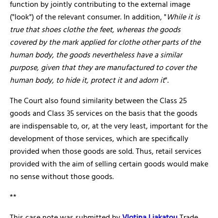
function by jointly contributing to the external image
("look") of the relevant consumer. In addition, "
While it is
true that shoes clothe the feet, whereas the goods
covered by the mark applied for clothe other parts of the
human body, the goods nevertheless have a similar
purpose, given that they are manufactured to cover the
human body, to hide it, protect it and adorn it
".
The Court also found similarity between the Class 25
goods and Class 35 services on the basis that the goods
are indispensable to, or, at the very least, important for the
development of those services, which are specifically
provided when those goods are sold. Thus, retail services
provided with the aim of selling certain goods would make
no sense without those goods.
**