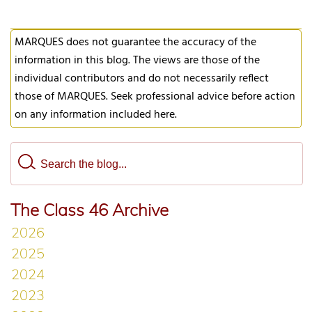
MARQUES does not guarantee the accuracy of the
information in this blog. The views are those of the
individual contributors and do not necessarily reflect
those of MARQUES. Seek professional advice before action
on any information included here.
The Class 46 Archive