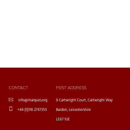
CONTACT
POST ADDRESS
info@marques.org
9 Cartwright Court, Cartwright Way
+44 (0)116 2747355
Bardon, Leicestershire
LE67 1UE