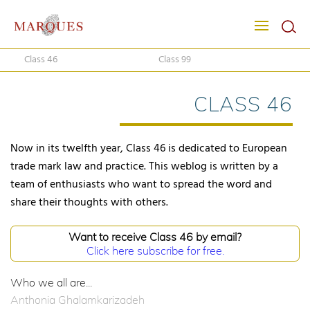
Class 46
Class 99
CLASS 46
Now in its twelfth year, Class 46 is dedicated to European
trade mark law and practice. This weblog is written by a
team of enthusiasts who want to spread the word and
share their thoughts with others.
Want to receive Class 46 by email?
Click here subscribe for free.
Who we all are...
Anthonia Ghalamkarizadeh