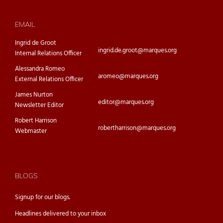
EMAIL
Ingrid de Groot
ingrid.de.groot@marques.org
Internal Relations Officer
Alessandra Romeo
aromeo@marques.org
External Relations Officer
James Nurton
editor@marques.org
Newsletter Editor
Robert Harrison
robertharrison@marques.org
Webmaster
BLOGS
Signup for our
blogs.
Headlines delivered to your inbox