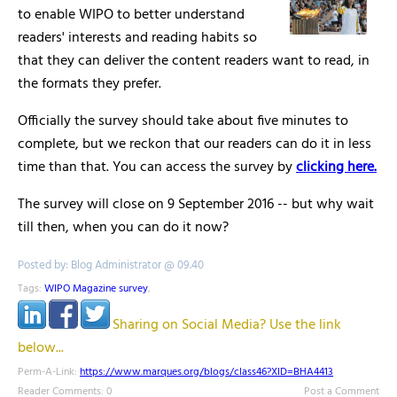
to enable WIPO to better understand
readers' interests and reading habits so
that they can deliver the content readers want to read, in
the formats they prefer.
Officially the survey should take about five minutes to
complete, but we reckon that our readers can do it in less
time than that. You can access the survey by
clicking here.
The survey will close on 9 September 2016 -- but why wait
till then, when you can do it now?
Posted by: Blog Administrator @ 09.40
Tags:
WIPO Magazine survey
,
Sharing on Social Media? Use the link
below...
Perm-A-Link:
https://www.marques.org/blogs/class46?XID=BHA4413
Reader Comments: 0
Post a Comment