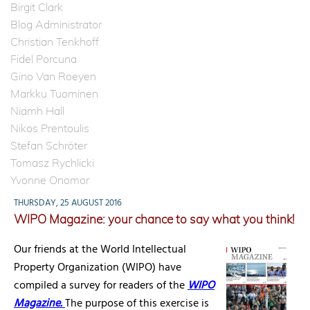
Birgit Clark
Blog Administrator
Christian Tenkhoff
Fidel Porcuna
Gino Van Roeyen
Markku Tuominen
Niamh Hall
Nikos Prentoulis
Stefan Schröter
Tomasz Rychlicki
Yvonne Onomor
THURSDAY, 25 AUGUST 2016
WIPO Magazine: your chance to say what you think!
Our friends at the World Intellectual
Property Organization (WIPO) have
compiled a survey for readers of the
WIPO
Magazine.
The purpose of this exercise is