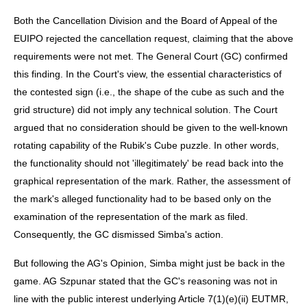
Both the Cancellation Division and the Board of Appeal of the
EUIPO rejected the cancellation request, claiming that the above
requirements were not met. The General Court (GC) confirmed
this finding. In the Court's view, the essential characteristics of
the contested sign (i.e., the shape of the cube as such and the
grid structure) did not imply any technical solution. The Court
argued that no consideration should be given to the well-known
rotating capability of the Rubik's Cube puzzle. In other words,
the functionality should not 'illegitimately' be read back into the
graphical representation of the mark. Rather, the assessment of
the mark's alleged functionality had to be based only on the
examination of the representation of the mark as filed.
Consequently, the GC dismissed Simba's action.
But following the AG's Opinion, Simba might just be back in the
game. AG Szpunar stated that the GC's reasoning was not in
line with the public interest underlying Article 7(1)(e)(ii) EUTMR,