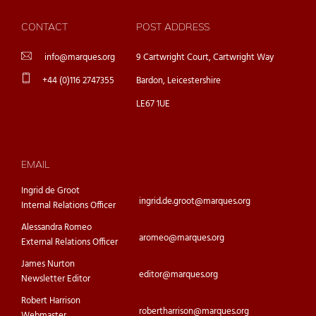
CONTACT
POST ADDRESS
info@marques.org
9 Cartwright Court, Cartwright Way
+44 (0)116 2747355
Bardon, Leicestershire
LE67 1UE
EMAIL
Ingrid de Groot
ingrid.de.groot@marques.org
Internal Relations Officer
Alessandra Romeo
aromeo@marques.org
External Relations Officer
James Nurton
editor@marques.org
Newsletter Editor
Robert Harrison
robertharrison@marques.org
Webmaster