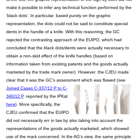
make it possible to infer any technical function performed by the
'black dots'. In particular, based purely on the graphic
representation, the dots could not be said to constitute special
dents in the handle of a knife. With this reasoning, the GC
rejected the contrasting approach of the EUIPO, which had
concluded that the black dots/dents were actually necessary to
obtain a non-skid effect of the knife handles (based on
information taken from existing patents and the goods actually
marketed by the trade mark owner). However, the
CJEU made
clear that it was the GC's assessment which was flawed (see
Joined Cases C-337/12 P to
C-
340/12 P
, reported by the IPKat
here
). More specifically, the
CJEU confirmed that the EUIPO
did not necessarily err in law by also taking into account the
representations of the goods actually marketed, which showed
use of the mark concerned. In the AG's view, the same principle