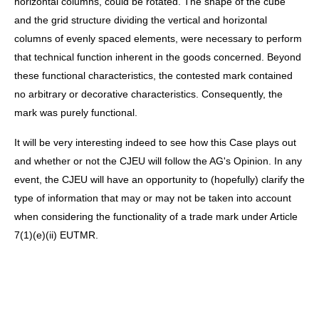
horizontal columns, could be rotated. The shape of the cube
and the grid structure dividing the vertical and horizontal
columns of evenly spaced elements, were necessary to perform
that technical function inherent in the goods concerned. Beyond
these functional characteristics, the contested mark contained
no arbitrary or decorative characteristics. Consequently, the
mark was purely functional.
It will be very interesting indeed to see how this Case plays out
and whether or not the CJEU will follow the AG's Opinion. In any
event, the CJEU will have an opportunity to (hopefully) clarify the
type of information that may or may not be taken into account
when considering the functionality of a trade mark under Article
7(1)(e)(ii) EUTMR.