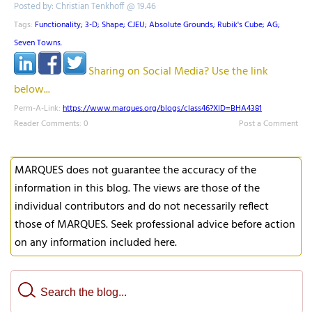
Posted by: Christian Tenkhoff @ 19.46
Tags:
Functionality; 3-D; Shape; CJEU; Absolute Grounds; Rubik's Cube; AG;
Seven Towns
,
Sharing on Social Media? Use the link
below...
Perm-A-Link:
https://www.marques.org/blogs/class46?XID=BHA4381
Reader Comments: 0
Post a Comment
MARQUES does not guarantee the accuracy of the
information in this blog. The views are those of the
individual contributors and do not necessarily reflect
those of MARQUES. Seek professional advice before action
on any information included here.