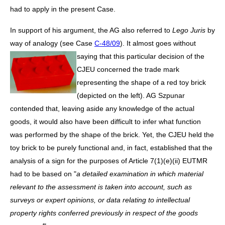
had to apply in the present Case.
In support of his argument, the AG also referred to
Lego Juris
by
way of analogy (see Case
C-48/09
). It almost
goes without
saying that this particular decision of the
CJEU concerned the trade mark
representing the shape of a red toy brick
(depicted on the left). AG Szpunar
contended that, leaving aside any knowledge of the actual
goods, it would also have been difficult to infer what function
was performed by the shape of the brick. Yet, the CJEU held the
toy brick to be purely functional and, in fact, established that the
analysis of a sign for the purposes of Article 7(1)(e)(ii) EUTMR
had to be based on "
a detailed examination in which material
relevant to the assessment is taken into account, such as
surveys or expert opinions, or data relating to intellectual
property rights conferred previously in respect of the goods