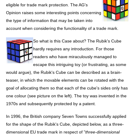
eligible for trade mark protection. The AG's
Opinion raises some interesting points concerning
the type of information that may be taken into
account when considering the functionality of a trade mark.
So what is this Case about? The Rubik's Cube
hardly requires any introduction. For those
readers who have miraculously managed to
escape this intriguing toy (or frustrating, as some
would argue), the Rubik's Cube can be described as a brain-
teaser, in which the movable elements can be rotated with the
goal of allocating them so that each of the cube's sides only has
one colour (see picture on the left). The toy was invented in the
1970s and subsequently protected by a patent.
In 1996, the British company Seven Towns successfully applied
for the shape of the Rubik's Cube, depicted below, as a three-
dimensional EU trade mark in respect of "
three-dimensional