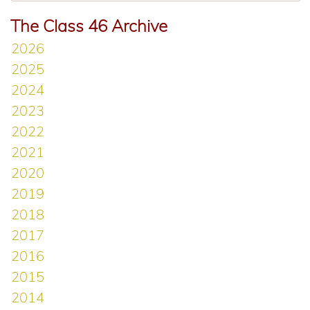
The Class 46 Archive