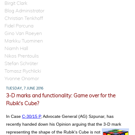
Birgit Clark
Blog Administrator
Christian Tenkhoff
Fidel Porcuna
Gino Van Roeyen
Markku Tuominen
Niamh Hall
Nikos Prentoulis
Stefan Schröter
Tomasz Rychlicki
Yvonne Onomor
TUESDAY, 7 JUNE 2016
3-D marks and functionality: Game over for the
Rubik's Cube?
In Case
C-30/15 P
, Advocate General (AG) Szpunar, has
recently handed down his Opinion arguing that the 3-D mark
representing the shape of the Rubik's Cube is not