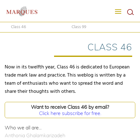
Class 46
Class 99
CLASS 46
Now in its twelfth year, Class 46 is dedicated to European
trade mark law and practice. This weblog is written by a
team of enthusiasts who want to spread the word and
share their thoughts with others.
Want to receive Class 46 by email?
Click here subscribe for free.
Who we all are...
Anthonia Ghalamkarizadeh