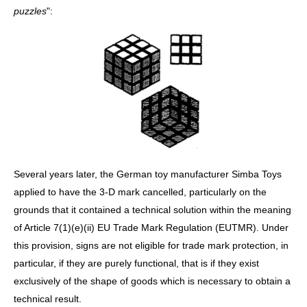
puzzles
":
Several years later, the German toy manufacturer Simba Toys
applied to have the 3-D mark cancelled, particularly on the
grounds that it contained a technical solution within the meaning
of Article 7(1)(e)(ii) EU Trade Mark Regulation (EUTMR). Under
this provision, signs are not eligible for trade mark protection, in
particular, if they are purely functional, that is if they exist
exclusively of the shape of goods which is necessary to obtain a
technical result.