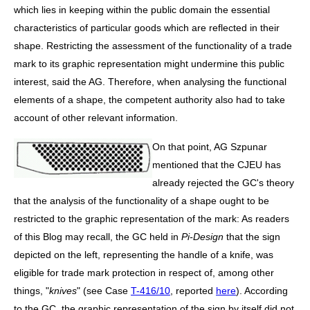
which lies in keeping within the public domain the essential
characteristics of particular goods which are reflected in their
shape. Restricting the assessment of the functionality of a trade
mark to its graphic representation might undermine this public
interest, said the AG. Therefore, when analysing the functional
elements of a shape, the competent authority also had to take
account of other relevant information.
On that point, AG Szpunar
mentioned that the CJEU has
already rejected the GC's theory
that the analysis of the functionality of a shape ought to be
restricted to the graphic representation of the mark: As readers
of this Blog may recall, the GC held in
Pi-Design
that the sign
depicted on the left, representing the handle of a knife, was
eligible for trade mark protection in respect of, among other
things, "
knives
" (see Case
T-416/10
, reported
here
). According
to the GC, the graphic representation of the sign by itself did not