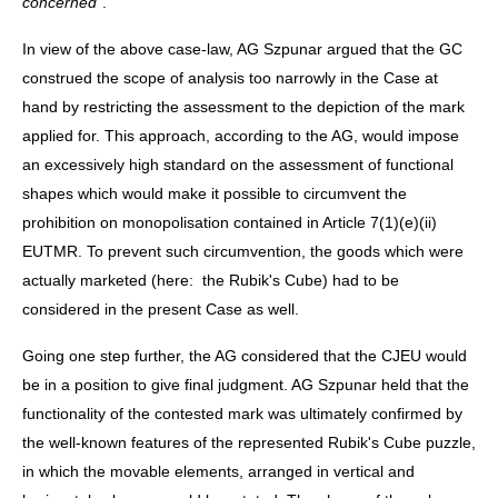
concerned
".
In view of the above case-law, AG Szpunar argued that the GC
construed the scope of analysis too narrowly in the Case at
hand by restricting the assessment to the depiction of the mark
applied for. This approach, according to the AG, would impose
an excessively high standard on the assessment of functional
shapes which would make it possible to circumvent the
prohibition on monopolisation contained in Article 7(1)(e)(ii)
EUTMR. To prevent such circumvention, the goods which were
actually marketed (here: the Rubik's Cube) had to be
considered in the present Case as well.
Going one step further, the AG considered that the CJEU would
be in a position to give final judgment. AG Szpunar held that the
functionality of the contested mark was ultimately confirmed by
the well-known features of the represented Rubik's Cube puzzle,
in which the movable elements, arranged in vertical and