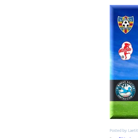
Posted by: Laeti