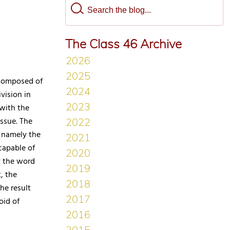
The Class 46 Archive
 composed of
vision in
 with the
issue. The
, namely the
ncapable of
y the word
, the
he result
oid of