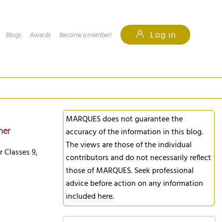
Log in
Blogs
Awards
Become a member!
MARQUES does not guarantee the
mer
accuracy of the information in this blog.
The views are those of the individual
r Classes 9,
contributors and do not necessarily reflect
those of MARQUES. Seek professional
advice before action on any information
included here.