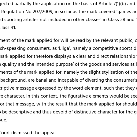
jected partially the application on the basis of Article 7(1)(b) and 
of Regulation No 207/2009, in so far as the mark covered ‘games a
 sporting articles not included in other classes’ in Class 28 and 
Class 41.
ent of the mark applied for will be read by the relevant public,
sh-speaking consumers, as ‘Liiga’, namely a competitive sports di
mark applied for therefore displays a clear and direct relationship
e quality and the intended purpose’ of the goods and services at 
ements of the mark applied for, namely the slight stylisation of the
r background, are banal and incapable of diverting the consumer’
criptive message expressed by the word element, such that they 
ve character. In this context, the figurative elements would be se
r that message, with the result that the mark applied for should
 be descriptive and thus devoid of distinctive character for the
sue.
Court dismissed the appeal.