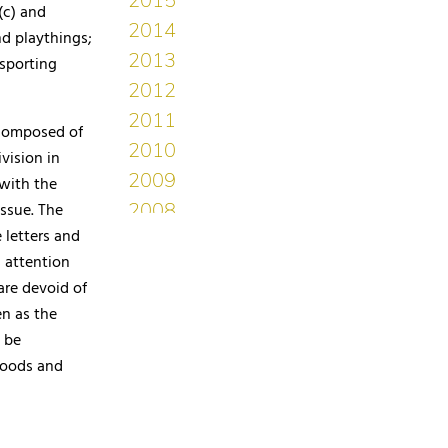
(c) and
nd playthings;
‘sporting
 composed of
vision in
 with the
issue. The
 letters and
s attention
are devoid of
en as the
 be
 goods and