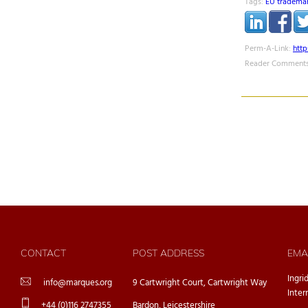
Tags:
EU tradema
Perm-A-Link:
htt
Reader Comments
CONTACT
POST ADDRESS
EMA
Ingri
info@marques.org
9 Cartwright Court, Cartwright Way
Inter
+44 (0)116 2747355
Bardon, Leicestershire