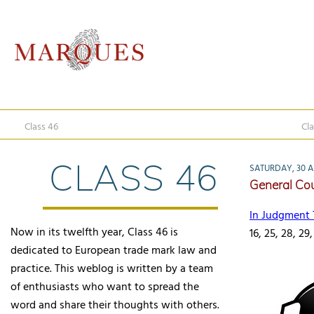
Class 46
Cla
CLASS 46
SATURDAY, 30 AP
General Cour
In Judgment 
Now in its twelfth year, Class 46 is
16, 25, 28, 29,
dedicated to European trade mark law and
practice. This weblog is written by a team
of enthusiasts who want to spread the
word and share their thoughts with others.