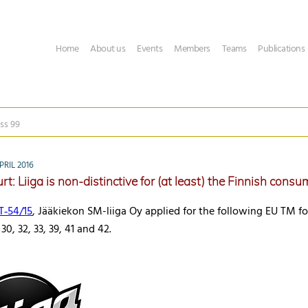
Home
About us
Events
Members
Teams
Publications
ss 99
RIL 2016
t: Liiga is non-distinctive for (at least) the Finnish consu
T‑54/15
, Jääkiekon SM-liiga Oy applied for the following EU TM fo
 30, 32, 33, 39, 41 and 42.