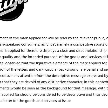
ent of the mark applied for will be read by the relevant public,
sh-speaking consumers, as ‘Liiga’, namely a competitive sports di
mark applied for therefore displays a clear and direct relationship
e quality and the intended purpose’ of the goods and services at 
al observed that the figurative elements of the mark applied for
ation of the letters and dark, circular background, are banal and i
e consumer’s attention from the descriptive message expressed b
 that they are devoid of any distinctive character. In this context
ements would be seen as the background for that message, with t
 applied for should be considered to be descriptive and thus dev
haracter for the goods and services at issue