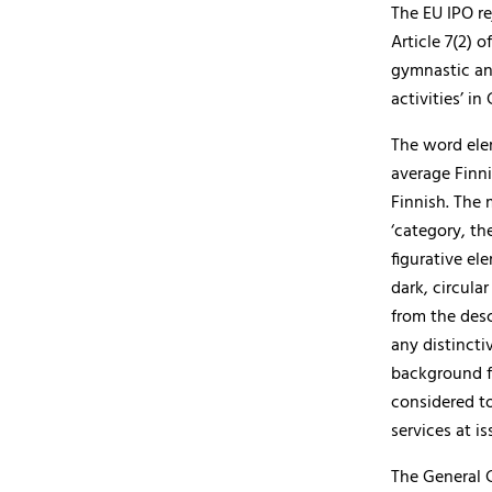
The EU IPO re
Article 7(2) 
gymnastic and
activities’ in 
The word elem
average Finni
Finnish. The 
‘category, th
figurative el
dark, circula
from the des
any distincti
background fo
considered to
services at is
The General 