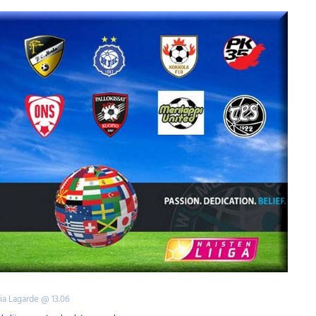
tia Lagarde @ 13.06