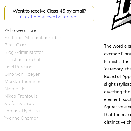
Want to receive Class 46 by email?
Click here subscribe for free.
Who we all are...
Anthonia Ghalamkarizadeh
Birgit Clark
The word elem
Blog Administrator
average Finni
Christian Tenkhoff
Finnish. The 
Fidel Porcuna
‘category, th
Gino Van Roeyen
Board of Appe
Markku Tuominen
slight stylis
Niamh Hall
diverting th
Nikos Prentoulis
element, such
Stefan Schröter
figurative el
Tomasz Rychlicki
that the mark
Yvonne Onomor
distinctive c