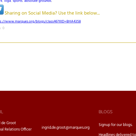
rk
,
liiga
,
sports
,
absolute grounds
,
Sharing on Social Media? Use the link below...
ps://www.marques.org/blogs/class46?XID=BHA4358
: 0
IL
BLOGS
d de Groot
Signup for our
blogs.
ingrid.de.groot@marques.org
nal Relations Officer
Headlines delivered to