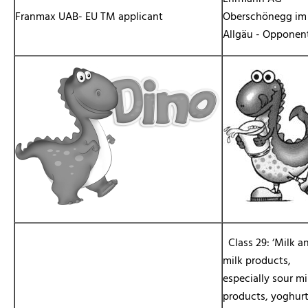
Franmax UAB- EU TM applicant
Oberschönegg im
Allgäu - Opponen
Class 29: ‘Milk a
milk products,
especially sour mi
products, yoghur