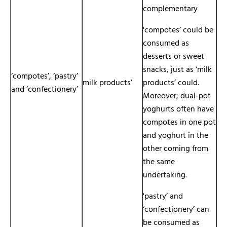
complementary
'compotes’ could be
consumed as
desserts or sweet
snacks, just as ‘milk
‘compotes’, ‘pastry’
milk products’
products’ could.
and ‘confectionery’
Moreover, dual-pot
yoghurts often have
compotes in one pot
and yoghurt in the
other coming from
the same
undertaking.
'pastry’ and
‘confectionery’ can
be consumed as