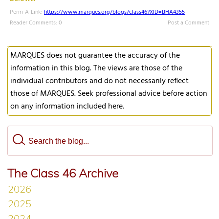
Perm-A-Link:
https://www.marques.org/blogs/class46?XID=BHA4355
Reader Comments: 0
Post a Comment
MARQUES does not guarantee the accuracy of the
information in this blog. The views are those of the
individual contributors and do not necessarily reflect
those of MARQUES. Seek professional advice before action
on any information included here.
The Class 46 Archive