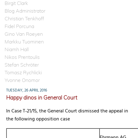
Birgit Clark
Blog Administrator
Christian Tenkhoff
Fidel Porcuna
Gino Van Roeyen
Markku Tuominen
Niamh Hall
Nikos Prentoulis
Stefan Schröter
Tomasz Rychlicki
Yvonne Onomor
TUESDAY, 26 APRIL 2016
Happy dinos in General Court
In Case T‑21/15, the General Court dismissed the appeal in
the following opposition case
Ehrmann AG