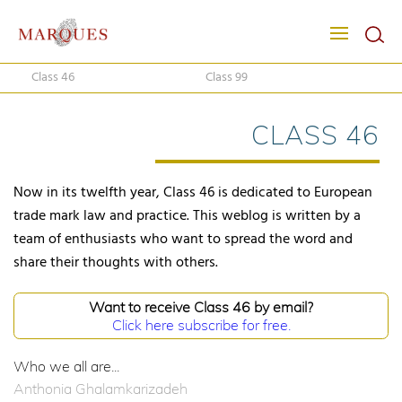
Class 46
Class 99
CLASS 46
Now in its twelfth year, Class 46 is dedicated to European
trade mark law and practice. This weblog is written by a
team of enthusiasts who want to spread the word and
share their thoughts with others.
Want to receive Class 46 by email?
Click here subscribe for free.
Who we all are...
Anthonia Ghalamkarizadeh