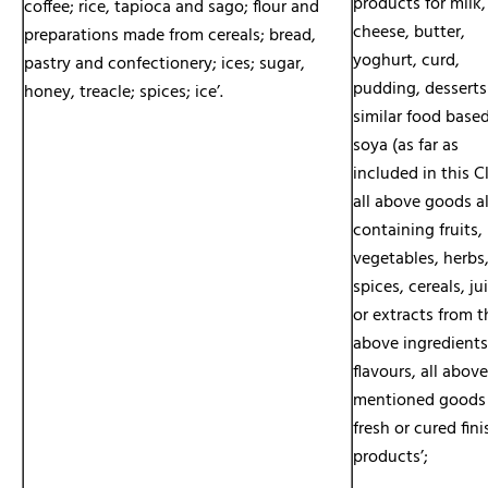
products for milk,
coffee; rice, tapioca and sago; flour and
cheese, butter,
preparations made from cereals; bread,
yoghurt, curd,
pastry and confectionery; ices; sugar,
pudding, desserts
honey, treacle; spices; ice’.
similar food base
soya (as far as
included in this Cl
all above goods a
containing fruits,
vegetables, herbs
spices, cereals, ju
or extracts from t
above ingredient
flavours, all above
mentioned goods
fresh or cured fin
products’;