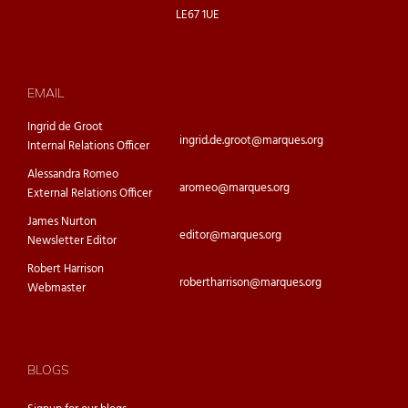
LE67 1UE
EMAIL
Ingrid de Groot
ingrid.de.groot@marques.org
Internal Relations Officer
Alessandra Romeo
aromeo@marques.org
External Relations Officer
James Nurton
editor@marques.org
Newsletter Editor
Robert Harrison
robertharrison@marques.org
Webmaster
BLOGS