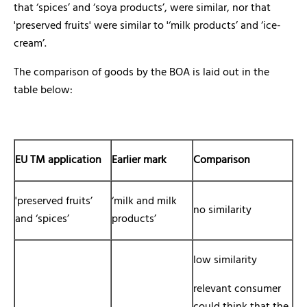
that ‘spices’ and ‘soya products’, were similar, nor that
'preserved fruits' were similar to '‘milk products’ and ‘ice-
cream’.
The comparison of goods by the BOA is laid out in the
table below:
EU TM application
Earlier mark
Comparison
'preserved fruits’
‘milk and milk
no similarity
and ‘spices’
products’
low similarity
relevant consumer