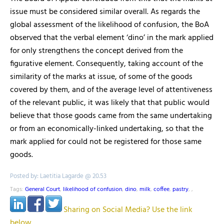
issue must be considered similar overall. As regards the
global assessment of the likelihood of confusion, the BoA
observed that the verbal element ‘dino’ in the mark applied
for only strengthens the concept derived from the
figurative element. Consequently, taking account of the
similarity of the marks at issue, of some of the goods
covered by them, and of the average level of attentiveness
of the relevant public, it was likely that that public would
believe that those goods came from the same undertaking
or from an economically-linked undertaking, so that the
mark applied for could not be registered for those same
goods.
Posted by: Laetitia Lagarde @ 20.53
Tags:
General Court
,
likelihood of confusion
,
dino
,
milk
,
coffee
,
pastry
,
,
Sharing on Social Media? Use the link
below...