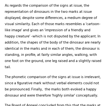
As regards the comparison of the signs at issue, the
representation of dinosaurs in the two marks at issue
displayed, despite some differences, a medium degree of
visual similarity. Each of those marks resembles a ‘cartoon-
like image’ and gives an ‘impression of a friendly and
happy creature’ -which is not disputed by the applicant. In
addition, the shapes of the body of the dinosaur are nearly
identical in the marks and in each of them, the dinosaur is
standing, in profile, at fairly similar angles, walking, with
one foot on the ground, one leg raised and a slightly raised
tail.
The phonetic comparison of the signs at issue is irrelevant,
since a figurative mark without verbal elements could not
be pronounced. Finally, the marks both evoked a happy
dinosaur and were therefore ‘highly similar’ conceptually.
The Board of Appeal concluded from this that the marks at