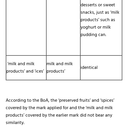
desserts or sweet
snacks, just as ‘milk
products’ such as
yoghurt or milk
pudding can.
‘milk and milk
milk and milk
identical
products’ and ‘ices’
products’
According to the BoA, the ‘preserved fruits’ and ‘spices’
covered by the mark applied for and the ‘milk and milk
products’ covered by the earlier mark did not bear any
similarity.