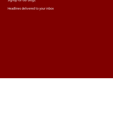
Signup for our
blogs.
Headlines delivered to your inbox