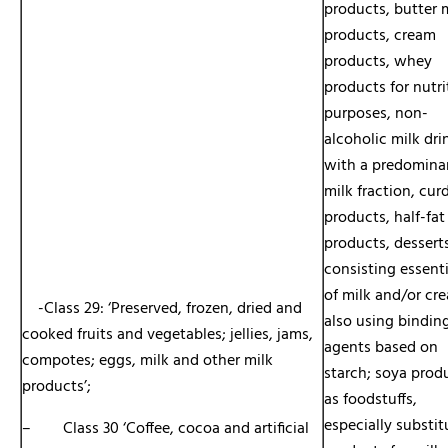
products, butter 
products, cream
products, whey
products for nutri
purposes, non-
alcoholic milk dri
with a predomina
milk fraction, cur
products, half-fat
products, dessert
consisting essenti
of milk and/or cr
-Class 29: ‘Preserved, frozen, dried and
also using bindin
cooked fruits and vegetables; jellies, jams,
agents based on
compotes; eggs, milk and other milk
starch; soya prod
products’;
as foodstuffs,
especially substit
– Class 30 ‘Coffee, cocoa and artificial