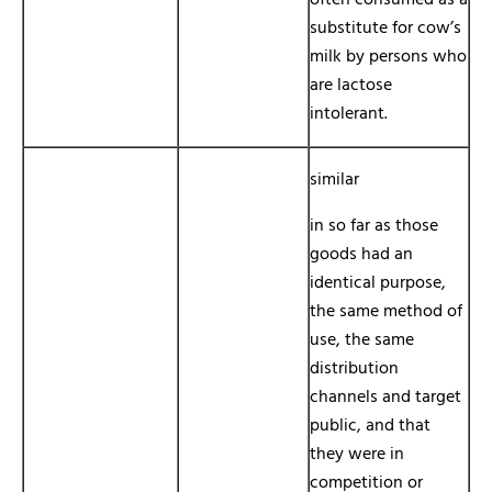
often consumed as a
substitute for cow’s
milk by persons who
are lactose
intolerant.
similar
in so far as those
goods had an
identical purpose,
the same method of
use, the same
distribution
channels and target
public, and that
they were in
competition or