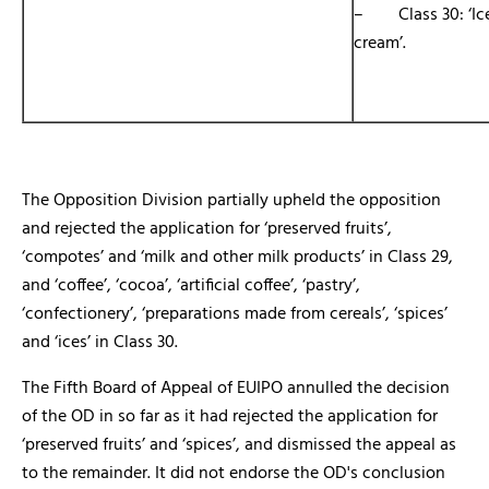
– Class 30: ‘Ic
cream’.
The Opposition Division partially upheld the opposition
and rejected the application for ‘preserved fruits’,
‘compotes’ and ‘milk and other milk products’ in Class 29,
and ‘coffee’, ‘cocoa’, ‘artificial coffee’, ‘pastry’,
‘confectionery’, ‘preparations made from cereals’, ‘spices’
and ‘ices’ in Class 30.
The Fifth Board of Appeal of EUIPO annulled the decision
of the OD in so far as it had rejected the application for
‘preserved fruits’ and ‘spices’, and dismissed the appeal as
to the remainder. It did not endorse the OD's conclusion