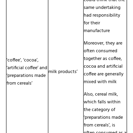
could think that the
same undertaking
had responsibility
for their
manufacture
Moreover, they are
often consumed
together as coffee,
'coffee’, ‘cocoa’,
cocoa and artificial
‘artificial coffee’ and
milk products’
coffee are generally
‘preparations made
mixed with milk
from cereals’
Also, cereal milk,
which falls within
the category of
‘preparations made
from cereals’, is