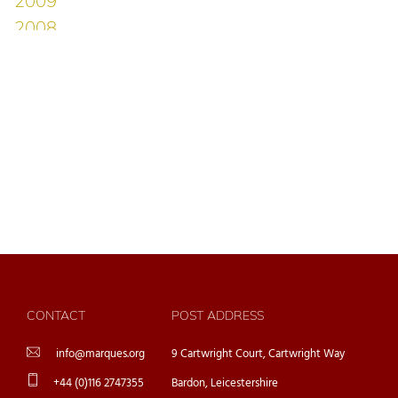
CONTACT
POST ADDRESS
info@marques.org
9 Cartwright Court, Cartwright Way
+44 (0)116 2747355
Bardon, Leicestershire