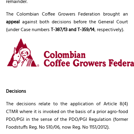
remainder.
The Colombian Coffee Growers Federation brought an
appeal
against both decisions before the General Court
(under Case numbers
T-387/13 and T-359/14
, respectively).
Decisions
The decisions relate to the application of Article 8(4)
CTMR where it is invoked on the basis of a prior agro-food
PDO/PGI in the sense of the PDO/PGI Regulation (former
Foodstuffs Reg. No 510/06, now Reg. No 1151/2012).