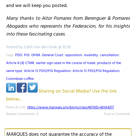
and we will keep you posted.
Many thanks to Aitor Pomares from Berenguer & Pomares
Abogados who represents the Federacion, for his insights
into these fascinating cases.
Posted by: Edith Van den Eede @ 10.56
Tags:
PDO
,
PGI
,
OHIM
,
General Court
,
opposition
,
invalidity
,
cancellation
,
Article 8 (4) CTMR
,
earlier sign used in the course of trade
,
products of the
same type
,
Article 13 PDO/PGI Regulation
,
Article 13 PDO/PGI Regulation
,
Colombian coffee
,
Sharing on Social Media? Use the link
below...
Perm-A-Link:
https://www.marques.org/blogs/class46?XID=BHA4217
Reader Comments: 0
Post a Comment
MARQUES does not guarantee the accuracy of the