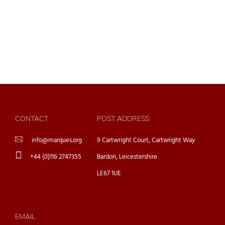
CONTACT
POST ADDRESS
info@marques.org
9 Cartwright Court, Cartwright Way
+44 (0)116 2747355
Bardon, Leicestershire
LE67 1UE
EMAIL