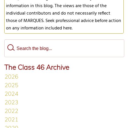
information in this blog. The views are those of the
individual contributors and do not necessarily reflect
those of MARQUES. Seek professional advice before action
on any information included here.
The Class 46 Archive