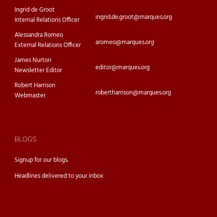
Ingrid de Groot
ingrid.de.groot@marques.org
Internal Relations Officer
Alessandra Romeo
aromeo@marques.org
External Relations Officer
James Nurton
editor@marques.org
Newsletter Editor
Robert Harrison
robertharrison@marques.org
Webmaster
BLOGS
Signup for our
blogs.
Headlines delivered to your inbox