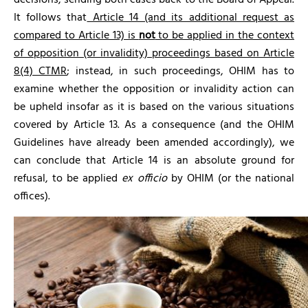
decisions, sending both cases back to the Board of Appeal.
It follows that
Article 14 (and its additional request as
compared to Article 13) is
not
to be applied in the context
of opposition (or invalidity) proceedings based on Article
8(4) CTMR
; instead, in such proceedings, OHIM has to
examine whether the opposition or invalidity action can
be upheld insofar as it is based on the various situations
covered by Article 13. As a consequence (and the OHIM
Guidelines have already been amended accordingly), we
can conclude that Article 14 is an absolute ground for
refusal, to be applied
ex officio
by OHIM (or the national
offices).