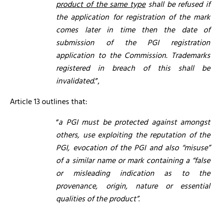
product of the same type
shall be refused if
the application for registration of the mark
comes later in time then the date of
submission of the PGI registration
application to the Commission. Trademarks
registered in breach of this shall be
invalidated
.”,
Article 13 outlines that:
“
a
PGI must be protected against amongst
others, use exploiting the reputation of the
PGI, evocation of the PGI and also “misuse”
of a similar name or mark containing a “false
or misleading indication as to the
provenance, origin, nature or essential
qualities of the product”
.