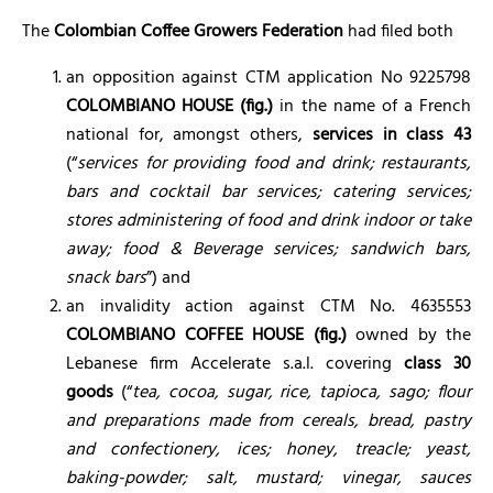
The
Colombian Coffee Growers Federation
had filed both
an opposition against CTM application No 9225798
COLOMBIANO HOUSE (fig.)
in the name of a French
national for, amongst others,
services in class 43
(“
services for providing food and drink; restaurants,
bars and cocktail bar services; catering services;
stores administering of food and drink indoor or take
away; food & Beverage services; sandwich bars,
snack bars
”) and
an invalidity action against CTM No. 4635553
COLOMBIANO COFFEE HOUSE (fig.)
owned by the
Lebanese firm Accelerate s.a.l. covering
class 30
goods
(“
tea, cocoa, sugar, rice, tapioca, sago; flour
and preparations made from cereals, bread, pastry
and confectionery, ices; honey, treacle; yeast,
baking-powder; salt, mustard; vinegar, sauces