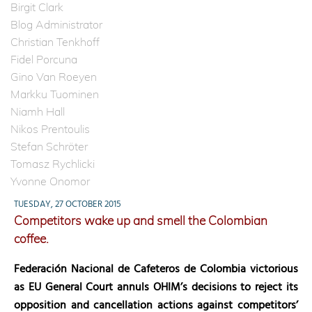
Birgit Clark
Blog Administrator
Christian Tenkhoff
Fidel Porcuna
Gino Van Roeyen
Markku Tuominen
Niamh Hall
Nikos Prentoulis
Stefan Schröter
Tomasz Rychlicki
Yvonne Onomor
TUESDAY, 27 OCTOBER 2015
Competitors wake up and smell the Colombian
coffee.
Federación Nacional de Cafeteros de Colombia
victorious
as EU General Court annuls OHIM’s decisions to reject its
opposition and cancellation actions against competitors’