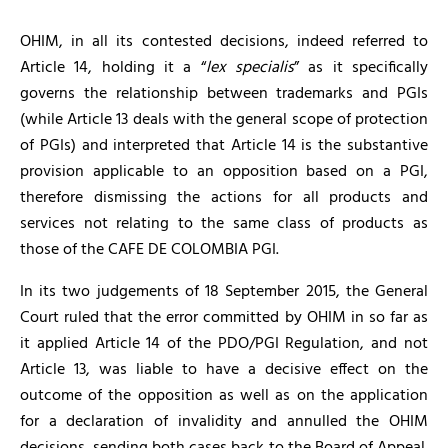
OHIM, in all its contested decisions, indeed referred to
Article 14, holding it a “
lex specialis
” as it specifically
governs the relationship between trademarks and PGIs
(while Article 13 deals with the general scope of protection
of PGIs) and interpreted that Article 14 is the substantive
provision applicable to an opposition based on a PGI,
therefore dismissing the actions for all products and
services not relating to the same class of products as
those of the CAFE DE COLOMBIA PGI.
In its two judgements of 18 September 2015, the General
Court ruled that the error committed by OHIM in so far as
it applied Article 14 of the PDO/PGI Regulation, and not
Article 13, was liable to have a decisive effect on the
outcome of the opposition as well as on the application
for a declaration of invalidity and annulled the OHIM