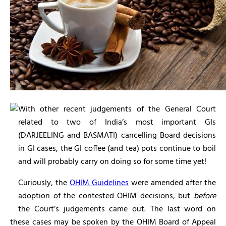
With other recent judgements of the General Court
related to two of India’s most important GIs
(DARJEELING and BASMATI) cancelling Board decisions
in GI cases, the GI coffee (and tea) pots continue to boil
and will probably carry on doing so for some time yet!
Curiously, the
OHIM Guidelines
were amended after the
adoption of the contested OHIM decisions, but
before
the Court’s judgements came out. The last word on
these cases may be spoken by the OHIM Board of Appeal