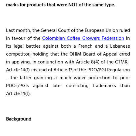
marks for products that were NOT of the same type.
Last month, the General Court of the European Union ruled
in favour of the
Colombian Coffee Growers Federation
in
its legal battles against both a French and a Lebanese
competitor, holding that the OHIM Board of Appeal erred
in applying, in conjunction with Article 8(4) of the CTMR,
Article 14(1) instead of Article 13 of the PDO/PGI Regulation
- the latter granting a much wider protection to prior
PDOs/PGIs against later conflicting trademarks than
Article 14(1).
Background