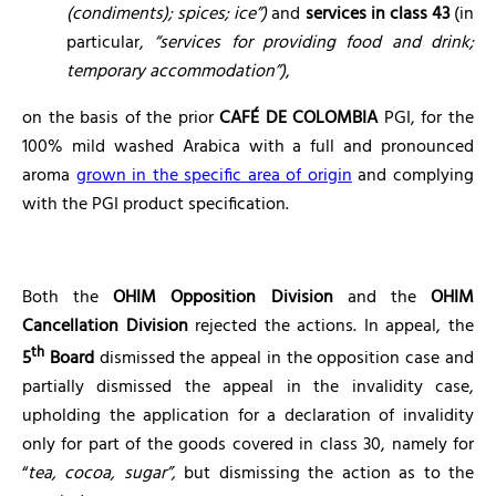
(condiments); spices; ice”)
and
services in class 43
(in
particular,
“services for providing food and drink;
temporary accommodation”)
,
on the basis of the prior
CAFÉ DE COLOMBIA
PGI, for the
100% mild washed Arabica with a full and pronounced
aroma
grown in the specific area of origin
and complying
with the PGI product specification.
Both the
OHIM Opposition Division
and the
OHIM
Cancellation Division
rejected the actions. In appeal, the
th
5
Board
dismissed the appeal in the opposition case and
partially dismissed the appeal in the invalidity case,
upholding the application for a declaration of invalidity
only for part of the goods covered in class 30, namely for
“
tea, cocoa, sugar”,
but dismissing the action as to the