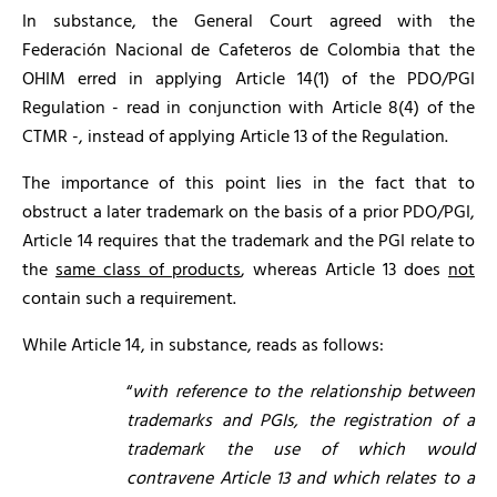
In substance, the General Court agreed with the
Federación Nacional de Cafeteros de Colombia that the
OHIM erred in applying Article 14(1) of the PDO/PGI
Regulation - read in conjunction with Article 8(4) of the
CTMR -, instead of applying Article 13 of the Regulation.
The importance of this point lies in the fact that to
obstruct a later trademark on the basis of a prior PDO/PGI,
Article 14 requires that the trademark and the PGI relate to
the
same class of products
, whereas Article 13 does
not
contain such a requirement.
While Article 14, in substance, reads as follows:
“
with reference to the relationship between
trademarks and PGIs,
the registration of a
trademark the use of which would
contravene Article 13 and which relates to a