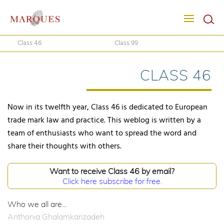
Class 46
Class 99
CLASS 46
Now in its twelfth year, Class 46 is dedicated to European
trade mark law and practice. This weblog is written by a
team of enthusiasts who want to spread the word and
share their thoughts with others.
Want to receive Class 46 by email?
Click here subscribe for free.
Who we all are...
Anthonia Ghalamkarizadeh