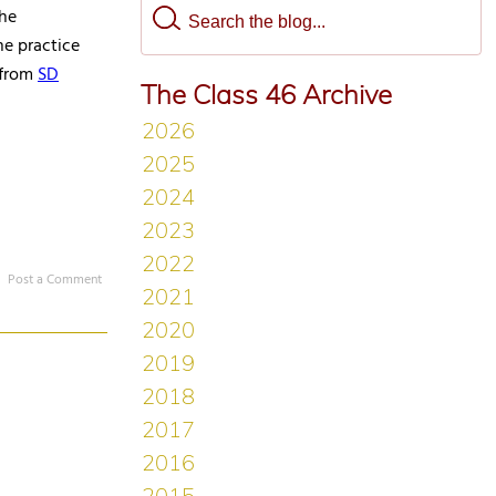
the
he practice
 from
SD
The Class 46 Archive
Post a Comment