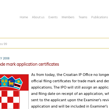
Home
About us
Events
Members
Teams
Publications
ss 99
Y 2008
de mark application certificates
As from today, the Croatian IP Office no longe
official filing certificates for trade mark and de
applications. The IPO will still assign an appl
and filing date on receipt of an application, w
sent to the applicant upon the Examiner’s rev
application and will be included in Examiner’s f