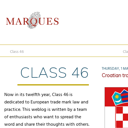
Class 46
Cla
CLASS 46
THURSDAY, 1 MA
Croatian tra
Now in its twelfth year, Class 46 is
dedicated to European trade mark law and
practice. This weblog is written by a team
of enthusiasts who want to spread the
word and share their thoughts with others.