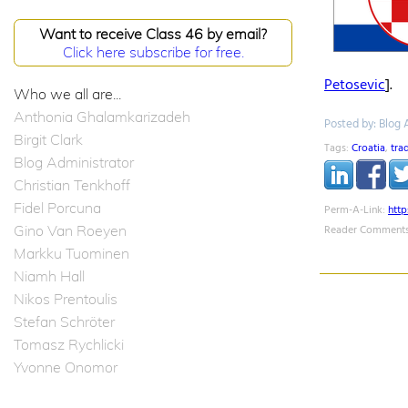
Want to receive Class 46 by email?
Click here subscribe for free.
Petosevic
].
Who we all are...
Anthonia Ghalamkarizadeh
Posted by: Blog 
Birgit Clark
Tags:
Croatia
,
tra
Blog Administrator
Christian Tenkhoff
Fidel Porcuna
Perm-A-Link:
htt
Gino Van Roeyen
Reader Comments
Markku Tuominen
Niamh Hall
Nikos Prentoulis
Stefan Schröter
Tomasz Rychlicki
Yvonne Onomor