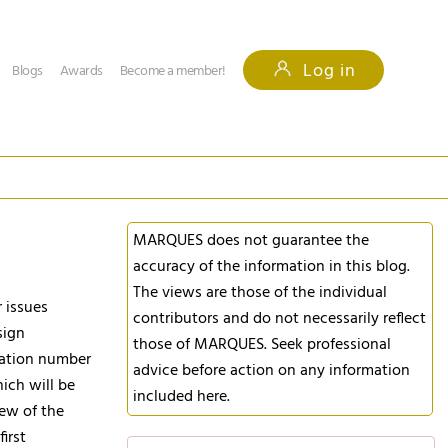
Log in
Blogs
Awards
Become a member!
MARQUES does not guarantee the
accuracy of the information in this blog.
The views are those of the individual
r issues
contributors and do not necessarily reflect
sign
those of MARQUES. Seek professional
ication number
advice before action on any information
hich will be
included here.
iew of the
irst