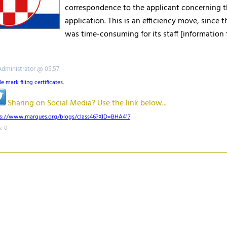
correspondence to the applicant concerning 
application. This is an efficiency move, since t
was time-consuming for its staff [information
Administrator @ 05.57
de mark filing certificates
,
Sharing on Social Media? Use the link below...
ps://www.marques.org/blogs/class46?XID=BHA417
: 0