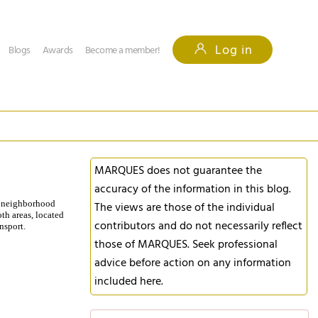
Log in
Blogs
Awards
Become a member!
MARQUES does not guarantee the
accuracy of the information in this blog.
he neighborhood
The views are those of the individual
oth areas, located
contributors and do not necessarily reflect
nsport.
those of MARQUES. Seek professional
advice before action on any information
included here.