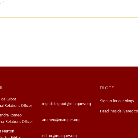
: 0
IL
BLOGS
d de Groot
Signup for our
blogs.
ingrid.de.groot@marques.org
nal Relations Officer
Headlines delivered to
sandra Romeo
aromeo@marques.org
nal Relations Officer
s Nurton
editor@marques.org
etter Editor