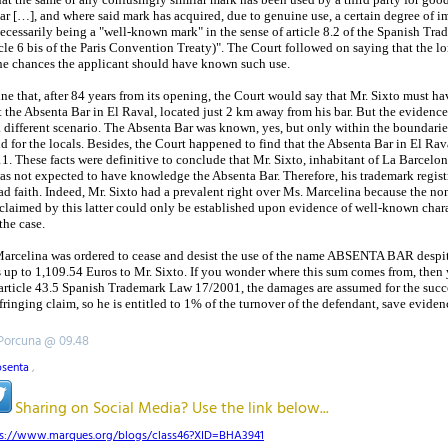
lar […], and where said mark has acquired, due to genuine use, a certain degree of 
necessarily being a "well-known mark" in the sense of article 8.2 of the Spanish Tr
le 6 bis of the Paris Convention Treaty)". The Court followed on saying that the lo
 the chances the applicant should have known such use.
e that, after 84 years from its opening, the Court would say that Mr. Sixto must h
the Absenta Bar in El Raval, located just 2 km away from his bar. But the evidence
 different scenario. The Absenta Bar was known, yes, but only within the boundarie
 for the locals. Besides, the Court happened to find that the Absenta Bar in El Rav
. These facts were definitive to conclude that Mr. Sixto, inhabitant of La Barcelon
s not expected to have knowledge the Absenta Bar. Therefore, his trademark regist
ad faith. Indeed, Mr. Sixto had a prevalent right over Ms. Marcelina because the no
 claimed by this latter could only be established upon evidence of well-known chara
the case.
 Marcelina was ordered to cease and desist the use of the name ABSENTA BAR despite
up to 1,109.54 Euros to Mr. Sixto. If you wonder where this sum comes from, the
f article 43.5 Spanish Trademark Law 17/2001, the damages are assumed for the succ
fringing claim, so he is entitled to 1% of the turnover of the defendant, save evidenc
 Porcuna @ 09.48
bsenta
,
Sharing on Social Media? Use the link below...
ps://www.marques.org/blogs/class46?XID=BHA3941