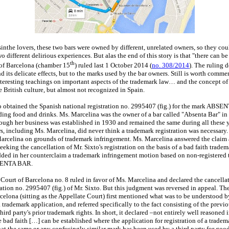
sinthe lovers, these two bars were owned by different, unrelated owners, so they co
o different delirious experiences. But alas the end of this story is that "there can be
th
of Barcelona (chamber 15
) ruled last 1 October 2014 (
no. 308/2014
). The ruling d
d its delicate effects, but to the marks used by the bar owners. Still is worth comme
teresting teachings on important aspects of the trademark law… and the concept of t
e British culture, but almost not recognized in Spain.
o obtained the Spanish national registration no. 2995407 (fig.) for the mark ABSE
ding food and drinks. Ms. Marcelina was the owner of a bar called "Absenta Bar" in
hough her business was established in 1930 and remained the same during all these y
s, including Ms. Marcelina, did never think a trademark registration was necessary.
arcelina on grounds of trademark infringement. Ms. Marcelina answered the claim
eking the cancellation of Mr. Sixto's registration on the basis of a bad faith tradem
ded in her counterclaim a trademark infringement motion based on non-registered 
BSENTA BAR.
ourt of Barcelona no. 8 ruled in favor of Ms. Marcelina and declared the cancellat
ation no. 2995407 (fig.) of Mr. Sixto. But this judgment was reversed in appeal. T
celona (sitting as the Appellate Court) first mentioned what was to be understood by
a trademark application, and referred specifically to the fact consisting of the pre
third party's prior trademark rights. In short, it declared –not entirely well reasoned 
e bad faith […] can be established where the application for registration of a tradem
at the same or any confusingly similar mark has been used by a third party for good