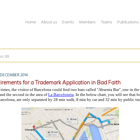
Home
About us
Events
Members
Teams
Publications
ss 99
DECEMBER 2014
irements for a Trademark Application in Bad Faith
 times, the visitor of Barcelona could find two bars called "Absenta Bar", one in t
 and the second in the area of
La Barceloneta
. In the below chart, you will see that b
Barcelona, are only separated by 28 min walk, 8 min by car and 32 min by public tra