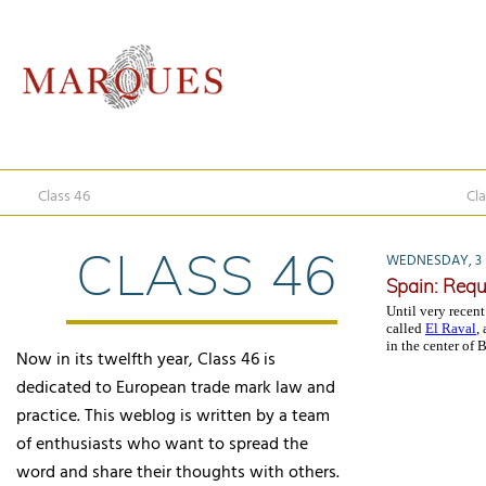
Class 46
Cla
CLASS 46
WEDNESDAY, 3 
Spain: Requ
Until very recent
called
El Raval
,
in the center of 
Now in its twelfth year, Class 46 is
dedicated to European trade mark law and
practice. This weblog is written by a team
of enthusiasts who want to spread the
word and share their thoughts with others.