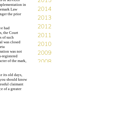
implementation in
ademark Law
nger the prior
ave had
s, the Court
s of such
al was closed
eta
ration was not
n-registered
cter of the mark,
 its old days,
n you should know
essful claimant
e of a greater