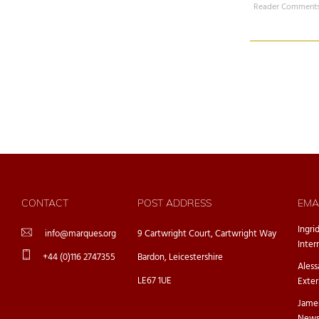
Reader Comments
CONTACT
POST ADDRESS
EMA
Ingri
info@marques.org
9 Cartwright Court, Cartwright Way
Inter
+44 (0)116 2747355
Bardon, Leicestershire
Ales
LE67 1UE
Exter
Jame
Newsl