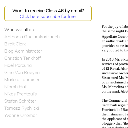
Want to receive Class 46 by email?
Click here subscribe for free.
For the joy of ab
Who we all are...
the same night tw
Anthonia Ghalamkarizadeh
Appellate Court 
absinthe drink an
Birgit Clark
provides some in
Blog Administrator
very rooted to th
Christian Tenkhoff
In 2010 Mr. Sixt
services of provi
Fidel Porcuna
of El Raval. Alt
Gino Van Roeyen
successive owner
Sixto sued Ms. M
Markku Tuominen
counterclaimed se
Niamh Hall
Ms. Marcelina ad
on the mark A
Nikos Prentoulis
Stefan Schröter
The Commercial C
trademark registr
Tomasz Rychlicki
Provincial of Bar
the instances of 
Yvonne Onomor
the applicant of 
blogger- that "th
the knowledge th