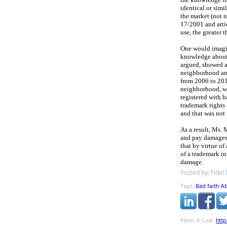
identical or simi
the market (not 
17/2001 and artic
use, the greater
One would imagin
knowledge about 
argued, showed a
neighborhood and
from 2006 to 2011
neighborhood, wa
registered with b
trademark rights
and that was not 
As a result, Ms.
and pay damages 
that by virtue o
of a trademark in
damage.
Posted by: Fidel
Tags:
Bad faith A
Perm-A-Link:
htt