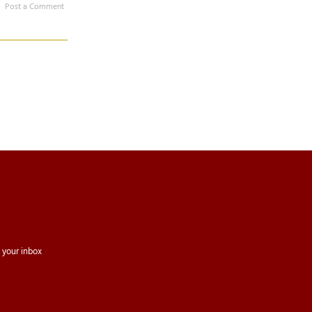
Post a Comment
 your inbox