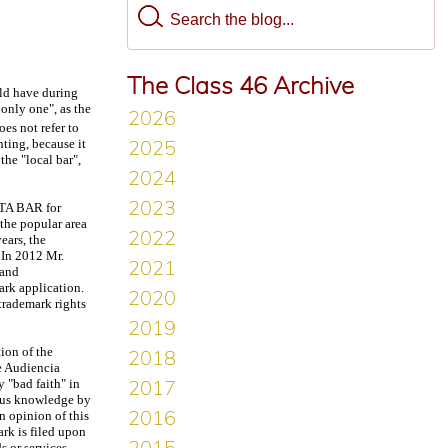
The Class 46 Archive
uld have during
 only one", as the
oes not refer to
nting, because it
he "local bar",
NTA BAR for
 the popular area
ears, the
 In 2012 Mr.
 and
ark application.
trademark rights
ion of the
he Audiencia
 "bad faith" in
vious knowledge by
in opinion of this
ark is filed upon
s or services