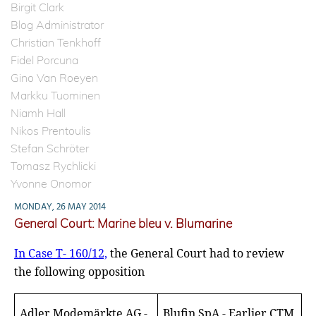
Birgit Clark
Blog Administrator
Christian Tenkhoff
Fidel Porcuna
Gino Van Roeyen
Markku Tuominen
Niamh Hall
Nikos Prentoulis
Stefan Schröter
Tomasz Rychlicki
Yvonne Onomor
MONDAY, 26 MAY 2014
General Court: Marine bleu v. Blumarine
In Case T- 160/12,
the General Court had to review
the following opposition
Adler Modemärkte AG -
Blufin SpA - Earlier CTM