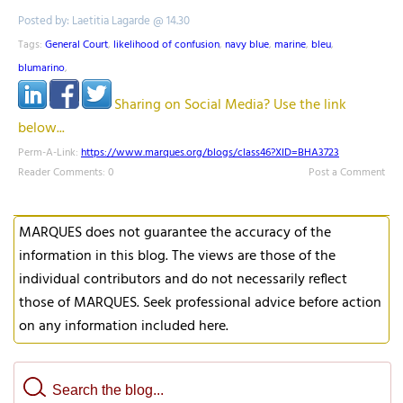
Posted by: Laetitia Lagarde @ 14.30
Tags:
General Court
,
likelihood of confusion
,
navy blue
,
marine
,
bleu
,
blumarino
,
Sharing on Social Media? Use the link
below...
Perm-A-Link:
https://www.marques.org/blogs/class46?XID=BHA3723
Reader Comments: 0
Post a Comment
MARQUES does not guarantee the accuracy of the
information in this blog. The views are those of the
individual contributors and do not necessarily reflect
those of MARQUES. Seek professional advice before action
on any information included here.