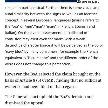
25 are in part
similar, in part identical. Further, there is some visual and
aural similarity between the signs as well as an identical
concept in several European
languages (marine refers to
the “sea” or “mer”/”mar”/ “mare” in French, Spanish and
Italian). On the overall assessment, a likelihood of
confusion may exist even for marks with a weak
distinctive character (since it will be perceived as the color
“navy blue” by many consumers, for example the French
equivalent is "bleu marine" and the different order of the
words does not change this perception).
However, the BoA rejected the claim brought on the
basis of Article 8 (5) CTMR , finding that no sufficient
evidence had been filed in that regard.
The General court upheld the BoA’s decision and
dismissed the appeal.