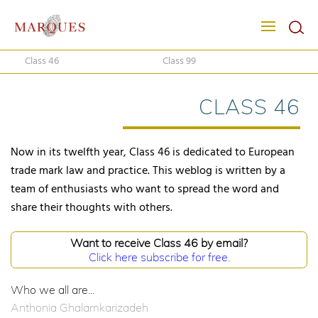
Class 46
Class 99
CLASS 46
Now in its twelfth year, Class 46 is dedicated to European
trade mark law and practice. This weblog is written by a
team of enthusiasts who want to spread the word and
share their thoughts with others.
Want to receive Class 46 by email?
Click here subscribe for free.
Who we all are...
Anthonia Ghalamkarizadeh