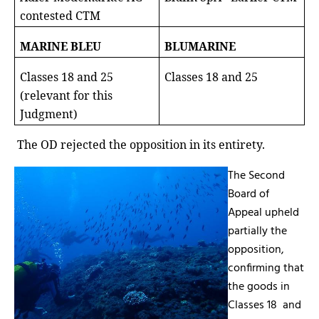
contested CTM
MARINE BLEU
BLUMARINE
Classes 18 and 25
Classes 18 and 25
(relevant for this
Judgment)
The OD rejected the opposition in its entirety.
The Second
Board of
Appeal upheld
partially the
opposition,
confirming that
the goods in
Classes 18
and