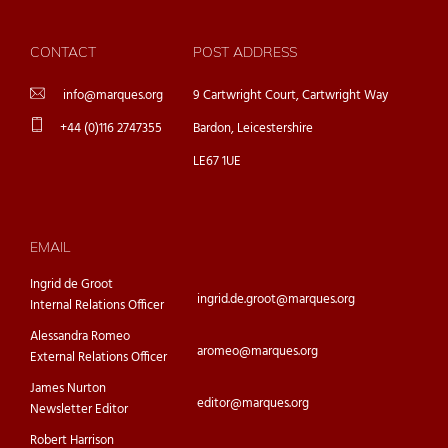
CONTACT
POST ADDRESS
info@marques.org
9 Cartwright Court, Cartwright Way
+44 (0)116 2747355
Bardon, Leicestershire
LE67 1UE
EMAIL
Ingrid de Groot
ingrid.de.groot@marques.org
Internal Relations Officer
Alessandra Romeo
aromeo@marques.org
External Relations Officer
James Nurton
editor@marques.org
Newsletter Editor
Robert Harrison