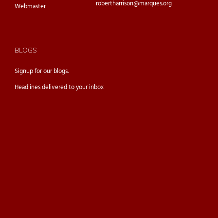
robertharrison@marques.org
Webmaster
BLOGS
Signup for our
blogs.
Headlines delivered to your inbox