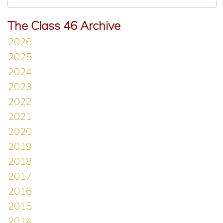
The Class 46 Archive