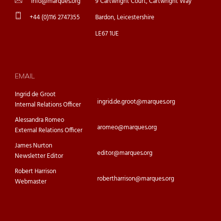
info@marques.org
9 Cartwright Court, Cartwright Way
+44 (0)116 2747355
Bardon, Leicestershire
LE67 1UE
EMAIL
Ingrid de Groot
ingrid.de.groot@marques.org
Internal Relations Officer
Alessandra Romeo
aromeo@marques.org
External Relations Officer
James Nurton
editor@marques.org
Newsletter Editor
Robert Harrison
robertharrison@marques.org
Webmaster