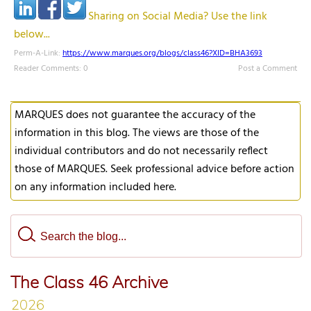
Sharing on Social Media? Use the link
below...
Perm-A-Link:
https://www.marques.org/blogs/class46?XID=BHA3693
Reader Comments: 0
Post a Comment
MARQUES does not guarantee the accuracy of the
information in this blog. The views are those of the
individual contributors and do not necessarily reflect
those of MARQUES. Seek professional advice before action
on any information included here.
The Class 46 Archive