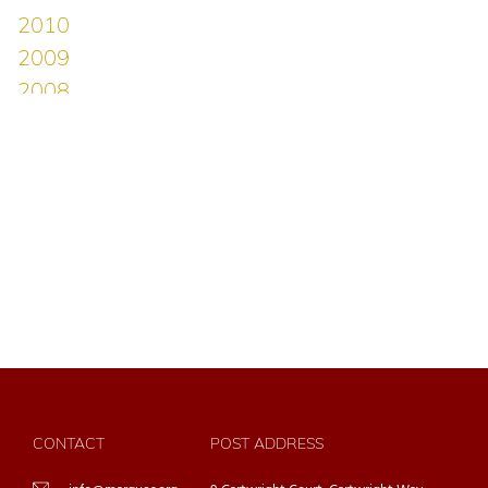
CONTACT
POST ADDRESS