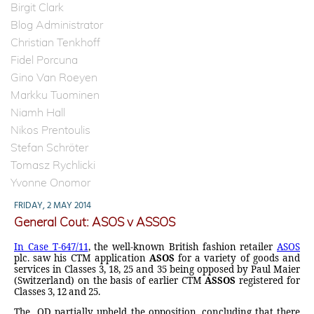
Birgit Clark
Blog Administrator
Christian Tenkhoff
Fidel Porcuna
Gino Van Roeyen
Markku Tuominen
Niamh Hall
Nikos Prentoulis
Stefan Schröter
Tomasz Rychlicki
Yvonne Onomor
FRIDAY, 2 MAY 2014
General Cout: ASOS v ASSOS
In Case T-647/11
, the well-known British fashion retailer
ASOS
plc. saw his CTM application
ASOS
for a variety of goods and
services in Classes 3, 18, 25 and 35 being opposed by Paul Maier
(Switzerland) on the basis of earlier CTM
ASSOS
registered for
Classes 3, 12 and 25.
The
OD partially upheld the opposition, concluding that there