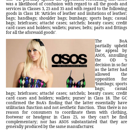
was a likelihood of confusion with regard to all the goods and
services in Classes 3, 25 and 35 and with regard to the following
goods in Class 18: ‘Articles of leather and imitations of leather;
bags; handbags; shoulder bags; bumbags; sports bags; casual
bags; briefcases; attaché cases; satchels; beauty cases; credit
card cases and holders; wallets; purses; belts; parts and fittings
for all the aforesaid goods’
.
The BoA
partially upheld
the appeal by
ASOS, annulling
the OD ‘s
decision in so far
as the latter had
allowed the
opposition for
‘bumbags; sports
bags; casual
bags; briefcases; attaché cases; satchels; beauty cases; credit
card cases and holders; wallets; purses’ in Class 18. The GC
confirmed the BoA's finding that the latter essentially have
utilitarian function and not aesthetic function.
Thus there is no
reason for consumers to coordinate them with clothing,
footwear or headgear in Class 25, so they can’t be find
complementary; nor has ASOS substantiated that they are
generally produced by the same manufacturer.