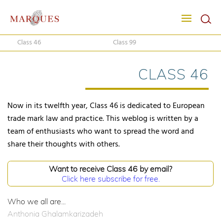
Class 46
Class 99
CLASS 46
Now in its twelfth year, Class 46 is dedicated to European
trade mark law and practice. This weblog is written by a
team of enthusiasts who want to spread the word and
share their thoughts with others.
Want to receive Class 46 by email?
Click here subscribe for free.
Who we all are...
Anthonia Ghalamkarizadeh