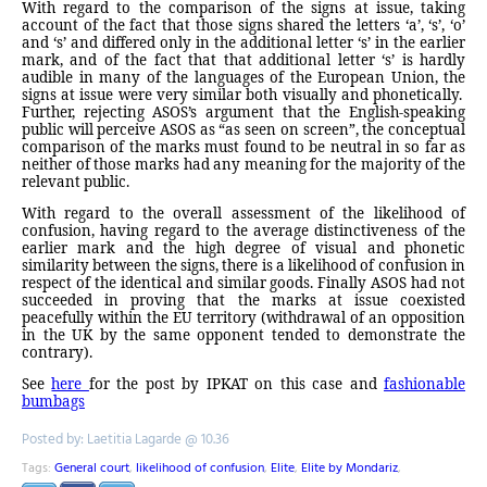
With regard to the comparison of the signs at issue, taking
account of the fact that those signs shared the letters ‘a’, ‘s’, ‘o’
and ‘s’ and differed only in the additional letter ‘s’ in the earlier
mark, and of the fact that that additional letter ‘s’ is hardly
audible in many of the languages of the European Union, the
signs at issue were very similar both visually and phonetically.
Further, rejecting ASOS’s argument that the English-speaking
public will perceive ASOS as “as seen on screen”, the conceptual
comparison of the marks must found to be neutral in so far as
neither of those marks had any meaning for the majority of the
relevant public.
With regard to the overall assessment of the likelihood of
confusion, having regard to the average distinctiveness of the
earlier mark and the high degree of visual and phonetic
similarity between the signs, there is a likelihood of confusion in
respect of the identical and similar goods. Finally ASOS had not
succeeded in proving that the marks at issue coexisted
peacefully within the EU territory (withdrawal of an opposition
in the UK by the same opponent tended to demonstrate the
contrary).
See
here
for the post by IPKAT on this case and
fashionable
bumbags
Posted by: Laetitia Lagarde @ 10.36
Tags:
General court
,
likelihood of confusion
,
Elite
,
Elite by Mondariz
,