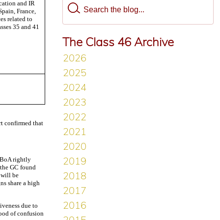
ation and IR
Spain, France,
s related to
asses 35 and 41
The Class 46 Archive
rt confirmed that
 BoA rightly
, the GC found
 will be
gns share a high
tiveness due to
hood of confusion