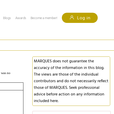
Log in
Blogs
Awards
Become a member!
MARQUES does not guarantee the
accuracy of the information in this blog.
e was no
The views are those of the individual
contributors and do not necessarily reflect
those of MARQUES. Seek professional
advice before action on any information
included here.