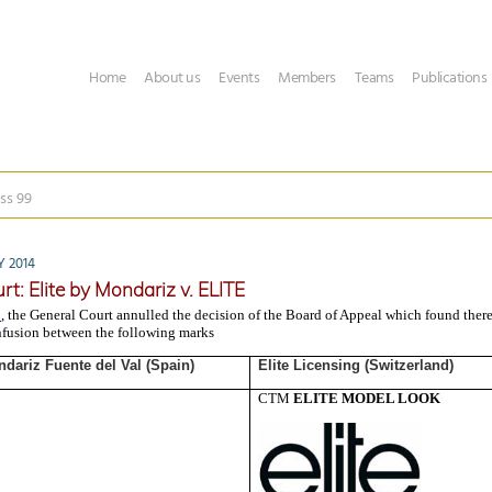
Home
About us
Events
Members
Teams
Publications
ss 99
 2014
rt: Elite by Mondariz v. ELITE
2
, the General Court annulled the decision of the Board of Appeal which found ther
nfusion between the following marks
dariz Fuente del Val (Spain)
Elite Licensing (Switzerland)
CTM
ELITE MODEL LOOK