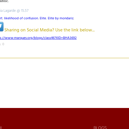
public.
tia Lagarde @ 15.57
rt
,
likelihood of confusion
,
Elite
,
Elite by mondariz
,
Sharing on Social Media? Use the link below...
ps://www.marques.org/blogs/class46?XID=BHA3692
: 0
IL
BLOGS