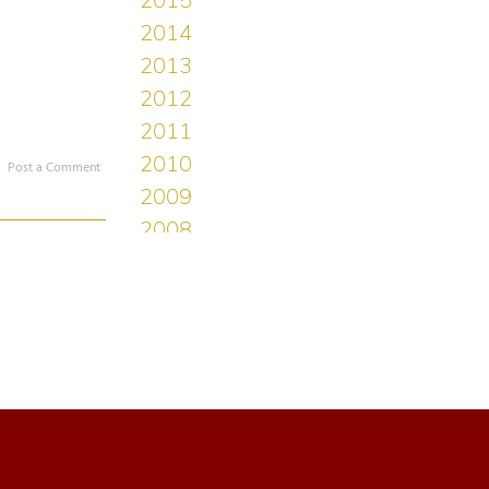
Post a Comment