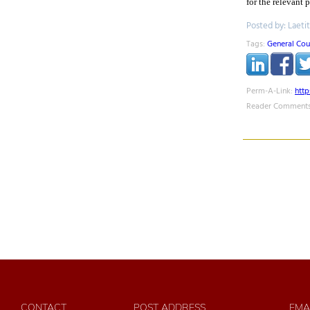
for the relevant 
Posted by: Laeti
Tags:
General Cou
Perm-A-Link:
htt
Reader Comments
CONTACT
POST ADDRESS
EMA