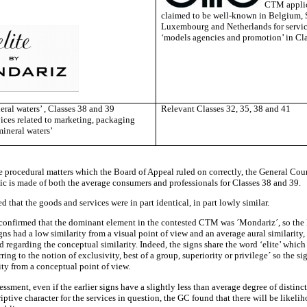
CTM applic
claimed to be well-known in Belgium, 
Luxembourg and Netherlands for service
‘models agencies and promotion’ in Cl
eral waters’ , Classes 38 and 39
Relevant Classes 32, 35, 38 and 41
vices related to marketing, packaging
mineral waters’
e procedural matters which the Board of Appeal ruled on correctly, the General Cou
lic is made of both the average consumers and professionals for Classes 38 and 39.
ed that the goods and services were in part identical, in part lowly similar.
onfirmed that the dominant element in the contested CTM was ´Mondariz´, so the
ns had a low similarity from a visual point of view and an average aural similarity
d regarding the conceptual similarity. Indeed, the signs share the word ‘elite’ which
rring to the notion of exclusivity, best of a group, superiority or privilege´ so the si
ity from a conceptual point of view.
sessment, even if the earlier signs have a slightly less than average degree of distinc
riptive character for the services in question, the GC found that there will be likeli