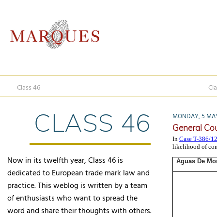
Class 46
Cla
CLASS 46
MONDAY, 5 MAY
General Cou
In
Case T-386/1
likelihood of co
Now in its twelfth year, Class 46 is
Aguas De Mon
dedicated to European trade mark law and
practice. This weblog is written by a team
of enthusiasts who want to spread the
word and share their thoughts with others.