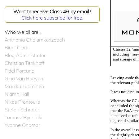
Want to receive Class 46 by email?
Click here subscribe for free.
Who we all are...
Anthonia Ghalamkarizadeh
Birgit Clark
Classes 32 ‘min
including ‘ ser
Blog Administrator
and storage of 
Christian Tenkhoff
Fidel Porcuna
Leaving aside th
Gino Van Roeyen
the relevant pub
Markku Tuominen
It was not disput
Niamh Hall
Whereas the GC c
Nikos Prentoulis
concluded the sig
Stefan Schröter
that the BoA erre
perceived as refe
Tomasz Rychlicki
degree of similar
Yvonne Onomor
In the overall as
the slightly desc