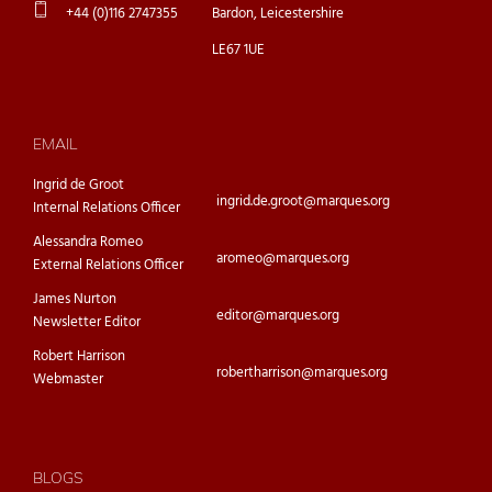
+44 (0)116 2747355
Bardon, Leicestershire
LE67 1UE
EMAIL
Ingrid de Groot
ingrid.de.groot@marques.org
Internal Relations Officer
Alessandra Romeo
aromeo@marques.org
External Relations Officer
James Nurton
editor@marques.org
Newsletter Editor
Robert Harrison
robertharrison@marques.org
Webmaster
BLOGS