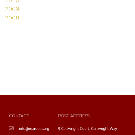
CONTACT
POST ADDRESS
info@marques.org
9 Cartwright Court, Cartwright Way