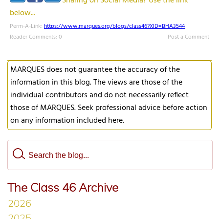
Sharing on Social Media? Use the link
below...
Perm-A-Link:
https://www.marques.org/blogs/class46?XID=BHA3544
Reader Comments: 0
Post a Comment
MARQUES does not guarantee the accuracy of the
information in this blog. The views are those of the
individual contributors and do not necessarily reflect
those of MARQUES. Seek professional advice before action
on any information included here.
The Class 46 Archive