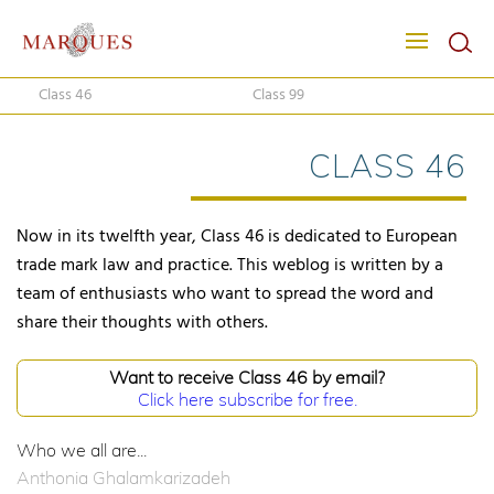
Class 46
Class 99
CLASS 46
Now in its twelfth year, Class 46 is dedicated to European
trade mark law and practice. This weblog is written by a
team of enthusiasts who want to spread the word and
share their thoughts with others.
Want to receive Class 46 by email?
Click here subscribe for free.
Who we all are...
Anthonia Ghalamkarizadeh