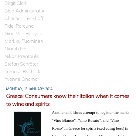
Birgit Clark
Blog Administrator
Christian Tenkhoff
Fidel Porcuna
Gino Van Roeyen
Markku Tuominen
Niamh Hall
Nikos Prentoulis
Stefan Schröter
Tomasz Rychlicki
Yvonne Onomor
MONDAY, 13 JANUARY 2014
Greece: Consumers know their Italian when it comes
to wine and spirits
A rather ambitious attempt to register the marks
"Vino Bianco", "Vino Rosato", and "Vino
Rosso" in Greece for spirits (excluding beer) in