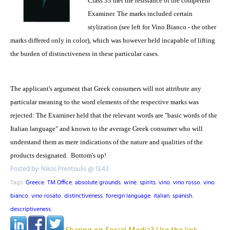
Class 33 met the resistance of the competent
Examiner. The marks included certain
stylization (see left for Vino Bianco - the other
marks differed only in color), which was however held incapable of lifting
the burden of distinctiveness in these particular cases.
The applicant's argument that Greek consumers will not attribute any
particular meaning to the word elements of the respective marks was
rejected: The Examiner held that the relevant words are "basic words of the
Italian language" and known to the average Greek consumer who will
understand them as mere indications of the nature and qualities of the
products designated. Bottom's up!
Posted by: Nikos Prentoulis @ 13.43
Tags:
Greece
,
TM Office
,
absolute grounds
,
wine
,
spirits
,
vino
,
vino rosso
,
vino
bianco
,
vino rosato
,
distinctiveness
,
foreign language
,
italian
,
spanish
,
descriptiveness
,