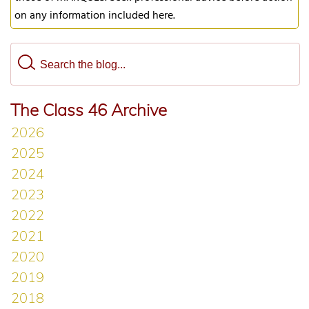
on any information included here.
The Class 46 Archive