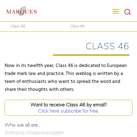
Class 46
Class 99
CLASS 46
Now in its twelfth year, Class 46 is dedicated to European
trade mark law and practice. This weblog is written by a
team of enthusiasts who want to spread the word and
share their thoughts with others.
Want to receive Class 46 by email?
Click here subscribe for free.
Who we all are...
Anthonia Ghalamkarizadeh