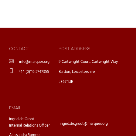
CONTACT
POST ADDRESS
info@marques.org
9 Cartwright Court, Cartwright Way
+44 (0)116 2747355
Bardon, Leicestershire
LE67 1UE
EMAIL
Ingrid de Groot
ingrid.de.groot@marques.org
Internal Relations Officer
Alessandra Romeo