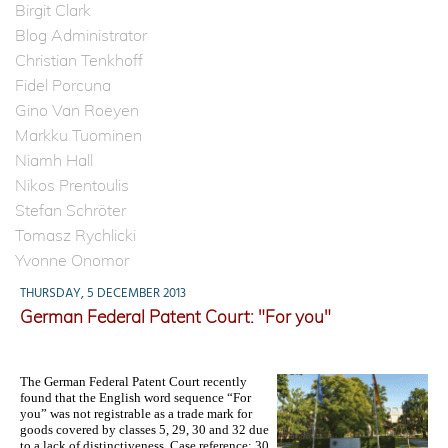
Birgit Clark
Blog Administrator
Christian Tenkhoff
Fidel Porcuna
Gino Van Roeyen
Markku Tuominen
Niamh Hall
Nikos Prentoulis
Stefan Schröter
Tomasz Rychlicki
Yvonne Onomor
THURSDAY, 5 DECEMBER 2013
German Federal Patent Court: "For you"
The German Federal Patent Court recently
found that the English word sequence “For
yo
u” was not
registrable as a trade mark for
goods covered by classes 5, 29, 30 and 32 due
to a lack of distinctiveness. Case reference: 30