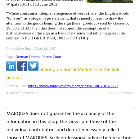
W (pat) 83/11 of 13 June 2013.
“Where consumers interpret a sequence of words (here: the English words
“for you”) as a sloga
n type statement, that is merely meant to draw the
attention to the goods bearing the sign (here: goods covered by classes 5,
29, 30 and 32), then this does not support the assumption of a
distinctiveness of the sign in a trade mark sense but rather negates it (in
contrast to BGH GRUR 1999,
1093 – FOR YOU)”.
Posted by: Birgit Clark @ 23.01
Tags:
German Federal Patent Court
,
Sharing on Social Media? Use the link
below...
Perm-A-Link:
https://www.marques.org/blogs/class46?XID=BHA3509
Reader Comments: 0
Post a Comment
MARQUES does not guarantee the accuracy of the
information in this blog. The views are those of the
individual contributors and do not necessarily reflect
those of MARQUES. Seek professional advice before action