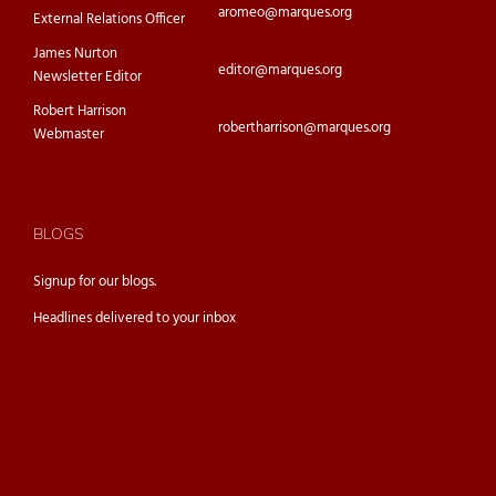
aromeo@marques.org
External Relations Officer
James Nurton
editor@marques.org
Newsletter Editor
Robert Harrison
robertharrison@marques.org
Webmaster
BLOGS
Signup for our
blogs.
Headlines delivered to your inbox