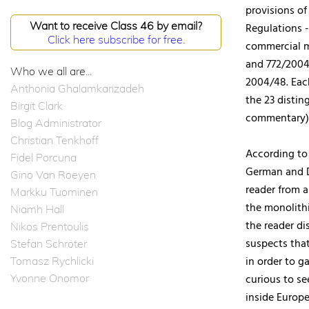
provisions of
Want to receive Class 46 by email?
Regulations -
Click here subscribe for free.
commercial m
and 772/2004 
Who we all are...
2004/48. Eac
Anthonia Ghalamkarizadeh
the 23 distin
Birgit Clark
commentary)
Blog Administrator
Christian Tenkhoff
According to 
Fidel Porcuna
German and D
Gino Van Roeyen
reader from a
Markku Tuominen
the monolith
Niamh Hall
the reader di
Nikos Prentoulis
suspects tha
Stefan Schröter
in order to g
Tomasz Rychlicki
Yvonne Onomor
curious to se
inside Europe