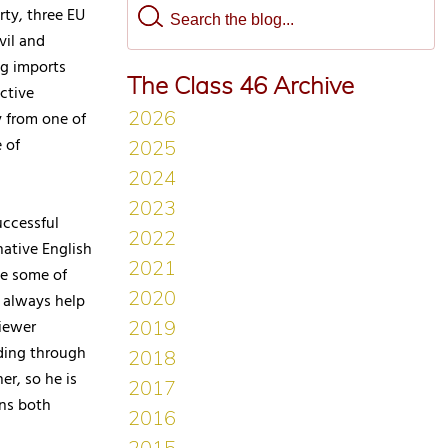
rty, three EU
vil and
ng imports
The Class 46 Archive
ctive
 from one of
 of
uccessful
ative English
ce some of
 always help
viewer
ding through
er, so he is
ons both