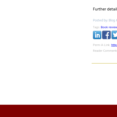
Further detai
Posted by: Blog 
Tags:
Book revie
Perm-A-Link:
htt
Reader Comments