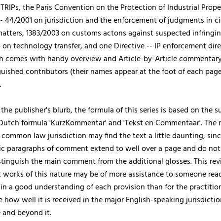
 TRIPs, the Paris Convention on the Protection of Industrial Prope
- 44/2001 on jurisdiction and the enforcement of judgments in ci
atters, 1383/2003 on customs actons against suspected infringi
on technology transfer, and one Directive -- IP enforcement dire
h comes with handy overview and Article-by-Article commentary
guished contributors (their names appear at the foot of each page
.
the publisher's blurb, the formula of this series is based on the s
utch formula 'KurzKommentar' and 'Tekst en Commentaar'. The n
 common law jurisdiction may find the text a little daunting, sin
ic paragraphs of comment extend to well over a page and do not
stinguish the main comment from the additional glosses. This re
t works of this nature may be of more assistance to someone rea
ain a good understanding of each provision than for the practition
e how well it is received in the major English-speaking jurisdicti
 and beyond it.