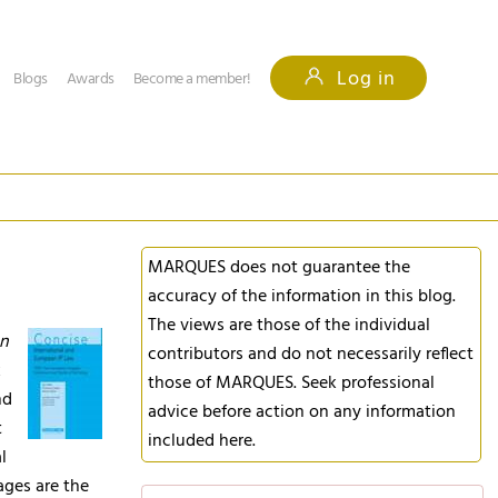
Log in
Blogs
Awards
Become a member!
MARQUES does not guarantee the
accuracy of the information in this blog.
The views are those of the individual
an
contributors and do not necessarily reflect
k
those of MARQUES. Seek professional
nd
advice before action on any information
t
included here.
l
ages are the