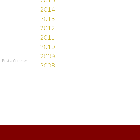
Post a Comment