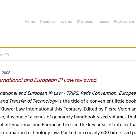
Home
About us
Events
Members
Teams
Publications
ss 99
L 2008
ernational and European IP Law
reviewed
rnational and European IP Law - TRIPS, Paris Convention, Europe
and Transfer of Technology
is the title of a convenient little boo
Kluwer Law International this February. Edited by Pierre Veron a
r, it is one of a series of genuinely handbook-sized volumes tha
al international and European texts in the key areas of intellectua
information technology law. Packed into nearly 600 bite-sized p