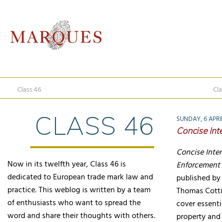
Class 46
Cla
CLASS 46
SUNDAY, 6 APRI
Concise Int
Concise Inte
Now in its twelfth year, Class 46 is
Enforcement 
dedicated to European trade mark law and
published by 
practice. This weblog is written by a team
Thomas Cottie
of enthusiasts who want to spread the
cover essenti
word and share their thoughts with others.
property and 