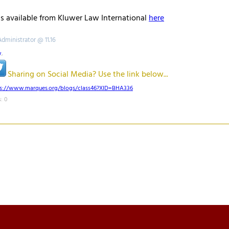
ls available from Kluwer Law International
here
Administrator @ 11.16
w
,
Sharing on Social Media? Use the link below...
ps://www.marques.org/blogs/class46?XID=BHA336
: 0